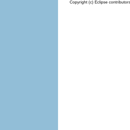
Copyright (c) Eclipse contributor