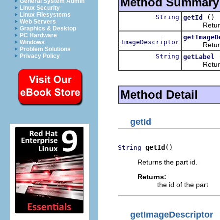
Method Summary
General System Admin
Linux Security
Linux Filesystems
String
()
getId
Web Servers
Returns t
Graphics & Desktop
PC Hardware
getImageD
ImageDescriptor
Windows
Returns th
Problem Solutions
String
Privacy Policy
getLabel
Returns th
Method Detail
getId
getId
()
String
Returns the part id.
Returns:
the id of the part
getImageDescriptor