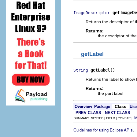
getImageDe
ImageDescriptor
Returns the descriptor of t
Returns:
the descriptor of the
getLabel
getLabel
()
String
Returns the label to show f
Returns:
the part label
Class
Overview
Package
Use
PREV CLASS
NEXT CLASS
SUMMARY: NESTED | FIELD | CONSTR |
.
Guidelines for using Eclipse APIs