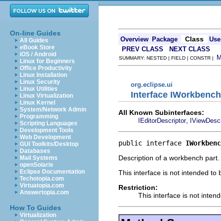
On-line Guides
Class
Overview
Package
Use
All Guides
eBook Store
PREV CLASS
NEXT CLASS
iOS / Android
SUMMARY: NESTED | FIELD | CONSTR |
Linux for Beginners
Office Productivity
Linux Installation
Linux Security
org.eclipse.ui
Linux Utilities
Interface IWorkbench
Linux Virtualization
Linux Kernel
System/Network Admin
All Known Subinterfaces:
Programming
,
IEditorDescriptor
IViewDescr
Scripting Languages
Development Tools
Web Development
public interface 
IWorkbenc
GUI Toolkits/Desktop
Databases
Description of a workbench part.
Mail Systems
openSolaris
Eclipse Documentation
This interface is not intended to
Techotopia.com
Virtuatopia.com
Restriction:
Answertopia.com
This interface is not inten
How To Guides
Virtualization