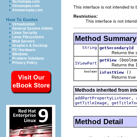
Techotopia.com
Virtuatopia.com
This interface is not intended to
Answertopia.com
Restriction:
How To Guides
This interface is not inten
Virtualization
General System Admin
Linux Security
Method Summary
Linux Filesystems
Web Servers
Graphics & Desktop
String
getSecondaryId
PC Hardware
Returns the seco
Windows
Problem Solutions
(boolea
getView
Privacy Policy
IViewPart
Returns the
boolean
()
isFastView
Returns true if th
Methods inherited from inte
,
addPartPropertyListener
,
getTitleImage
getTitleTo
Method Detail