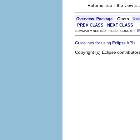
Returns true if the view is 
Class
Overview
Package
Use
PREV CLASS
NEXT CLASS
SUMMARY: NESTED | FIELD | CONSTR |
.
Guidelines for using Eclipse APIs
Copyright (c) Eclipse contributor