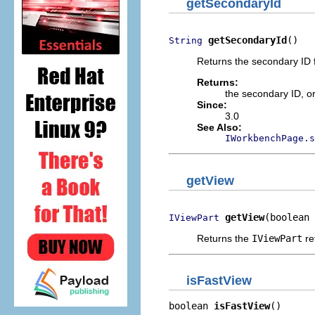
getSecondaryId
getSecondaryId
()
String
Returns the secondary ID f
Returns:
the secondary ID, o
Since:
3.0
See Also:
IWorkbenchPage.s
getView
getView
(boolean 
IViewPart
Returns the
IViewPart
re
isFastView
boolean 
isFastView
()