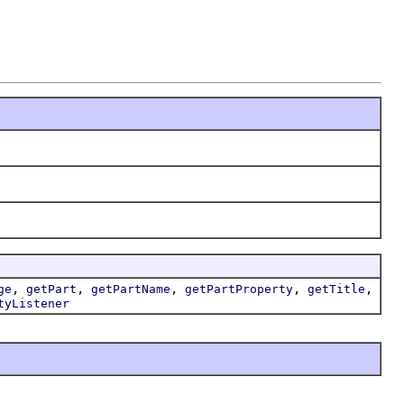
,
,
,
,
,
ge
getPart
getPartName
getPartProperty
getTitle
tyListener