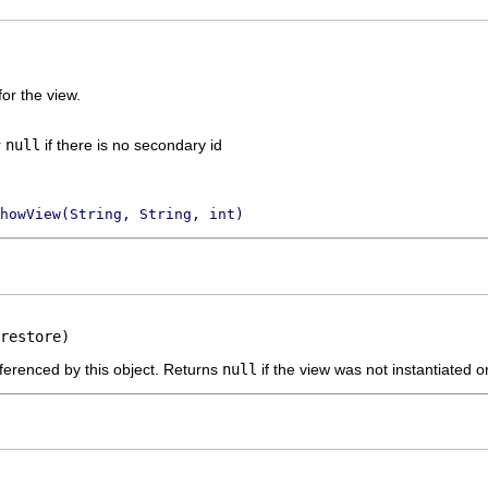
or the view.
r
null
if there is no secondary id
howView(String, String, int)
restore)
ferenced by this object. Returns
null
if the view was not instantiated or