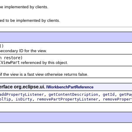
 be implemented by clients.
ded to be implemented by clients.
()
ndary ID for the view.
n restore)
IViewPart
referenced by this object.
e view is a fast view otherwise returns false.
rface org.eclipse.ui.
IWorkbenchPartReference
,
,
,
addPropertyListener
getContentDescription
getId
getPa
,
,
,
olTip
isDirty
removePartPropertyListener
removeProper