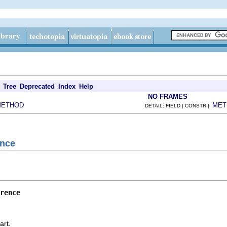
Tree
Deprecated
Index
Help
NO FRAMES
METHOD
MET
DETAIL: FIELD | CONSTR |
ence
rence
art.