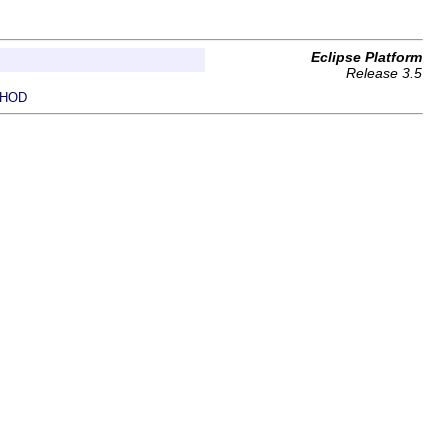
Eclipse Platform
Release 3.5
HOD