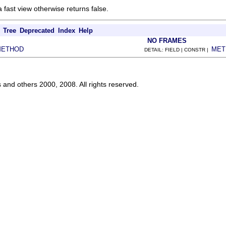
a fast view otherwise returns false.
Tree
Deprecated
Index
Help
NO FRAMES
METHOD
MET
DETAIL: FIELD | CONSTR |
s and others 2000, 2008. All rights reserved.