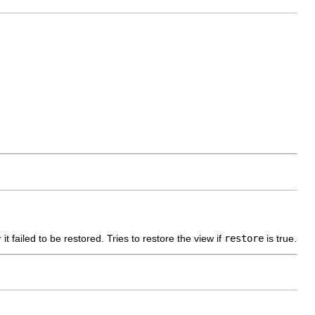
 it failed to be restored. Tries to restore the view if
restore
is true.