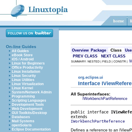
On-line Guides
Class
Overview
Package
Use
All Guides
eBook Store
PREV CLASS
NEXT CLASS
iOS / Android
SUMMARY: NESTED | FIELD | CONSTR |
Linux for Beginners
Office Productivity
Linux Installation
Linux Security
org.eclipse.ui
Linux Utilities
Interface IViewRefer
Linux Virtualization
Linux Kernel
System/Network Admin
All Superinterfaces:
Programming
IWorkbenchPartReference
Scripting Languages
Development Tools
Web Development
public interface 
IViewRefe
GUI Toolkits/Desktop
Databases
IWorkbenchPartReference
Mail Systems
openSolaris
Eclipse Documentation
Defines a reference to an IViewP