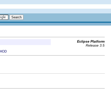
Eclipse Platform
Release 3.5
HOD