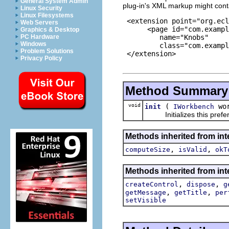
General System Admin
plug-in's XML markup might cont
Linux Security
Linux Filesystems
 <extension point="org.ecl
Web Servers
      <page id="com.exampl
Graphics & Desktop
         name="Knobs"

PC Hardware
Windows
         class="com.exampl
Problem Solutions
 </extension>

Privacy Policy
Method Summary
void
(
wor
init
IWorkbench
Initializes this prefer
Methods inherited from int
,
,
computeSize
isValid
okT
Methods inherited from inte
,
,
createControl
dispose
g
,
,
getMessage
getTitle
per
setVisible