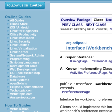
On-line Guides
Class
Overview
Package
Use
All Guides
eBook Store
PREV CLASS
NEXT CLASS
iOS / Android
SUMMARY: NESTED | FIELD | CONSTR |
Linux for Beginners
Office Productivity
Linux Installation
Linux Security
org.eclipse.ui
Linux Utilities
Interface IWorkbenc
Linux Virtualization
Linux Kernel
System/Network Admin
All Superinterfaces:
Programming
,
IDialogPage
IPreferencePa
Scripting Languages
Development Tools
All Known Implementing Class
Web Development
,
ActivitiesPreferencePage
Ac
GUI Toolkits/Desktop
Databases
Mail Systems
openSolaris
public interface 
IWorkbenc
Eclipse Documentation
Techotopia.com
IPreferencePage
Virtuatopia.com
Answertopia.com
Interface for workbench prefere
How To Guides
Clients should implement this int
Virtualization
workbench's preference extensi