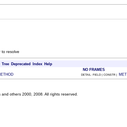
 to resolve
Tree
Deprecated
Index
Help
NO FRAMES
METHOD
MET
DETAIL: FIELD | CONSTR |
s and others 2000, 2008. All rights reserved.