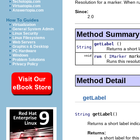
Techotopia.com
Resolution for a marker. When run
Virtuatopia.com
Answertopia.com
Since:
2.0
How To Guides
Virtualization
General System Admin
Method Summary
Linux Security
Linux Filesystems
Web Servers
()
getLabel
Graphics & Desktop
String
Returns a short label 
PC Hardware
Windows
void
(
mark
run
IMarker
Problem Solutions
Runs this resoluti
Privacy Policy
Method Detail
getLabel
getLabel
()
String
Returns a short label indic
Returns:
a short label for this