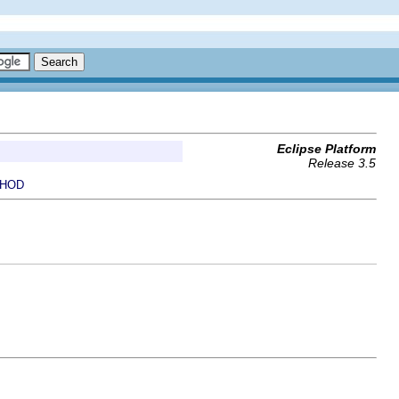
Eclipse Platform
Release 3.5
HOD