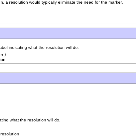
, a resolution would typically eliminate the need for the marker.
indicating what the resolution will do.
er)
on.
ating what the resolution will do.
 resolution