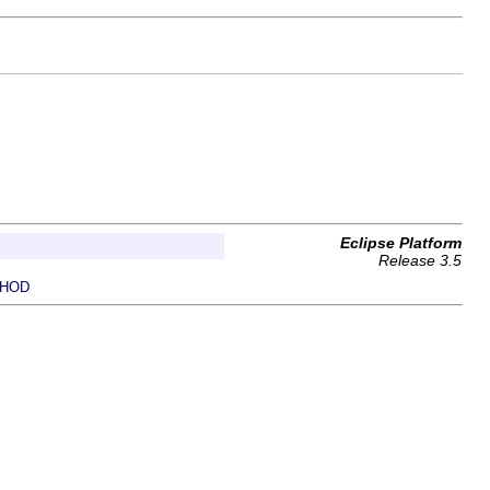
Eclipse Platform
Release 3.5
HOD