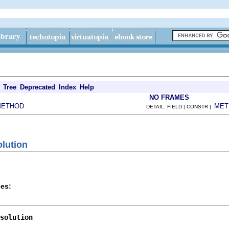
Tree
Deprecated
Index
Help
NO FRAMES
METHOD
MET
DETAIL: FIELD | CONSTR |
olution
es:
solution