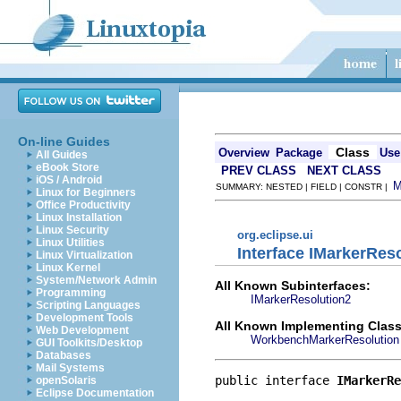
On-line Guides
Class
Overview
Package
Use
All Guides
eBook Store
PREV CLASS
NEXT CLASS
iOS / Android
SUMMARY: NESTED | FIELD | CONSTR |
Linux for Beginners
Office Productivity
Linux Installation
Linux Security
org.eclipse.ui
Linux Utilities
Interface IMarkerRes
Linux Virtualization
Linux Kernel
System/Network Admin
All Known Subinterfaces:
Programming
IMarkerResolution2
Scripting Languages
Development Tools
All Known Implementing Class
Web Development
WorkbenchMarkerResolution
GUI Toolkits/Desktop
Databases
Mail Systems
public interface 
IMarkerRe
openSolaris
Eclipse Documentation