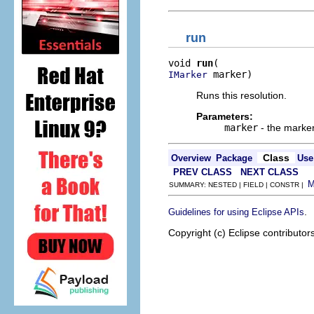
run
void 
run
 marker)
IMarker
Runs this resolution.
Parameters:
marker
- the marker
Class
Overview
Package
Use
PREV CLASS
NEXT CLASS
SUMMARY: NESTED | FIELD | CONSTR |
.
Guidelines for using Eclipse APIs
Copyright (c) Eclipse contributor