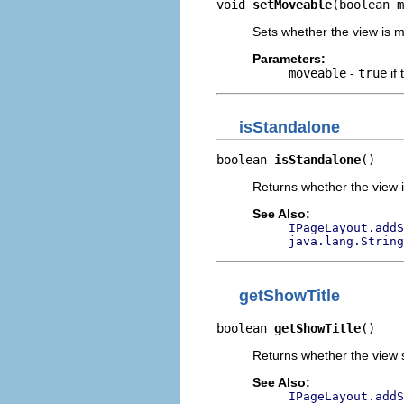
void 
setMoveable
(boolean m
Sets whether the view is 
Parameters:
moveable
-
true
if
isStandalone
boolean 
isStandalone
()
Returns whether the view i
See Also:
IPageLayout.addS
java.lang.String
getShowTitle
boolean 
getShowTitle
()
Returns whether the view sh
See Also:
IPageLayout.addS