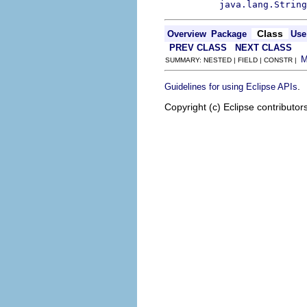
java.lang.String
Class
Overview
Package
Use
PREV CLASS
NEXT CLASS
SUMMARY: NESTED | FIELD | CONSTR |
.
Guidelines for using Eclipse APIs
Copyright (c) Eclipse contributor