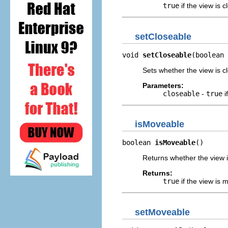
true
if the view is 
setCloseable
void 
setCloseable
(boolean 
Sets whether the view is c
Parameters:
closeable
-
true
i
isMoveable
boolean 
isMoveable
()
Returns whether the view 
Returns:
true
if the view is
setMoveable