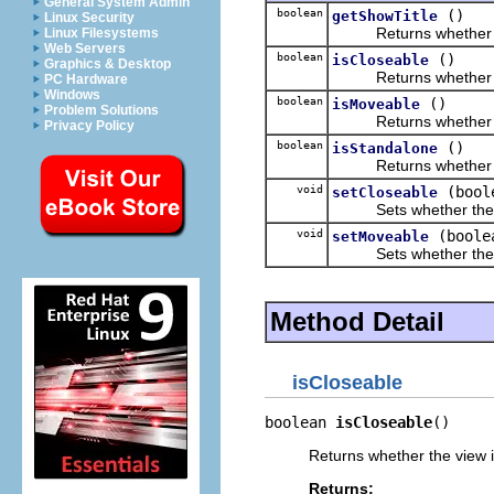
General System Admin
boolean
()
getShowTitle
Linux Security
Returns whether the 
Linux Filesystems
Web Servers
boolean
()
isCloseable
Graphics & Desktop
Returns whether the
PC Hardware
Windows
boolean
()
isMoveable
Problem Solutions
Returns whether the
Privacy Policy
boolean
()
isStandalone
Returns whether the 
void
(bool
setCloseable
Sets whether the vi
void
(boole
setMoveable
Sets whether the vi
Method Detail
isCloseable
boolean 
isCloseable
()
Returns whether the view i
Returns: