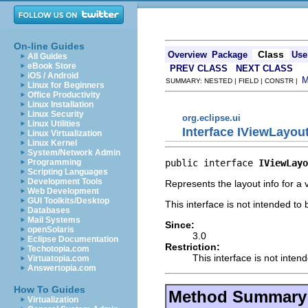
On-line Guides
Class
Overview
Package
Use
All Guides
eBook Store
PREV CLASS
NEXT CLASS
iOS / Android
SUMMARY: NESTED | FIELD | CONSTR |
Linux for Beginners
Office Productivity
Linux Installation
Linux Security
org.eclipse.ui
Linux Utilities
Interface IViewLayou
Linux Virtualization
Linux Kernel
System/Network Admin
public interface 
IViewLayo
Programming
Scripting Languages
Development Tools
Represents the layout info for a 
Web Development
GUI Toolkits/Desktop
This interface is not intended to
Databases
Mail Systems
Since:
openSolaris
3.0
Eclipse Documentation
Restriction:
Techotopia.com
This interface is not inten
Virtuatopia.com
Answertopia.com
How To Guides
Method Summary
Virtualization