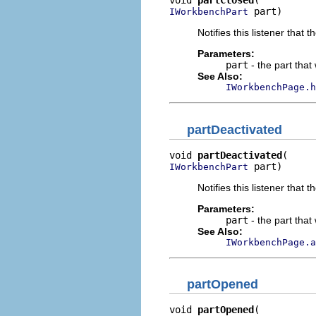
void 
partClosed
 part)
IWorkbenchPart
Notifies this listener that 
Parameters:
part
- the part that
See Also:
IWorkbenchPage.h
partDeactivated
void 
partDeactivated
 part)
IWorkbenchPart
Notifies this listener that
Parameters:
part
- the part that
See Also:
IWorkbenchPage.a
partOpened
void 
partOpened