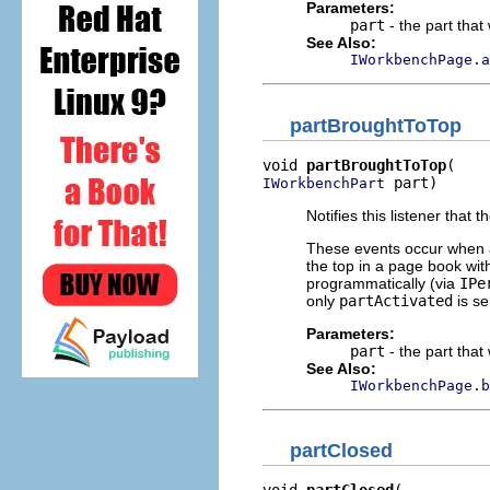
Parameters:
part
- the part that
See Also:
IWorkbenchPage.a
partBroughtToTop
void 
partBroughtToTop
 part)
IWorkbenchPart
Notifies this listener that
These events occur when an
the top in a page book wit
programmatically (via
IPe
only
partActivated
is se
Parameters:
part
- the part that
See Also:
IWorkbenchPage.b
partClosed