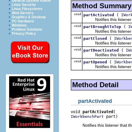
General System Admin
Method Summary
Linux Security
Linux Filesystems
Web Servers
void
(
partActivated
IWor
Graphics & Desktop
Notifies this listener t
PC Hardware
Windows
void
(
partBroughtToTop
I
Problem Solutions
Notifies this listener th
Privacy Policy
void
(
partClosed
IWorkbe
Notifies this listener t
void
(
partDeactivated
IW
Notifies this listener t
void
(
partOpened
IWorkbe
Notifies this listener t
Method Detail
partActivated
void 
partActivated
 part)
IWorkbenchPart
Notifies this listener that 