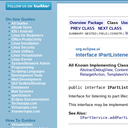
On-line Guides
Class
Overview
Package
Use
All Guides
eBook Store
PREV CLASS
NEXT CLASS
iOS / Android
SUMMARY: NESTED | FIELD | CONSTR |
Linux for Beginners
Office Productivity
Linux Installation
Linux Security
org.eclipse.ui
Linux Utilities
Interface IPartListene
Linux Virtualization
Linux Kernel
System/Network Admin
All Known Implementing Class
Programming
,
AbstractDebugView
Content
Scripting Languages
,
RetargetAction
TemplatesV
Development Tools
Web Development
GUI Toolkits/Desktop
public interface 
IPartList
Databases
Mail Systems
openSolaris
Interface for listening to part life
Eclipse Documentation
Techotopia.com
This interface may be implemente
Virtuatopia.com
Answertopia.com
See Also:
IPartService.addPartL
How To Guides
Virtualization