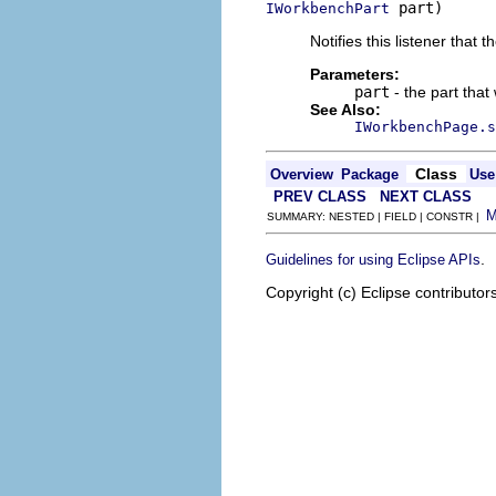
 part)
IWorkbenchPart
Notifies this listener that
Parameters:
part
- the part tha
See Also:
IWorkbenchPage.s
Class
Overview
Package
Use
PREV CLASS
NEXT CLASS
SUMMARY: NESTED | FIELD | CONSTR |
.
Guidelines for using Eclipse APIs
Copyright (c) Eclipse contributor