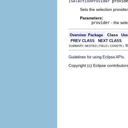
 provide
ISelectionProvider
Sets the selection provider
Parameters:
provider
- the sele
Class
Overview
Package
Use
PREV CLASS
NEXT CLASS
SUMMARY: NESTED | FIELD | CONSTR |
.
Guidelines for using Eclipse APIs
Copyright (c) Eclipse contributor