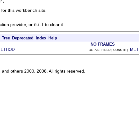
r)
 for this workbench site.
ction provider, or
null
to clear it
Tree
Deprecated
Index
Help
NO FRAMES
METHOD
MET
DETAIL: FIELD | CONSTR |
s and others 2000, 2008. All rights reserved.