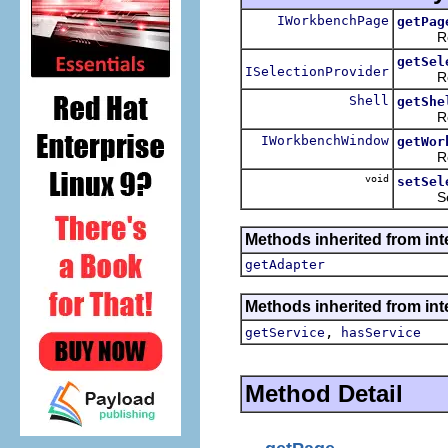
IWorkbenchPage
getPag
Returns
getSel
ISelectionProvider
Returns
Shell
getShe
Returns
IWorkbenchWindow
getWor
Returns
void
setSel
Sets th
Methods inherited from int
getAdapter
Methods inherited from inte
,
getService
hasService
Method Detail