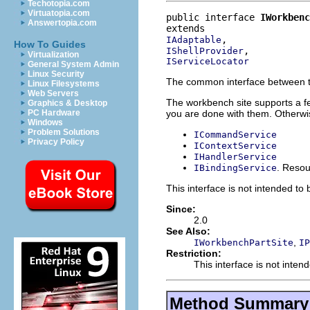
Techotopia.com
Virtuatopia.com
public interface 
IWorkbenc
Answertopia.com
IAdaptable
How To Guides
IShellProvider
Virtualization
IServiceLocator
General System Admin
Linux Security
The common interface between th
Linux Filesystems
Web Servers
The workbench site supports a 
Graphics & Desktop
you are done with them. Otherwise
PC Hardware
Windows
Problem Solutions
ICommandService
Privacy Policy
IContextService
IHandlerService
. Resou
IBindingService
This interface is not intended to
Since:
2.0
See Also:
,
IWorkbenchPartSite
IP
Restriction:
This interface is not inten
Method Summary