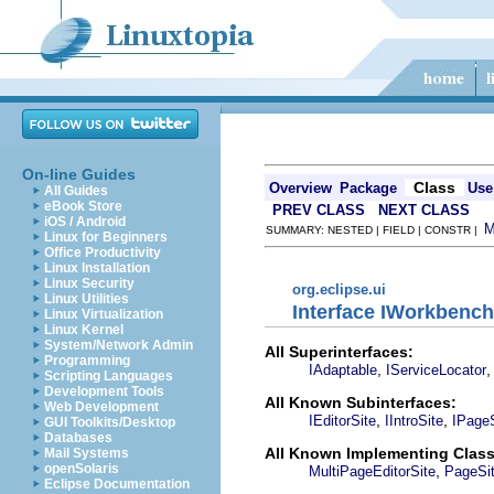
On-line Guides
Class
Overview
Package
Use
All Guides
eBook Store
PREV CLASS
NEXT CLASS
iOS / Android
SUMMARY: NESTED | FIELD | CONSTR |
Linux for Beginners
Office Productivity
Linux Installation
Linux Security
org.eclipse.ui
Linux Utilities
Interface IWorkbench
Linux Virtualization
Linux Kernel
System/Network Admin
All Superinterfaces:
Programming
,
IAdaptable
IServiceLocator
Scripting Languages
Development Tools
All Known Subinterfaces:
Web Development
,
,
IEditorSite
IIntroSite
IPageS
GUI Toolkits/Desktop
Databases
All Known Implementing Class
Mail Systems
openSolaris
,
MultiPageEditorSite
PageSi
Eclipse Documentation