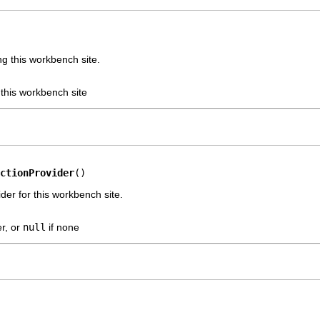
g this workbench site.
 this workbench site
ctionProvider
()
der for this workbench site.
er, or
null
if none