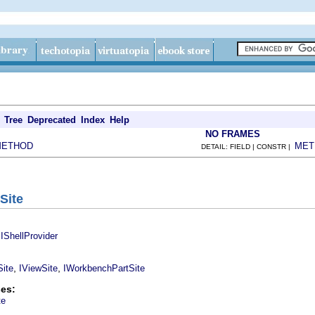
Tree
Deprecated
Index
Help
NO FRAMES
METHOD
MET
DETAIL: FIELD | CONSTR |
Site
,
IShellProvider
,
,
ite
IViewSite
IWorkbenchPartSite
es:
te