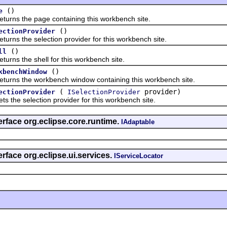
()
e
 the page containing this workbench site.
()
ectionProvider
 the selection provider for this workbench site.
()
ll
 the shell for this workbench site.
()
kbenchWindow
 the workbench window containing this workbench site.
(
provider)
ectionProvider
ISelectionProvider
e selection provider for this workbench site.
erface org.eclipse.core.runtime.
IAdaptable
rface org.eclipse.ui.services.
IServiceLocator