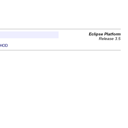
Eclipse Platform
Release 3.5
HOD