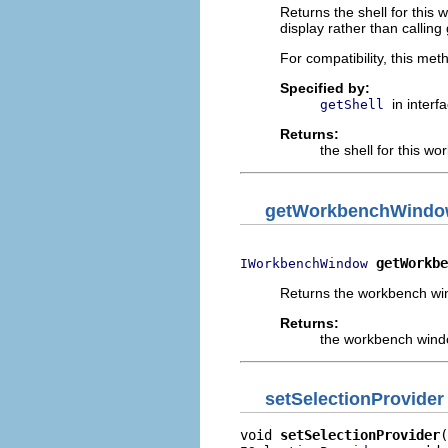
Returns the shell for this 
display rather than calling 
For compatibility, this met
Specified by:
in interf
getShell
Returns:
the shell for this wo
getWorkbenchWind
getWorkbe
IWorkbenchWindow
Returns the workbench win
Returns:
the workbench windo
setSelectionProvider
void 
setSelectionProvider