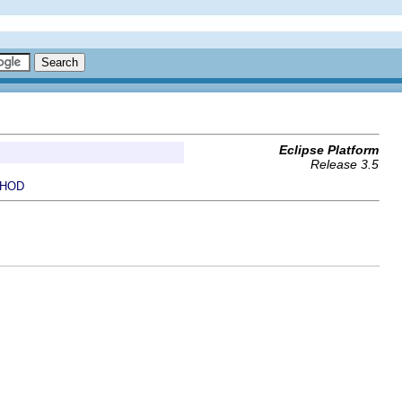
Eclipse Platform
Release 3.5
HOD