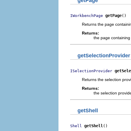
getPage
getPage
()
IWorkbenchPage
Returns the page containin
Returns:
the page containing
getSelectionProvider
getSele
ISelectionProvider
Returns the selection provi
Returns:
the selection provid
getShell
getShell
()
Shell