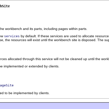
hSite
e workbench and its parts, including pages within parts.
few
by default. If these services are used to allocate resource
services
, the resources will exist until the workbench site is disposed. The su
rces allocated through this service will not be cleaned up until the wo
 be implemented or extended by clients.
ageSite
ded to be implemented by clients.