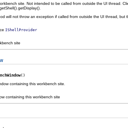
workbench site. Not intended to be called from outside the UI thread. Cl
getShell().getDisplay().
hod will not throw an exception if called from outside the UI thread, bu
ace
IShellProvider
rkbench site
ow
nchWindow
()
dow containing this workbench site.
w containing this workbench site