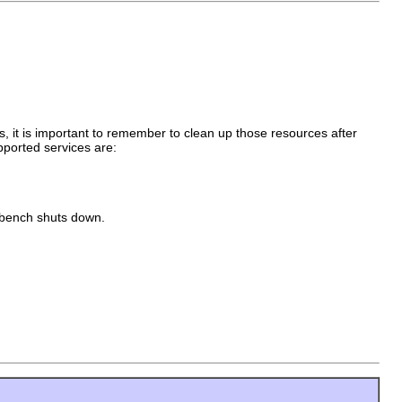
s, it is important to remember to clean up those resources after
pported services are:
rkbench shuts down.