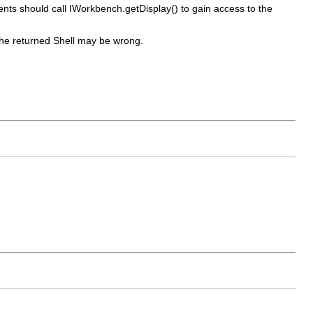
ients should call IWorkbench.getDisplay() to gain access to the
t the returned Shell may be wrong.