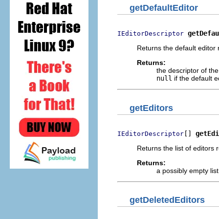
getDefaultEditor
getDefau
IEditorDescriptor
Returns the default editor 
Returns:
the descriptor of the
null
if the default e
getEditors
[] 
getEdi
IEditorDescriptor
Returns the list of editors
Returns:
a possibly empty list
getDeletedEditors