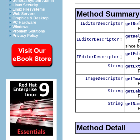
General System Admin
Linux Security
Linux Filesystems
Method Summary
Web Servers
Graphics & Desktop
PC Hardware
IEditorDescriptor
getDe
Windows
Return
Problem Solutions
Privacy Policy
getDe
IEditorDescriptor
[]
Returns
since b
getEd
IEditorDescriptor
[]
Returns
String
getEx
Return
ImageDescriptor
getIm
Returns
String
getLa
Return
String
getNa
Return
Method Detail