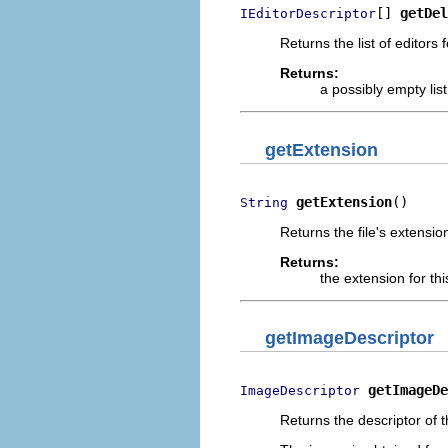
[] 
getDel
IEditorDescriptor
Returns the list of editors
Returns:
a possibly empty list
getExtension
getExtension
()
String
Returns the file's extensio
Returns:
the extension for th
getImageDescriptor
getImageDe
ImageDescriptor
Returns the descriptor of th