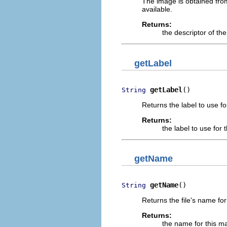
The image is obtained from t
available.
Returns:
the descriptor of th
getLabel
getLabel
()
String
Returns the label to use f
Returns:
the label to use for
getName
getName
()
String
Returns the file's name fo
Returns:
the name for this m