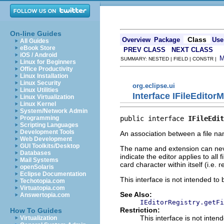
On-line Guides
Class
Overview
Package
Use
All Guides
eBook Store
PREV CLASS
NEXT CLASS
iOS / Android
SUMMARY: NESTED | FIELD | CONSTR |
Linux for Beginners
Office Productivity
Linux Installation
Linux Security
org.eclipse.ui
Linux Utilities
Interface IFileEditor
Linux Virtualization
Linux Kernel
System/Network Admin
public interface 
IFileEdit
Programming
Scripting Languages
Development Tools
An association between a file name
Web Development
GUI Toolkits/Desktop
The name and extension can never
Databases
indicate the editor applies to al
Mail Systems
card character within itself (i.e. r
openSolaris
Eclipse Documentation
This interface is not intended to
Techotopia.com
Virtuatopia.com
See Also:
Answertopia.com
IEditorRegistry.getFi
Restriction:
How To Guides
This interface is not inten
Virtualization