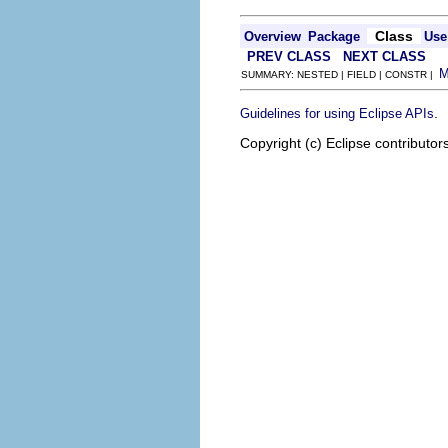
Class
Overview
Package
Use
PREV CLASS
NEXT CLASS
SUMMARY: NESTED | FIELD | CONSTR |
.
Guidelines for using Eclipse APIs
Copyright (c) Eclipse contributor