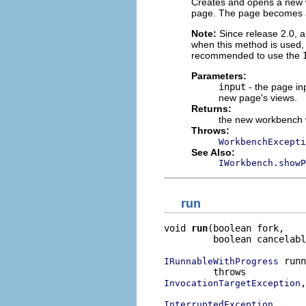
Creates and opens a new w
page. The page becomes a
Note:
Since release 2.0, a
when this method is used, 
recommended to use the
Parameters:
input
- the page in
new page's views.
Returns:
the new workbench
Throws:
WorkbenchExcepti
See Also:
IWorkbench.showP
run
void 
run
(boolean fork,

         boolean cancelabl
 runn
IRunnableWithProgress
,

InvocationTargetException
InterruptedException