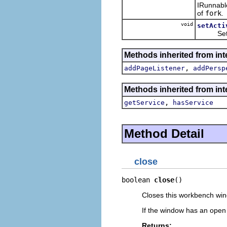
IRunnable
of
fork
.
void
setActi
Sets or 
Methods inherited from inte
,
addPageListener
addPersp
Methods inherited from inte
,
getService
hasService
Method Detail
close
boolean 
close
()
Closes this workbench wi
If the window has an open e
Returns: