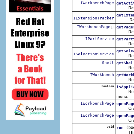
IWorkbenchPage
getActi
Returns 
getExte
IExtensionTracker
Return t
IWorkbenchPage
getPage
[]
Returns 
IPartService
getPart
Returns 
getSele
ISelectionService
Returns 
Shell
getShel
Returns
IWorkbench
getWork
Returns
boolean
isAppli
Returns 
menu.
IWorkbenchPage
openPag
Creates
IWorkbenchPage
openPag
Creates
void
(bo
run
This spe