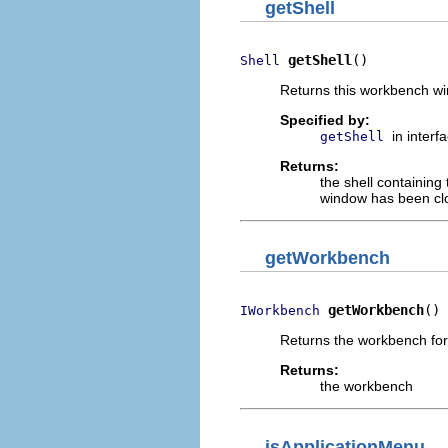
getShell
getShell
()
Shell
Returns this workbench wi
Specified by:
in interf
getShell
Returns:
the shell containing
window has been cl
getWorkbench
getWorkbench
()
IWorkbench
Returns the workbench for
Returns:
the workbench
isApplicationMenu