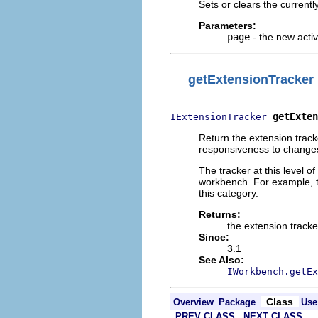
Sets or clears the current
Parameters:
page
- the new acti
getExtensionTracker
getExten
IExtensionTracker
Return the extension track
responsiveness to changes 
The tracker at this level of
workbench. For example, th
this category.
Returns:
the extension tracke
Since:
3.1
See Also:
IWorkbench.getEx
Class
Overview
Package
Use
PREV CLASS
NEXT CLASS