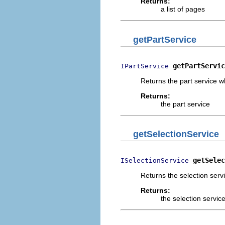
Returns:
a list of pages
getPartService
getPartServic
IPartService
Returns the part service w
Returns:
the part service
getSelectionService
getSelec
ISelectionService
Returns the selection serv
Returns:
the selection servic