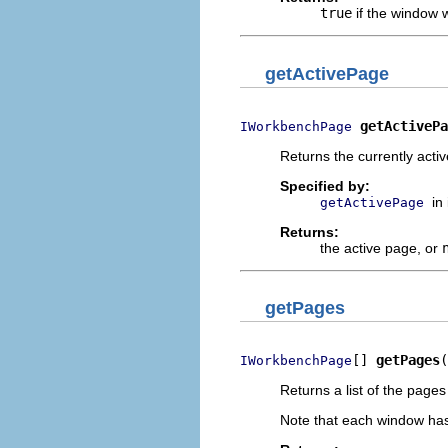
true
if the window 
getActivePage
getActivePa
IWorkbenchPage
Returns the currently acti
Specified by:
in
getActivePage
Returns:
the active page, or
getPages
[] 
getPages
(
IWorkbenchPage
Returns a list of the page
Note that each window has