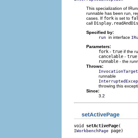
This specialization of IR
runnable has been run, re
cases. If
fork
is set to
fa
call
Display.readAndDi
Specified by:
in interface
run
IR
Parameters:
fork
-
true
if the 
cancelable
-
true
runnable
- the runn
Throws:
InvocationTarget
runnable
InterruptedExcep
throwing this except
Since:
3.2
setActivePage
void 
setActivePage
 page)
IWorkbenchPage