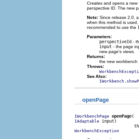
Creates and opens a new w
perspective ID. The new 
Note:
Since release 2.0, a
when this method is used, 
recommended to use the
Parameters:
perspectiveId
- t
input
- the page in
new page's views.
Returns:
the new workbench
Throws:
WorkbenchExcepti
See Also:
IWorkbench.showP
openPage
openPage
IWorkbenchPage
 input)

IAdaptable
WorkbenchException