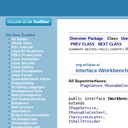
On-line Guides
Class
Overview
Package
Use
All Guides
eBook Store
PREV CLASS
NEXT CLASS
iOS / Android
SUMMARY: NESTED | FIELD | CONSTR |
Linux for Beginners
Office Productivity
Linux Installation
Linux Security
org.eclipse.ui
Linux Utilities
Interface IWorkben
Linux Virtualization
Linux Kernel
System/Network Admin
All Superinterfaces:
Programming
,
IPageService
IRunnableCon
Scripting Languages
Development Tools
Web Development
public interface 
IWorkbenc
GUI Toolkits/Desktop
Databases
Mail Systems
IPageService
openSolaris
IRunnableContext
Eclipse Documentation
IServiceLocator
Techotopia.com
IShellProvider
Virtuatopia.com
Answertopia.com