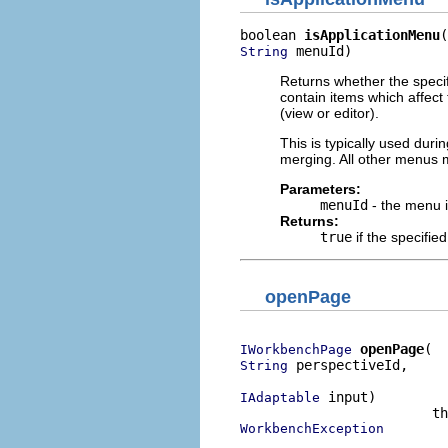
boolean 
isApplicationMenu
 menuId)
String
Returns whether the speci
contain items which affect
(view or editor).
This is typically used dur
merging. All other menus
Parameters:
menuId
- the menu 
Returns:
true
if the specifi
openPage
openPage
IWorkbenchPage
 perspectiveId,

String
 input)

IAdaptable
WorkbenchException