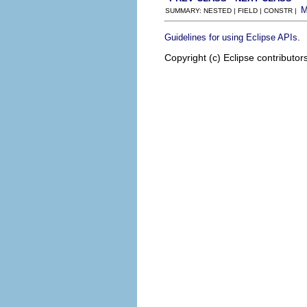
SUMMARY: NESTED | FIELD | CONSTR |
.
Guidelines for using Eclipse APIs
Copyright (c) Eclipse contributor