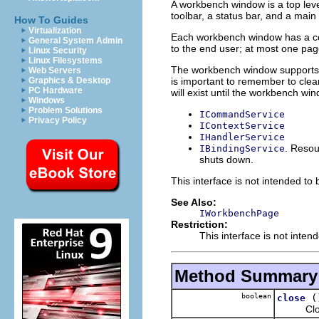
A workbench window is a top lev
toolbar, a status bar, and a main 
How To Guides
Virtualization
Each workbench window has a coll
General System Admin
to the end user; at most one page
Linux Security
Linux Filesystems
The workbench window supports
Web Servers
is important to remember to clea
Graphics & Desktop
PC Hardware
will exist until the workbench wi
Windows
Problem Solutions
ICommandService
Privacy Policy
IContextService
IHandlerService
. Resou
IBindingService
shuts down.
This interface is not intended to
See Also:
IWorkbenchPage
Restriction:
This interface is not inten
Method Summary
boolean
(
close
Closes 