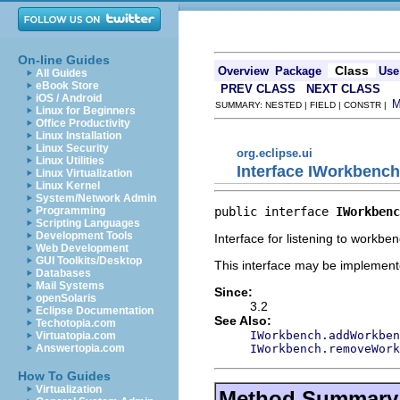
On-line Guides
Class
Overview
Package
Use
All Guides
eBook Store
PREV CLASS
NEXT CLASS
iOS / Android
SUMMARY: NESTED | FIELD | CONSTR |
Linux for Beginners
Office Productivity
Linux Installation
Linux Security
org.eclipse.ui
Linux Utilities
Interface IWorkbench
Linux Virtualization
Linux Kernel
System/Network Admin
public interface 
IWorkbenc
Programming
Scripting Languages
Development Tools
Interface for listening to workben
Web Development
GUI Toolkits/Desktop
This interface may be implemente
Databases
Mail Systems
Since:
openSolaris
3.2
Eclipse Documentation
See Also:
Techotopia.com
IWorkbench.addWorkben
Virtuatopia.com
IWorkbench.removeWork
Answertopia.com
How To Guides
Virtualization
Method Summary