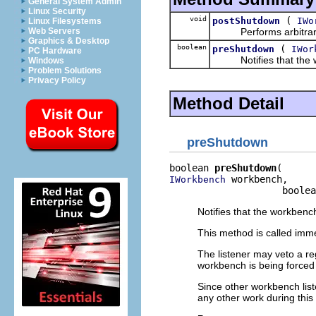
General System Admin
Linux Security
void
(
postShutdown
IWo
Linux Filesystems
Performs arbitrary fi
Web Servers
Graphics & Desktop
boolean
(
preShutdown
IWor
PC Hardware
Notifies that the wo
Windows
Problem Solutions
Privacy Policy
Method Detail
preShutdown
boolean 
preShutdown
 workbench,

IWorkbench
                    boolea
Notifies that the workbenc
This method is called imm
The listener may veto a r
workbench is being forced
Since other workbench list
any other work during this 