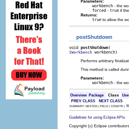
Parameters:
workbench
- the w
forced
-
true
if th
Returns:
true
to allow the w
postShutdown
void 
postShutdown
 workbench)
IWorkbench
Performs arbitrary finaliza
This method is called dur
Parameters:
workbench
- the w
Class
Overview
Package
Use
PREV CLASS
NEXT CLASS
SUMMARY: NESTED | FIELD | CONSTR |
.
Guidelines for using Eclipse APIs
Copyright (c) Eclipse contributor