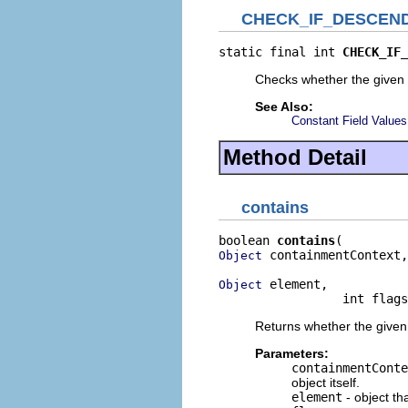
CHECK_IF_DESCEN
static final int 
CHECK_IF_
Checks whether the given 
See Also:
Constant Field Values
Method Detail
contains
boolean 
contains
 containmentContext,

Object
 element,

Object
                 int flags
Returns whether the given e
Parameters:
containmentConte
object itself.
element
- object th