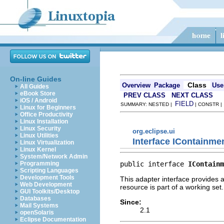
On-line Guides
Class
Overview
Package
Use
All Guides
eBook Store
PREV CLASS
NEXT CLASS
iOS / Android
FIELD
SUMMARY: NESTED |
| CONSTR 
Linux for Beginners
Office Productivity
Linux Installation
Linux Security
org.eclipse.ui
Linux Utilities
Interface IContainme
Linux Virtualization
Linux Kernel
System/Network Admin
public interface 
IContainm
Programming
Scripting Languages
Development Tools
This adapter interface provides 
Web Development
resource is part of a working set.
GUI Toolkits/Desktop
Databases
Since:
Mail Systems
2.1
openSolaris
Eclipse Documentation