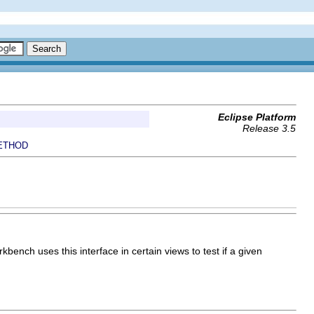
Eclipse Platform
Release 3.5
ETHOD
ench uses this interface in certain views to test if a given