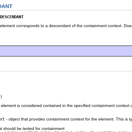
DANT
DESCENDANT
element corresponds to a descendant of the containment context. Does n
)
lement is considered contained in the specified containment context or if
xt
- object that provides containment context for the element. This is t
at should be tested for containment