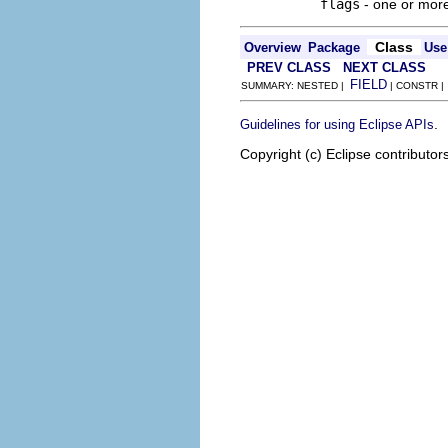
flags
- one or mor
Class
Overview
Package
Use
PREV CLASS
NEXT CLASS
FIELD
SUMMARY: NESTED |
| CONSTR 
.
Guidelines for using Eclipse APIs
Copyright (c) Eclipse contributor