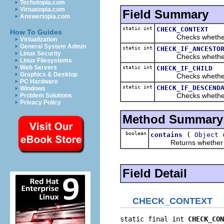
Techotopia.com
Virtuatopia.com
Field Summary
Answertopia.com
static int
CHECK_CONTEXT
How To Guides
Checks whether the
Virtualization
General System Admin
static int
CHECK_IF_ANCESTO
Linux Security
Checks whether the 
Linux Filesystems
Web Servers
static int
CHECK_IF_CHILD
Graphics & Desktop
Checks whether the 
PC Hardware
static int
CHECK_IF_DESCEND
Windows
Checks whether the 
Problem Solutions
Privacy Policy
Method Summary
boolean
(
c
contains
Object
Returns whether the gi
Field Detail
CHECK_CONTEXT
static final int 
CHECK_CON