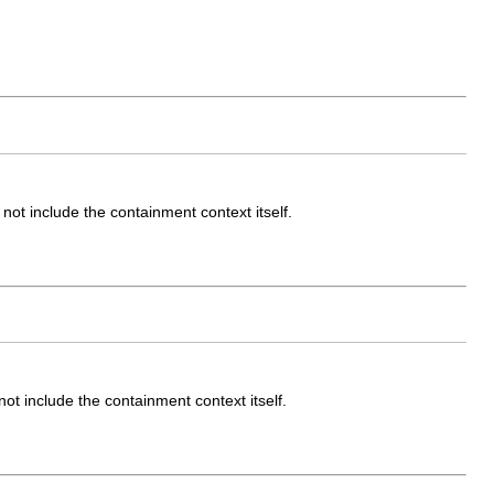
ot include the containment context itself.
t include the containment context itself.