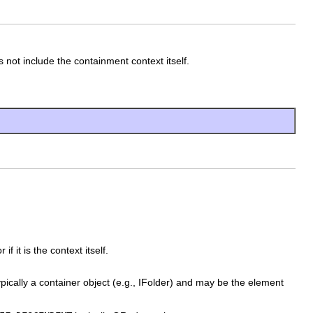
ot include the containment context itself.
 it is the context itself.
ypically a container object (e.g., IFolder) and may be the element