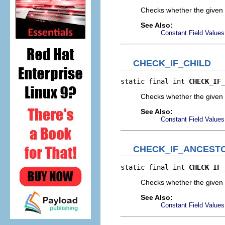
Checks whether the given 
See Also:
Constant Field Values
CHECK_IF_CHILD
static final int 
CHECK_IF_
Checks whether the given e
See Also:
Constant Field Values
CHECK_IF_ANCEST
static final int 
CHECK_IF_
Checks whether the given e
See Also:
Constant Field Values