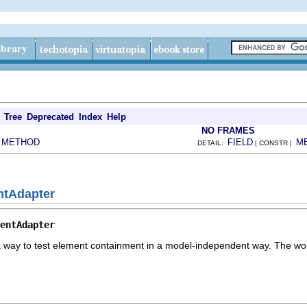
Tree
Deprecated
Index
Help
NO FRAMES
METHOD
FIELD
M
|
DETAIL:
| CONSTR |
ntAdapter
entAdapter
a way to test element containment in a model-independent way. The workb