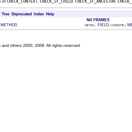
e of
CHECK_CONTEXT
,
CHECK_IF_CHILD
,
CHECK_IF_ANCESTOR
,
CHECK_
Tree
Deprecated
Index
Help
NO FRAMES
METHOD
FIELD
M
|
DETAIL:
| CONSTR |
s and others 2000, 2008. All rights reserved.