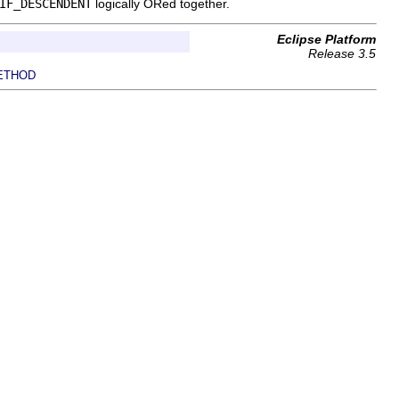
IF_DESCENDENT
logically ORed together.
Eclipse Platform
Release 3.5
ETHOD