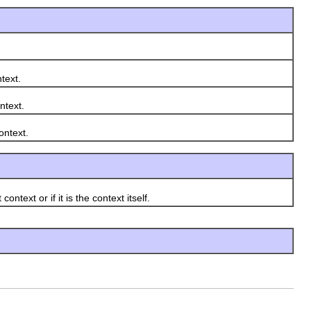
text.
ntext.
ntext.
xt or if it is the context itself.