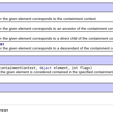
 given element corresponds to the containment context.
R
given element corresponds to an ancestor of the containment con
given element corresponds to a direct child of the containment co
ANT
given element corresponds to a descendant of the containment co
ontainmentContext,
element, int flags)
Object
ven element is considered contained in the specified containment conte
TEXT