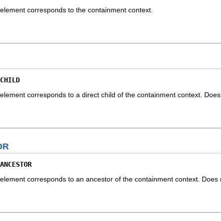
element corresponds to the containment context.
CHILD
lement corresponds to a direct child of the containment context. Does n
OR
ANCESTOR
lement corresponds to an ancestor of the containment context. Does no