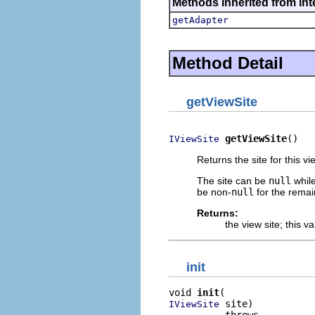
Methods inherited from int
getAdapter
Method Detail
getViewSite
getViewSite
()
IViewSite
Returns the site for this v
The site can be
null
while
be non-
null
for the remain
Returns:
the view site; this 
init
void 
init
 site)

IViewSite