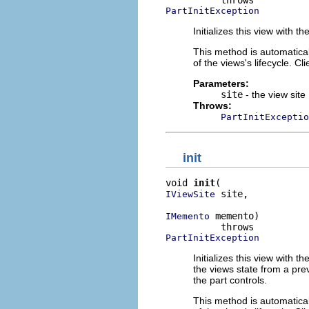
PartInitException
Initializes this view with th
This method is automaticall
of the views's lifecycle. Cl
Parameters:
site
- the view site
Throws:
PartInitExceptio
init
void 
init
 site,

IViewSite
 memento)

IMemento
PartInitException
Initializes this view with 
the views state from a prev
the part controls.
This method is automaticall