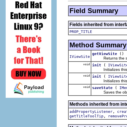
Field Summary
Fields inherited from interf
PROP_TITLE
Method Summary
()
getViewSite
IViewSite
Returns the site 
void
(
init
IViewSit
Initializes this v
void
(
init
IViewSit
Initializes this v
void
(
saveState
IMe
Saves the object
Methods inherited from inte
,
addPropertyListener
crea
,
getTitleToolTip
removePr