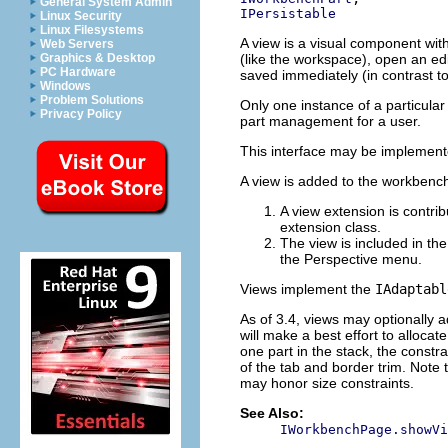
General System Admin
IPersistable
Linux Security
Linux Filesystems
A view is a visual component with
Web Servers
(like the workspace), open an edit
Graphics & Desktop
PC Hardware
saved immediately (in contrast t
Windows
Problem Solutions
Only one instance of a particular
Privacy Policy
part management for a user.
This interface may be implemente
A view is added to the workbench
A view extension is contri
extension class.
The view is included in the
the Perspective menu.
Views implement the
IAdaptabl
As of 3.4, views may optionally 
will make a best effort to allocate
one part in the stack, the constra
of the tab and border trim. Note t
may honor size constraints.
See Also:
IWorkbenchPage.showVi