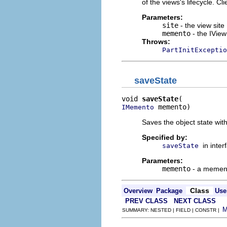
of the views's lifecycle. Cl
Parameters:
site
- the view site
memento
- the IView
Throws:
PartInitExceptio
saveState
void 
saveState
 memento)
IMemento
Saves the object state wi
Specified by:
in inte
saveState
Parameters:
memento
- a memento
Class
Overview
Package
Use
PREV CLASS
NEXT CLASS
SUMMARY: NESTED | FIELD | CONSTR |