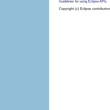
.
Guidelines for using Eclipse APIs
Copyright (c) Eclipse contributor