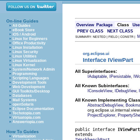
On-line Guides
Class
Overview
Package
Use
All Guides
eBook Store
PREV CLASS
NEXT CLASS
iOS / Android
SUMMARY: NESTED | FIELD | CONSTR |
Linux for Beginners
Office Productivity
Linux Installation
Linux Security
org.eclipse.ui
Linux Utilities
Interface IViewPart
Linux Virtualization
Linux Kernel
System/Network Admin
All Superinterfaces:
Programming
,
,
IAdaptable
IPersistable
IWo
Scripting Languages
Development Tools
All Known Subinterfaces:
Web Development
,
,
IConsoleView
IDebugView
GUI Toolkits/Desktop
Databases
All Known Implementing Class
Mail Systems
openSolaris
,
AbstractDebugView
Bookma
Eclipse Documentation
org.eclipse.ui.internal.v
Techotopia.com
,
ProjectExplorer
PropertyShe
Virtuatopia.com
Answertopia.com
public interface 
IViewPart
How To Guides
Virtualization
IWorkbenchPart