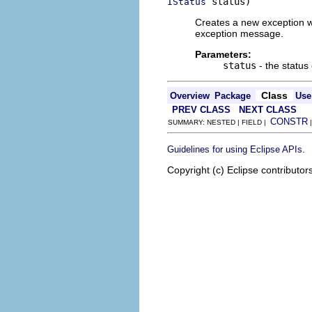
 status)
IStatus
Creates a new exception wi
exception message.
Parameters:
status
- the status
Class
Overview
Package
Use
PREV CLASS
NEXT CLASS
CONSTR
SUMMARY: NESTED | FIELD |
.
Guidelines for using Eclipse APIs
Copyright (c) Eclipse contributor