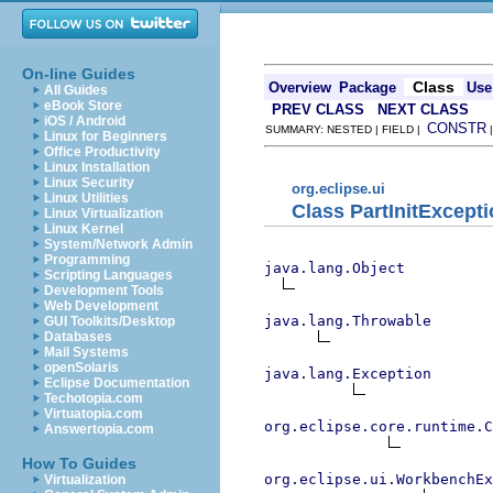
On-line Guides
Class
Overview
Package
Use
All Guides
eBook Store
PREV CLASS
NEXT CLASS
iOS / Android
CONSTR
SUMMARY: NESTED | FIELD |
Linux for Beginners
Office Productivity
Linux Installation
Linux Security
org.eclipse.ui
Linux Utilities
Class PartInitExcept
Linux Virtualization
Linux Kernel
System/Network Admin
Programming
java.lang.Object
Scripting Languages
Development Tools
Web Development
java.lang.Throwable
GUI Toolkits/Desktop
Databases
Mail Systems
openSolaris
java.lang.Exception
Eclipse Documentation
Techotopia.com
Virtuatopia.com
org.eclipse.core.runtime.C
Answertopia.com
How To Guides
org.eclipse.ui.WorkbenchEx
Virtualization