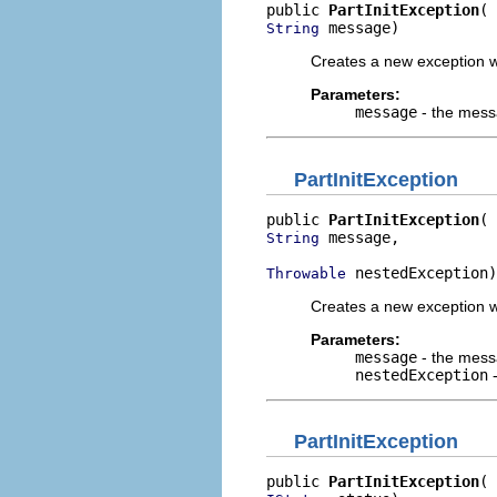
public 
PartInitException
 message)
String
Creates a new exception w
Parameters:
message
- the mes
PartInitException
public 
PartInitException
 message,

String
 nestedException)
Throwable
Creates a new exception w
Parameters:
message
- the mes
nestedException
-
PartInitException
public 
PartInitException