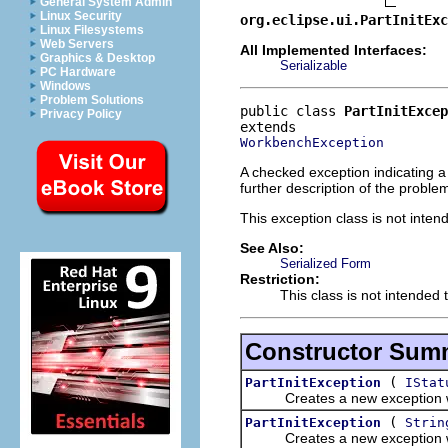
General System Admin
Linux Security
org.eclipse.ui.PartInitExc
Linux Filesystems
Web Servers
All Implemented Interfaces:
Graphics & Desktop
Serializable
PC Hardware
Windows
Problem Solutions
public class 
PartInitExcep
Privacy Policy
WorkbenchException
A checked exception indicating a
further description of the proble
This exception class is not inten
See Also:
Serialized Form
Restriction:
This class is not intended 
Constructor Sum
(
PartInitException
IStat
Creates a new exception with
(
PartInitException
Strin
Creates a new exception wi