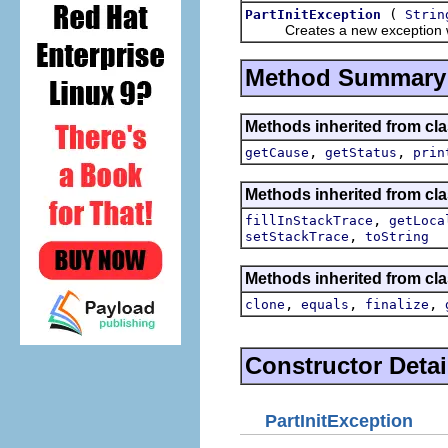
(
PartInitException
Strin
Creates a new exception wi
Method Summary
Methods inherited from cla
,
,
getCause
getStatus
prin
Methods inherited from cla
,
fillInStackTrace
getLoca
,
setStackTrace
toString
Methods inherited from cla
,
,
,
clone
equals
finalize
Constructor Detai
PartInitException