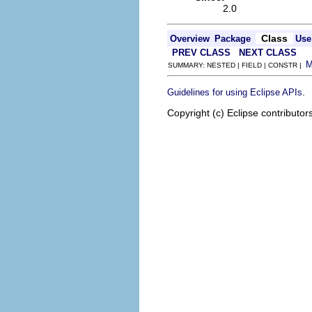
2.0
Class
Overview
Package
Use
PREV CLASS
NEXT CLASS
SUMMARY: NESTED | FIELD | CONSTR |
.
Guidelines for using Eclipse APIs
Copyright (c) Eclipse contributor