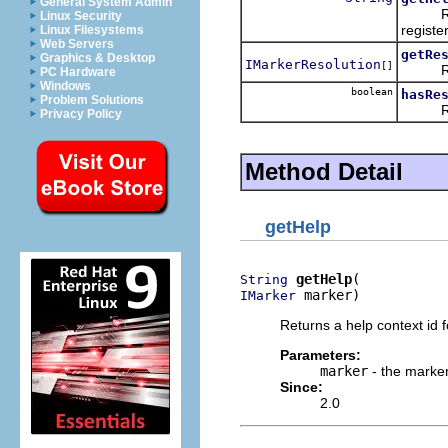
General System Admin
Return
Linux Security
registe
Linux Filesystems
Web Servers
getRe
Graphics & Desktop
IMarkerResolution
[]
Return
PC Hardware
Windows
boolean
hasRe
Problem Solutions
Ret
Privacy Policy
Method Detail
getHelp
getHelp
String
 marker)
IMarker
Returns a help context id 
Parameters:
marker
- the marker
Since:
2.0