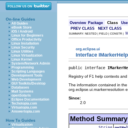
On-line Guides
Class
Overview
Package
Use
All Guides
eBook Store
PREV CLASS
NEXT CLASS
iOS / Android
SUMMARY: NESTED | FIELD | CONSTR |
Linux for Beginners
Office Productivity
Linux Installation
Linux Security
org.eclipse.ui
Linux Utilities
Interface IMarkerHel
Linux Virtualization
Linux Kernel
System/Network Admin
public interface 
IMarkerHe
Programming
Scripting Languages
Development Tools
Registry of F1 help contexts and 
Web Development
GUI Toolkits/Desktop
The information contained in the 
Databases
org.eclipse.ui.markerresolution e
Mail Systems
openSolaris
Since:
Eclipse Documentation
2.0
Techotopia.com
Virtuatopia.com
Answertopia.com
Method Summary
How To Guides
Virtualization
String
getHe