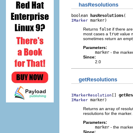
hasResolutions
boolean 
hasResolutions
 marker)
IMarker
Returns
false
if there ar
most cases a
true
value m
sometimes return an empty
Parameters:
marker
- the marker
Since:
2.0
getResolutions
[] 
getRes
IMarkerResolution
 marker)
IMarker
Returns an array of resolut
resolutions for the marker.
Parameters:
marker
- the marker
Since: