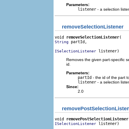
Parameters:
listener
- a selection liste
removeSelectionListener
void 
removeSelectionListener
 partId,

String
 listener)
ISelectionListener
Removes the given part-specific sele
id.
Parameters:
partId
- the id of the part t
listener
- a selection liste
Since:
2.0
removePostSelectionListe
void 
removePostSelectionListener
 listener)
ISelectionListener