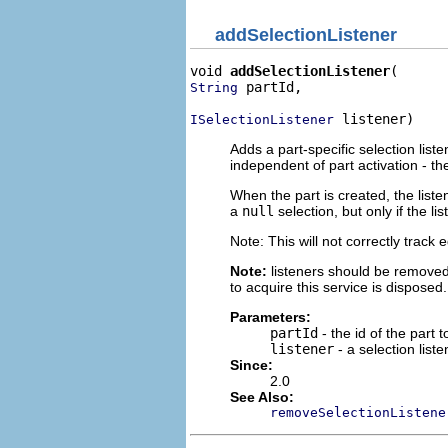
addSelectionListener
void 
addSelectionListener
 partId,

String
 listener)
ISelectionListener
Adds a part-specific selection liste
independent of part activation - the
When the part is created, the listen
a
null
selection, but only if the l
Note: This will not correctly track
Note:
listeners should be removed
to acquire this service is disposed.
Parameters:
partId
- the id of the part t
listener
- a selection liste
Since:
2.0
See Also:
removeSelectionListene