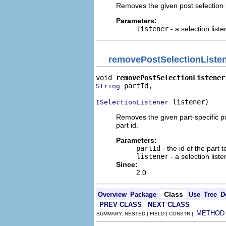
Removes the given post selection lis
Parameters:
listener
- a selection liste
removePostSelectionListe
void 
removePostSelectionListener
 partId,

String
 listener)
ISelectionListener
Removes the given part-specific post
part id.
Parameters:
partId
- the id of the part t
listener
- a selection liste
Since:
2.0
Class
Overview
Package
Use
Tree
D
PREV CLASS
NEXT CLASS
METHOD
SUMMARY: NESTED | FIELD | CONSTR |