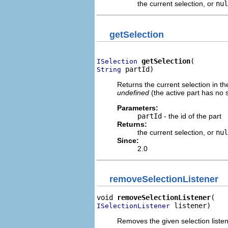
the current selection, or
nul
getSelection
getSelection
ISelection
 partId)
String
Returns the current selection in the 
undefined
(the active part has no s
Parameters:
partId
- the id of the part
Returns:
the current selection, or
nul
Since:
2.0
removeSelectionListener
void 
removeSelectionListener
 listener)
ISelectionListener
Removes the given selection listener