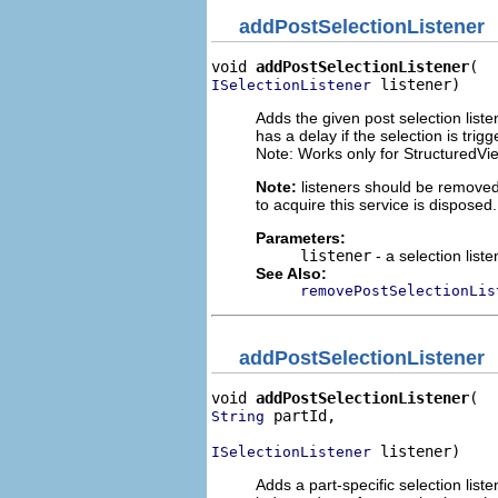
addPostSelectionListener
void 
addPostSelectionListener
 listener)
ISelectionListener
Adds the given post selection liste
has a delay if the selection is trig
Note: Works only for StructuredVi
Note:
listeners should be removed
to acquire this service is disposed.
Parameters:
listener
- a selection liste
See Also:
removePostSelectionLis
addPostSelectionListener
void 
addPostSelectionListener
 partId,

String
 listener)
ISelectionListener
Adds a part-specific selection liste