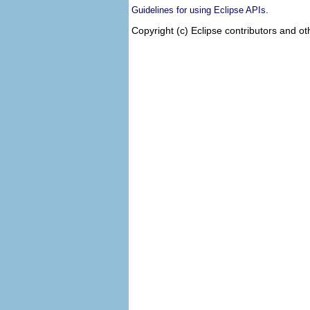
.
Guidelines for using Eclipse APIs
Copyright (c) Eclipse contributors and ot