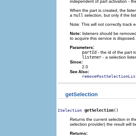
independent of part activation - the
When the part is created, the listen
a
null
selection, but only if the l
Note: This will not correctly track
Note:
listeners should be removed
to acquire this service is disposed.
Parameters:
partId
- the id of the part t
listener
- a selection liste
Since:
2.0
See Also:
removePostSelectionLis
getSelection
getSelection
()
ISelection
Returns the current selection in the
selection provider) the result will 
Returns: