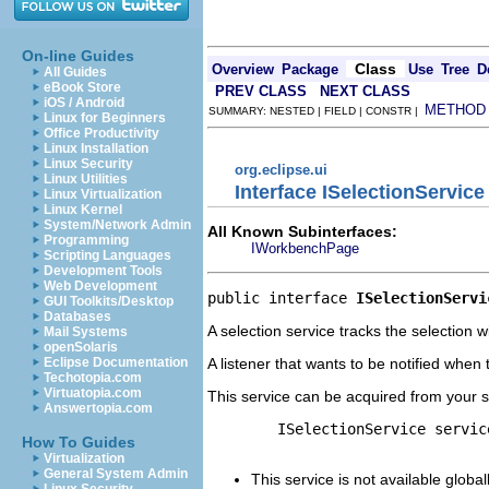
On-line Guides
Class
Overview
Package
Use
Tree
D
All Guides
eBook Store
PREV CLASS
NEXT CLASS
iOS / Android
METHOD
SUMMARY: NESTED | FIELD | CONSTR |
Linux for Beginners
Office Productivity
Linux Installation
Linux Security
org.eclipse.ui
Linux Utilities
Interface ISelectionService
Linux Virtualization
Linux Kernel
System/Network Admin
All Known Subinterfaces:
Programming
IWorkbenchPage
Scripting Languages
Development Tools
Web Development
public interface 
ISelectionServi
GUI Toolkits/Desktop
Databases
A selection service tracks the selection w
Mail Systems
openSolaris
A listener that wants to be notified whe
Eclipse Documentation
Techotopia.com
Virtuatopia.com
This service can be acquired from your s
Answertopia.com
        ISelectionService servic
How To Guides
Virtualization
General System Admin
This service is not available glob