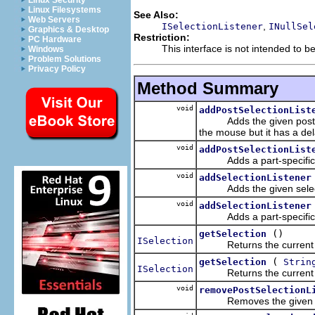
Linux Security
Linux Filesystems
See Also:
Web Servers
,
ISelectionListener
INullSel
Graphics & Desktop
Restriction:
PC Hardware
This interface is not intended to b
Windows
Problem Solutions
Privacy Policy
Method Summary
void
addPostSelectionList
Adds the given post selec
the mouse but it has a del
void
addPostSelectionList
Adds a part-specific sele
void
addSelectionListener
Adds the given selecti
void
addSelectionListener
Adds a part-specific sele
()
getSelection
ISelection
Returns the current sele
(
getSelection
Strin
ISelection
Returns the current sele
void
removePostSelectionL
Removes the given post