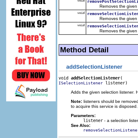
void
removePostSelectionL
Removes the given part-
void
removeSelectionListe
Removes the given sele
void
removeSelectionListe
Removes the given part-
Method Detail
addSelectionListener
void 
addSelectionListener
 listener)
ISelectionListener
Adds the given selection listener. H
Note:
listeners should be removed
to acquire this service is disposed.
Parameters:
listener
- a selection liste
See Also:
removeSelectionListene