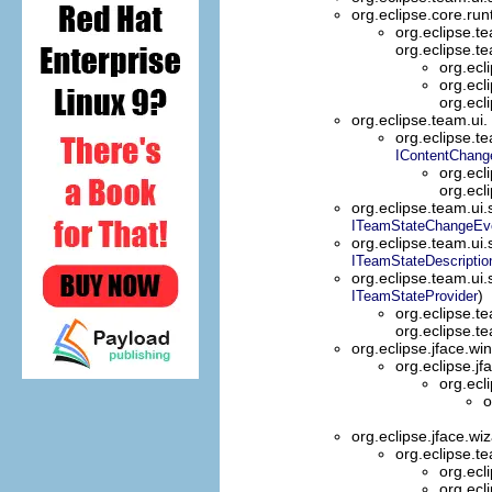
org.eclipse.core.ru
org.eclipse.t
org.eclipse.t
org.ecl
org.ecl
org.ecli
org.eclipse.team.ui.
org.eclipse.t
IContentChang
org.ecl
org.ecl
org.eclipse.team.ui
ITeamStateChangeEv
org.eclipse.team.ui
ITeamStateDescriptio
org.eclipse.team.ui
)
ITeamStateProvider
org.eclipse.t
org.eclipse.t
org.eclipse.jface.w
org.eclipse.jf
org.ecl
o
org.eclipse.jface.wi
org.eclipse.t
org.ecl
org.ecl