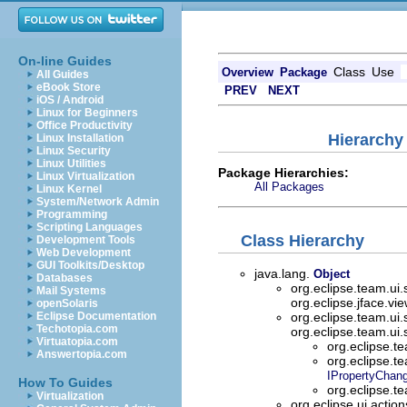
On-line Guides
Class
Use
Overview
Package
All Guides
eBook Store
PREV
NEXT
iOS / Android
Linux for Beginners
Office Productivity
Hierarchy
Linux Installation
Linux Security
Linux Utilities
Package Hierarchies:
Linux Virtualization
All Packages
Linux Kernel
System/Network Admin
Programming
Scripting Languages
Class Hierarchy
Development Tools
Web Development
GUI Toolkits/Desktop
java.lang.
Object
Databases
org.eclipse.team.ui
Mail Systems
org.eclipse.jface.vi
openSolaris
Eclipse Documentation
org.eclipse.team.ui
Techotopia.com
org.eclipse.team.ui
Virtuatopia.com
org.eclipse.t
Answertopia.com
org.eclipse.t
IPropertyChang
How To Guides
org.eclipse.t
Virtualization
org.eclipse.ui.actio