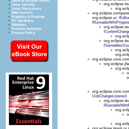
General System Admin
org.eclipse.t
Linux Security
org.ecl
Linux Filesystems
Web Servers
org.eclipse.compar
Graphics & Desktop
org.eclipse.ui.
IEdito
PC Hardware
IRunnableWithProgre
Windows
org.eclipse.t
Problem Solutions
IContentChang
Privacy Policy
org.ecl
org.eclipse.t
ISaveablesSou
org.ecl
org.ecl
org.eclipse.core.
org.eclipse.jf
org.ecl
o
o
org.eclipse.core.run
)
IJobChangeListener
org.eclipse.t
IRunnableWith
org.ecl
o
org.ecl
org.eclipse.team.ui