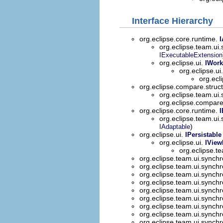
Interface Hierarchy
org.eclipse.core.runtime.
I
org.eclipse.team.ui
IExecutableExtension
org.eclipse.ui.
IWork
org.eclipse.ui
org.ecl
org.eclipse.compare.stru
org.eclipse.team.ui
org.eclipse.compar
org.eclipse.core.runtime.
I
org.eclipse.team.ui
)
IAdaptable
org.eclipse.ui.
IPersistable
org.eclipse.ui.
IView
org.eclipse.t
org.eclipse.team.ui.synch
org.eclipse.team.ui.synch
org.eclipse.team.ui.synch
org.eclipse.team.ui.synch
org.eclipse.team.ui.synch
org.eclipse.team.ui.synch
org.eclipse.team.ui.synch
org.eclipse.team.ui.synch
org.eclipse.team.ui.synch