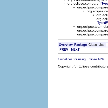
org.eclipse.compare.
ITyp
org.eclipse.compar
org.eclipse.
org.ecl
org.ecl
ITypedE
org.eclipse.team.ui
org.eclipse.compar
org.eclipse.compar
Class
Use
Overview
Package
PREV
NEXT
.
Guidelines for using Eclipse APIs
Copyright (c) Eclipse contributor