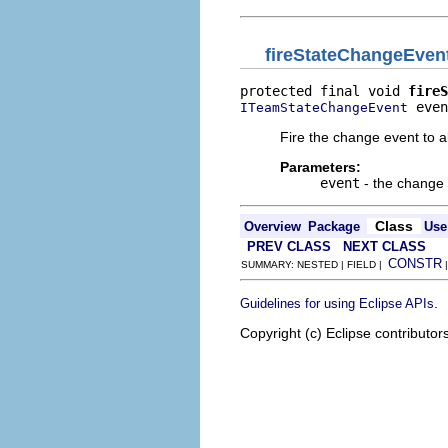
fireStateChangeEven
protected final void 
fireS
 even
ITeamStateChangeEvent
Fire the change event to all
Parameters:
event
- the change
Class
Overview
Package
Use
PREV CLASS
NEXT CLASS
CONSTR
SUMMARY: NESTED | FIELD |
.
Guidelines for using Eclipse APIs
Copyright (c) Eclipse contributor