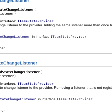
hangeListener
ateChangeListener
istener)
interface:
ITeamStateProvider
ge listener to the provider. Adding the same listener more than once h
in interface
eChangeListener
ITeamStateProvider
ener
teChangeListener
dStateChangeListener
istener)
interface:
ITeamStateProvider
 change listener to the provider. Removing a listener that is not regist
in interface
tateChangeListener
ITeamStateProvider
ener