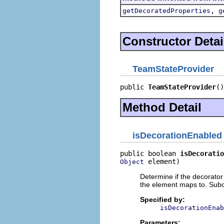
,
getDecoratedProperties
g
Constructor Detai
TeamStateProvider
public 
TeamStateProvider
()
Method Detail
isDecorationEnabled
public boolean 
isDecoratio
 element)
Object
Determine if the decorator
the element maps to. Subc
Specified by:
isDecorationEnab
Parameters: