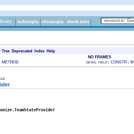
Tree
Deprecated
Index
Help
NO FRAMES
METHOD
CONSTR
M
|
DETAIL: FIELD |
|
ize
ider
onize.TeamStateProvider