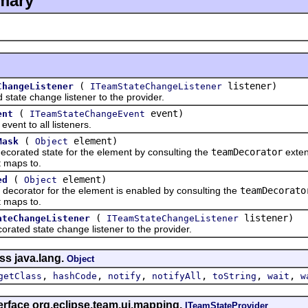
mary
(
listener)
ChangeListener
ITeamStateChangeListener
e change listener to the provider.
(
event)
ent
ITeamStateChangeEvent
t to all listeners.
(
element)
Mask
Object
ated state for the element by consulting the
teamDecorator
exten
 maps to.
(
element)
ed
Object
orator for the element is enabled by consulting the
teamDecorato
 maps to.
(
listener)
ateChangeListener
ITeamStateChangeListener
d state change listener to the provider.
ss java.lang.
Object
,
,
,
,
,
,
getClass
hashCode
notify
notifyAll
toString
wait
w
erface org.eclipse.team.ui.mapping.
ITeamStateProvider