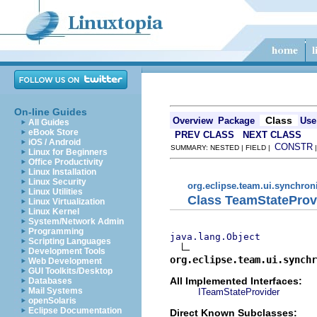
On-line Guides
Class
Overview
Package
Use
All Guides
eBook Store
PREV CLASS
NEXT CLASS
iOS / Android
CONSTR
SUMMARY: NESTED | FIELD |
Linux for Beginners
Office Productivity
Linux Installation
Linux Security
org.eclipse.team.ui.synchron
Linux Utilities
Class TeamStateProv
Linux Virtualization
Linux Kernel
System/Network Admin
Programming
java.lang.Object
Scripting Languages
Development Tools
org.eclipse.team.ui.synchr
Web Development
GUI Toolkits/Desktop
All Implemented Interfaces:
Databases
Mail Systems
ITeamStateProvider
openSolaris
Eclipse Documentation
Direct Known Subclasses: