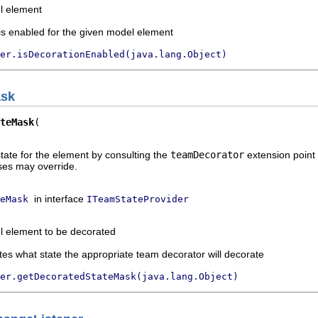
l element
is enabled for the given model element
er.isDecorationEnabled(java.lang.Object)
ask
teMask
tate for the element by consulting the
teamDecorator
extension point 
ses may override.
in interface
eMask
ITeamStateProvider
l element to be decorated
tes what state the appropriate team decorator will decorate
er.getDecoratedStateMask(java.lang.Object)