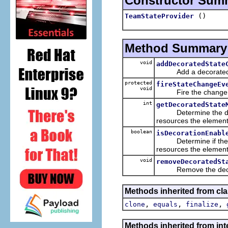
Constructor Sum
()
TeamStateProvider
Method Summary
void
addDecoratedState
Add a decorated stat
protected
fireStateChangeEv
void
Fire the change even
int
getDecoratedState
Determine the decor
resources the element
boolean
isDecorationEnabl
Determine if the dec
resources the element
void
removeDecoratedSt
Remove the decorate
Methods inherited from cla
,
,
,
clone
equals
finalize
Methods inherited from int