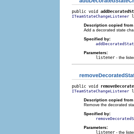
addDecoratedStateC
public void 
addDecoratedSt
 l
ITeamStateChangeListener
Description copied from 
Add a decorated state chan
Specified by:
addDecoratedStat
Parameters:
listener
- the list
removeDecoratedSta
public void 
removeDecorate
 l
ITeamStateChangeListener
Description copied from 
Remove the decorated state
Specified by:
removeDecoratedS
Parameters:
listener
- the list