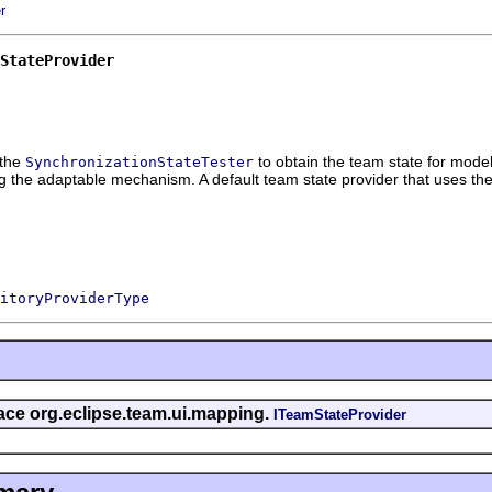
r
StateProvider
 the
to obtain the team state for model
SynchronizationStateTester
 the adaptable mechanism. A default team state provider that uses the 
itoryProviderType
rface org.eclipse.team.ui.mapping.
ITeamStateProvider