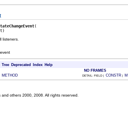
t
tateChangeEvent
t)
 listeners.
 event
Tree
Deprecated
Index
Help
NO FRAMES
METHOD
CONSTR
M
|
DETAIL: FIELD |
|
s and others 2000, 2008. All rights reserved.