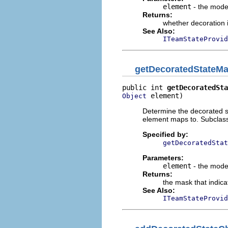
element
- the mode
Returns:
whether decoration 
See Also:
ITeamStateProvid
getDecoratedStateM
public int 
getDecoratedSta
 element)
Object
Determine the decorated s
element maps to. Subclas
Specified by:
getDecoratedStat
Parameters:
element
- the mode
Returns:
the mask that indica
See Also:
ITeamStateProvid