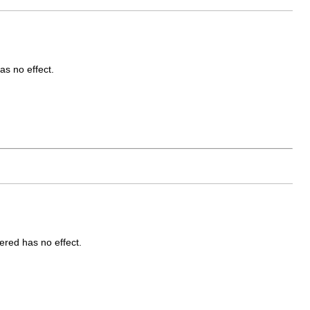
as no effect.
ered has no effect.