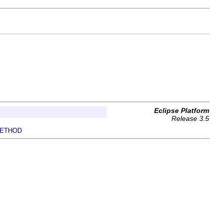
Eclipse Platform
Release 3.5
ETHOD