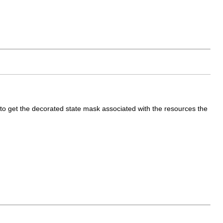
to get the decorated state mask associated with the resources the