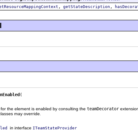
,
,
etResourceMappingContext
getStateDescription
hasDecora
l
nEnabled
 for the element is enabled by consulting the
teamDecorator
extension
lasses may override.
in interface
led
ITeamStateProvider