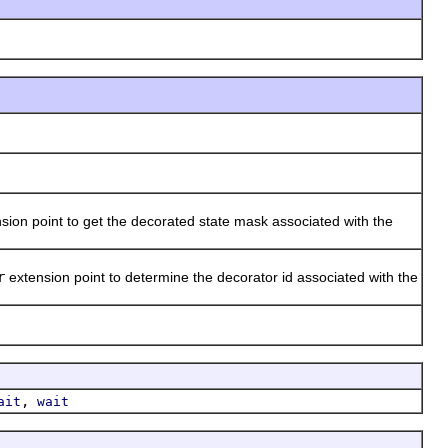
sion point to get the decorated state mask associated with the
r
extension point to determine the decorator id associated with the
,
ait
wait