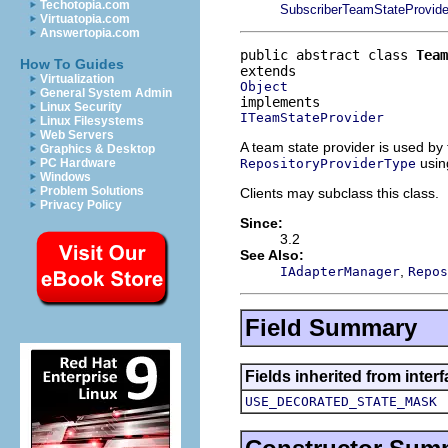
Techotopia.com
SubscriberTeamStateProvide
Virtuatopia.com
Answertopia.com
public abstract class 
Team
How To Guides
Virtualization
Object
General System Admin
Linux Security
ITeamStateProvider
Linux Filesystems
Web Servers
A team state provider is used by
Graphics & Desktop
using
RepositoryProviderType
PC Hardware
Windows
Problem Solutions
Clients may subclass this class.
Privacy Policy
Since:
3.2
See Also:
,
IAdapterManager
Repos
Field Summary
Fields inherited from inte
USE_DECORATED_STATE_MASK