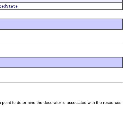
tedState
 point to determine the decorator id associated with the resources