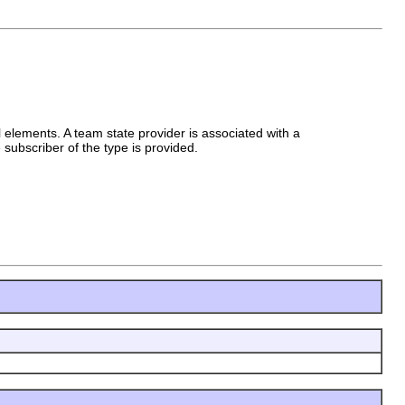
 elements. A team state provider is associated with a
subscriber of the type is provided.