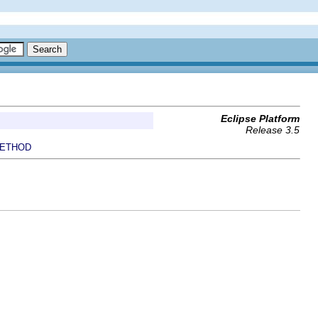
Eclipse Platform
Release 3.5
ETHOD