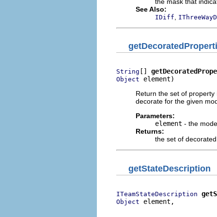
the mask that indica
See Also:
,
IDiff
IThreeWayD
getDecoratedPropert
[] 
getDecoratedPrope
String
 element)
Object
Return the set of property 
decorate for the given mo
Parameters:
element
- the mode
Returns:
the set of decorated
getStateDescription
getS
ITeamStateDescription
 element,

Object
                          