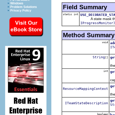
Windows
Field Summary
Problem Solutions
Privacy Policy
static int
USE_DECORATED_ST
A state mask that
IProgressMonitor
Method Summary
void
ad
IT
Ad
String
ge
[]
Re
th
int
ge
Re
ca
ge
ResourceMappingContext
Re
the
ge
ITeamStateDescription
St
Re
boolean
ha