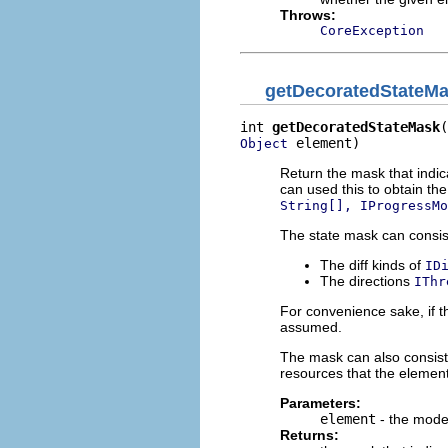
Throws:
CoreException
getDecoratedStateM
int 
getDecoratedStateMask
 element)
Object
Return the mask that indic
can used this to obtain th
String[], IProgressMo
The state mask can consist
The diff kinds of
ID
The directions
IThr
For convenience sake, if th
assumed.
The mask can also consist o
resources that the elemen
Parameters:
element
- the mode
Returns: