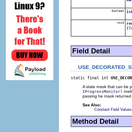
Re
boolean
is
Re
void
re
IT
Re
Field Detail
USE_DECORATED_S
static final int 
USE_DECOR
A state mask that can be 
metho
IProgressMonitor)
passing he mask returned
See Also:
Constant Field Values
Method Detail