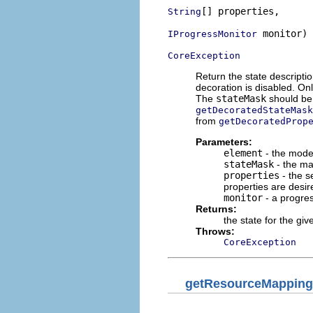
[] properties,

String
 monitor)

IProgressMonitor
CoreException
Return the state descripti
decoration is disabled. On
The
stateMask
should b
getDecoratedStateMask
from
getDecoratedProp
Parameters:
element
- the mode
stateMask
- the mas
properties
- the s
properties are desir
monitor
- a progre
Returns:
the state for the gi
Throws:
CoreException
getResourceMapping