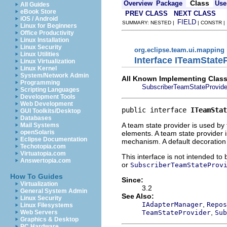
Class
Overview
Package
Use
All Guides
eBook Store
PREV CLASS
NEXT CLASS
iOS / Android
FIELD
SUMMARY: NESTED |
| CONSTR 
Linux for Beginners
Office Productivity
Linux Installation
Linux Security
org.eclipse.team.ui.mapping
Linux Utilities
Interface ITeamState
Linux Virtualization
Linux Kernel
System/Network Admin
All Known Implementing Class
Programming
SubscriberTeamStateProvide
Scripting Languages
Development Tools
Web Development
public interface 
ITeamStat
GUI Toolkits/Desktop
Databases
A team state provider is used by
Mail Systems
openSolaris
elements. A team state provider 
Eclipse Documentation
mechanism. A default decoration p
Techotopia.com
Virtuatopia.com
This interface is not intended to
Answertopia.com
or
SubscriberTeamStateProv
How To Guides
Since:
Virtualization
3.2
General System Admin
See Also:
Linux Security
,
IAdapterManager
Repos
Linux Filesystems
,
TeamStateProvider
Sub
Web Servers
Graphics & Desktop
PC Hardware