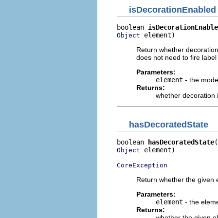
isDecorationEnabled
boolean 
isDecorationEnable
 element)
Object
Return whether decoration 
does not need to fire lab
Parameters:
element
- the mode
Returns:
whether decoration 
hasDecoratedState
boolean 
hasDecoratedState
 element)

Object
CoreException
Return whether the given 
Parameters:
element
- the elem
Returns:
whether the given e