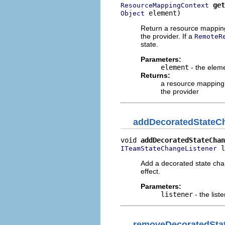
get
ResourceMappingContext
 element)
Object
Return a resource mapping 
the provider. If a
RemoteR
state.
Parameters:
element
- the eleme
Returns:
a resource mapping 
the provider
addDecoratedStateC
void 
addDecoratedStateChan
 l
ITeamStateChangeListener
Add a decorated state chan
effect.
Parameters:
listener
- the list
removeDecoratedSta