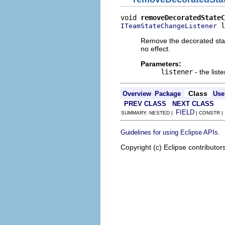
void 
removeDecoratedStateC
 l
ITeamStateChangeListener
Remove the decorated state
no effect.
Parameters:
listener
- the list
Class
Overview
Package
Use
PREV CLASS
NEXT CLASS
FIELD
SUMMARY: NESTED |
| CONSTR 
.
Guidelines for using Eclipse APIs
Copyright (c) Eclipse contributor