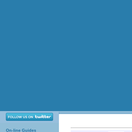
On-line Guides