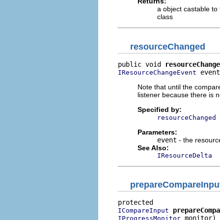
Returns:
a object castable to
class
resourceChanged
public void 
resourceChange
 event
IResourceChangeEvent
Note that until the compare
listener because there is 
Specified by:
resourceChanged
Parameters:
event
- the resour
See Also:
IResourceDelta
prepareCompareInpu
prepareCompa
ICompareInput
 monitor)

IProgressMonitor