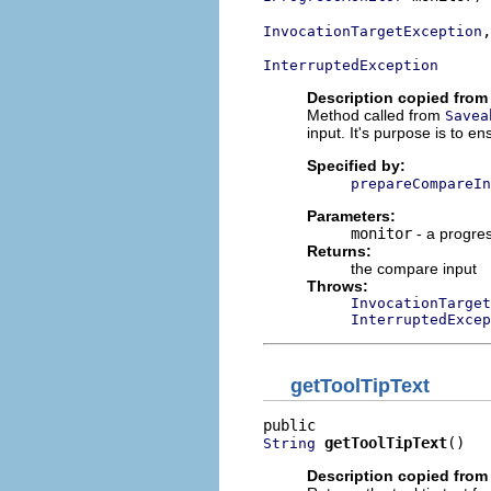
,

InvocationTargetException
InterruptedException
Description copied from
Method called from
Savea
input. It's purpose is to en
Specified by:
prepareCompareIn
Parameters:
monitor
- a progre
Returns:
the compare input
Throws:
InvocationTarget
InterruptedExcep
getToolTipText
getToolTipText
()
String
Description copied from 