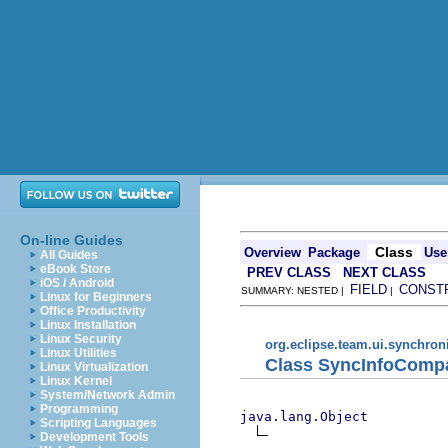
On-line Guides
Class
Overview
Package
Use
All Guides
eBook Store
PREV CLASS
NEXT CLASS
iOS / Android
FIELD
CONST
SUMMARY: NESTED |
|
Linux for Beginners
Office Productivity
Linux Installation
Linux Security
org.eclipse.team.ui.synchron
Linux Utilities
Class SyncInfoComp
Linux Virtualization
Linux Kernel
System/Network Admin
Programming
java.lang.Object
Scripting Languages
Development Tools