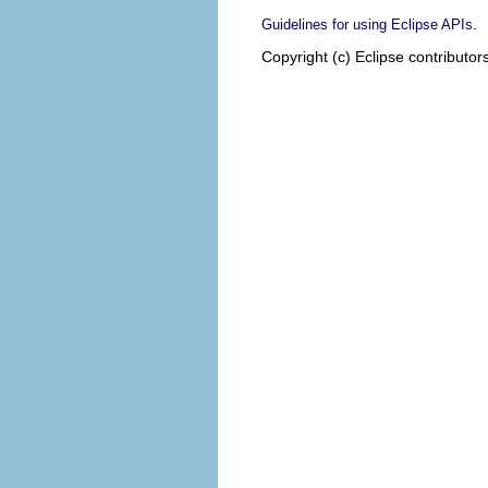
.
Guidelines for using Eclipse APIs
Copyright (c) Eclipse contributor