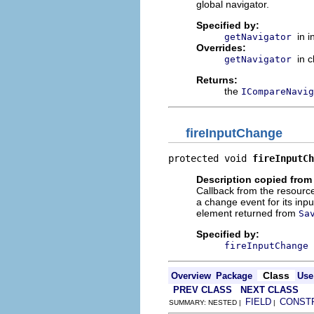
global navigator.
Specified by:
in 
getNavigator
Overrides:
in 
getNavigator
Returns:
the
ICompareNavig
fireInputChange
protected void 
fireInputCh
Description copied from
Callback from the resource
a change event for its inpu
element returned from
Sa
Specified by:
fireInputChange
Class
Overview
Package
Use
PREV CLASS
NEXT CLASS
FIELD
CONST
SUMMARY: NESTED |
|