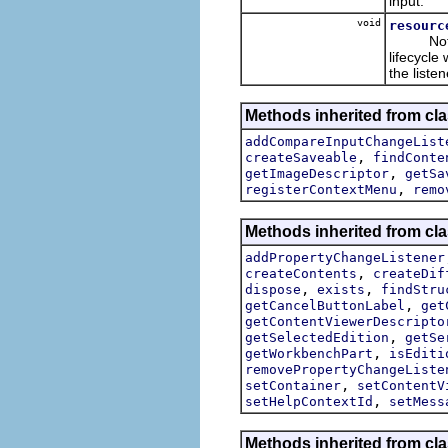
input.
void
resourc
Note tha
lifecycle
the listen
Methods inherited from cla
addCompareInputChangeList
,
createSaveable
findConte
,
getImageDescriptor
getSa
,
registerContextMenu
remo
Methods inherited from cl
addPropertyChangeListener
,
createContents
createDif
,
,
dispose
exists
findStru
,
getCancelButtonLabel
get
getContentViewerDescripto
,
getSelectedEdition
getSe
,
getWorkbenchPart
isEditi
removePropertyChangeListe
,
setContainer
setContentV
,
setHelpContextId
setMess
Methods inherited from cla