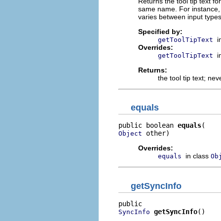
Returns the tool tip text fo
same name. For instance, M
varies between input types
Specified by:
i
getToolTipText
Overrides:
i
getToolTipText
Returns:
the tool tip text; ne
equals
public boolean 
equals
 other)
Object
Overrides:
in class
equals
Ob
getSyncInfo
getSyncInfo
()
SyncInfo