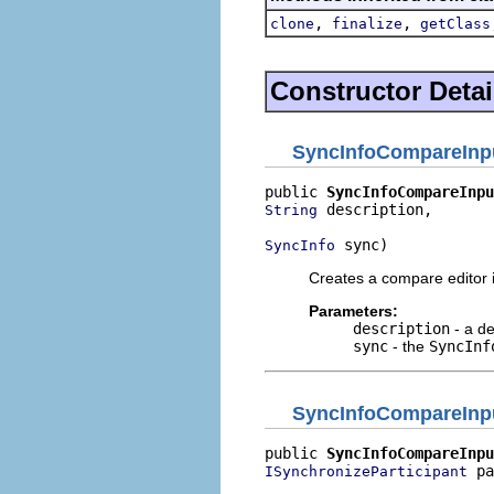
,
,
clone
finalize
getClass
Constructor Detai
SyncInfoCompareInp
public 
SyncInfoCompareInpu
 description,

String
 sync)
SyncInfo
Creates a compare editor 
Parameters:
description
- a de
sync
- the
SyncInf
SyncInfoCompareInp
public 
SyncInfoCompareInpu
 pa
ISynchronizeParticipant