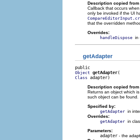
Description copied from
Callback that occurs when 
only be invoked if the UI ha
CompareEditorInput.cr
that the overridden method
Overrides:
in
handleDispose
getAdapter
getAdapter
Object
 adapter)
Class
Description copied from 
Returns an object which is
such object can be found.
Specified by:
in int
getAdapter
Overrides:
in cla
getAdapter
Parameters:
adapter
- the adapt