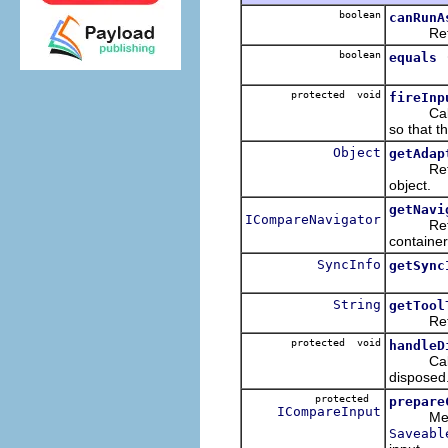
boolean
canRunA
Return w
boolean
equals
protected void
fireInp
Callback
so that th
Object
getAdap
Returns 
object.
getNavi
ICompareNavigator
Retur
container
SyncInfo
getSync
String
getTool
Returns t
protected void
handleD
Callback
disposed
protected
prepare
ICompareInput
Method
Saveabl