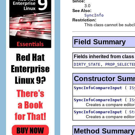
Since:
3.0
See Also:
SyncInfo
Restriction:
This class cannot be subcl
Field Summary
Fields inherited from clas
,
DIRTY_STATE
PROP_SELECTE
Constructor Sum
(
SyncInfoCompareInput
IS
(
SyncInfoCompareInput
IS
Creates a compare editor in
(
SyncInfoCompareInput
St
Creates a compare editor in
Method Summary