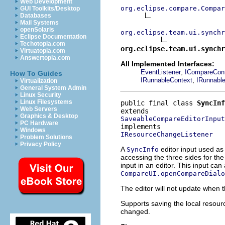
Web Development
org.eclipse.compare.Compar
GUI Toolkits/Desktop
Databases
Mail Systems
openSolaris
org.eclipse.team.ui.synchr
Eclipse Documentation
Techotopia.com
org.eclipse.team.ui.synchr
Virtuatopia.com
Answertopia.com
All Implemented Interfaces:
,
EventListener
ICompareCont
How To Guides
,
IRunnableContext
IRunnabl
Virtualization
General System Admin
Linux Security
Linux Filesystems
public final class 
SyncInf
Web Servers
Graphics & Desktop
SaveableCompareEditorInput
PC Hardware
Windows
IResourceChangeListener
Problem Solutions
Privacy Policy
A
editor input used as
SyncInfo
accessing the three sides for t
input in an editor. This input ca
CompareUI.openCompareDialo
The editor will not update when 
Supports saving the local resourc
changed.