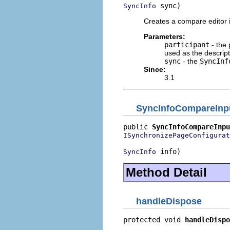
 sync)
SyncInfo
Creates a compare editor 
Parameters:
participant
- the 
used as the descript
sync
- the
SyncInf
Since:
3.1
SyncInfoCompareInp
public 
SyncInfoCompareInpu
ISynchronizePageConfigurat
 info)
SyncInfo
Method Detail
handleDispose
protected void 
handleDispo