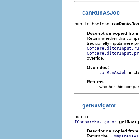
canRunAsJob
public boolean 
canRunAsJob
Description copied from
Return whether this compar
traditionally inputs were 
CompareEditorInput.ru
CompareEditorInput.pr
override.
Overrides:
in cl
canRunAsJob
Returns:
whether this compar
getNavigator
getNavig
ICompareNavigator
Description copied from 
Return the
ICompareNavi