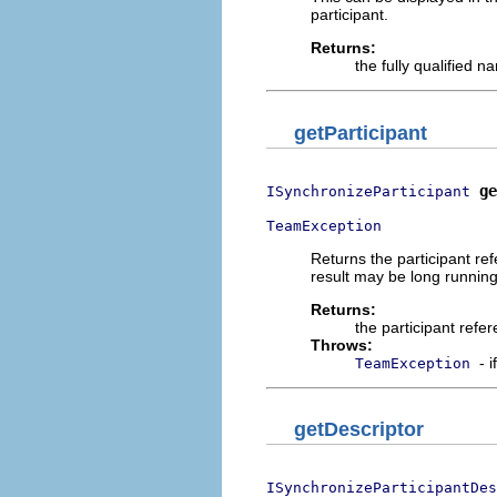
participant.
Returns:
the fully qualified n
getParticipant
ge
ISynchronizeParticipant
TeamException
Returns the participant re
result may be long runni
Returns:
the participant refe
Throws:
- 
TeamException
getDescriptor
ISynchronizeParticipantDes