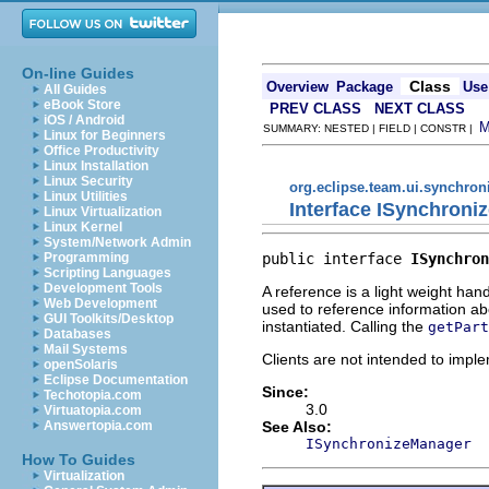
On-line Guides
Class
Overview
Package
Use
All Guides
eBook Store
PREV CLASS
NEXT CLASS
iOS / Android
SUMMARY: NESTED | FIELD | CONSTR |
Linux for Beginners
Office Productivity
Linux Installation
Linux Security
org.eclipse.team.ui.synchron
Linux Utilities
Interface ISynchroni
Linux Virtualization
Linux Kernel
System/Network Admin
public interface 
ISynchron
Programming
Scripting Languages
Development Tools
A reference is a light weight ha
Web Development
used to reference information abo
GUI Toolkits/Desktop
instantiated. Calling the
getPart
Databases
Mail Systems
Clients are not intended to imple
openSolaris
Eclipse Documentation
Since:
Techotopia.com
3.0
Virtuatopia.com
See Also:
Answertopia.com
ISynchronizeManager
How To Guides
Virtualization