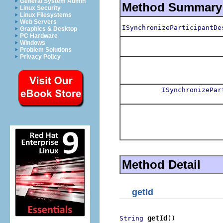
General System Admin
Method Summary
Linux Security
Linux Filesystems
Web Servers
ISynchronizeParticipantDe
Graphics & Desktop
PC Hardware
Windows
Problem Solutions
Privacy Policy
ISynchronizePar
Method Detail
getId
getId
()
String