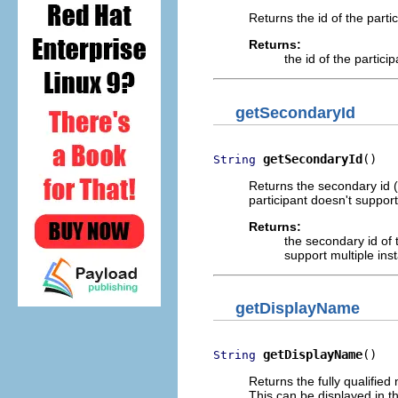
Returns the id of the parti
Returns:
the id of the partici
getSecondaryId
getSecondaryId
()
String
Returns the secondary id (e
participant doesn't support
Returns:
the secondary id of 
support multiple ins
getDisplayName
getDisplayName
()
String
Returns the fully qualified
This can be displayed in th