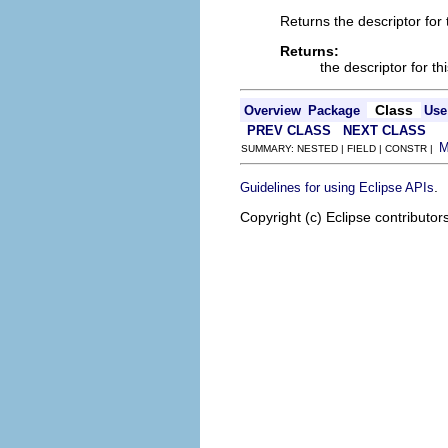
Returns the descriptor for t
Returns:
the descriptor for th
Class
Overview
Package
Use
PREV CLASS
NEXT CLASS
SUMMARY: NESTED | FIELD | CONSTR |
.
Guidelines for using Eclipse APIs
Copyright (c) Eclipse contributor