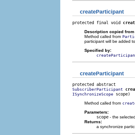
createParticipant
protected final void 
creat
Description copied from
Method called from
Parti
participant will be added t
Specified by:
createParticipan
createParticipant
crea
SubscriberParticipant
 scope)
ISynchronizeScope
Method called from
creat
Parameters:
scope
- the selecte
Returns:
a synchronize partic