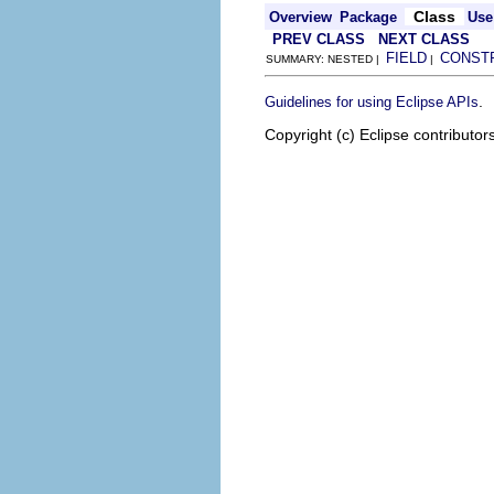
Class
Overview
Package
Use
PREV CLASS
NEXT CLASS
FIELD
CONST
SUMMARY: NESTED |
|
.
Guidelines for using Eclipse APIs
Copyright (c) Eclipse contributor