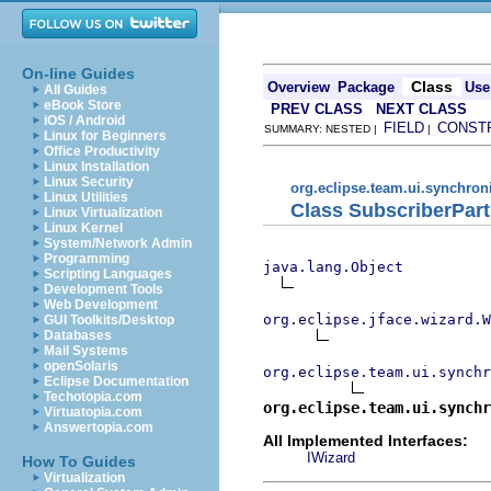
On-line Guides
Class
Overview
Package
Use
All Guides
eBook Store
PREV CLASS
NEXT CLASS
iOS / Android
FIELD
CONST
SUMMARY: NESTED |
|
Linux for Beginners
Office Productivity
Linux Installation
Linux Security
org.eclipse.team.ui.synchron
Linux Utilities
Class SubscriberPart
Linux Virtualization
Linux Kernel
System/Network Admin
Programming
java.lang.Object
Scripting Languages
Development Tools
Web Development
org.eclipse.jface.wizard.W
GUI Toolkits/Desktop
Databases
Mail Systems
openSolaris
org.eclipse.team.ui.synchr
Eclipse Documentation
Techotopia.com
org.eclipse.team.ui.synchr
Virtuatopia.com
Answertopia.com
All Implemented Interfaces:
IWizard
How To Guides
Virtualization