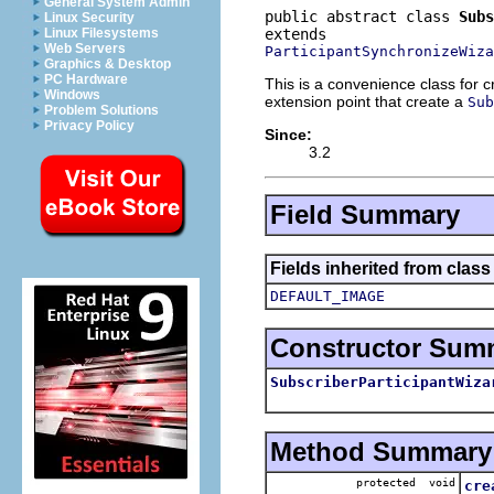
General System Admin
public abstract class 
Subs
Linux Security
Linux Filesystems
Web Servers
ParticipantSynchronizeWiza
Graphics & Desktop
PC Hardware
This is a convenience class for c
Windows
extension point that create a
Sub
Problem Solutions
Privacy Policy
Since:
3.2
Field Summary
Fields inherited from class
DEFAULT_IMAGE
Constructor Sum
SubscriberParticipantWiza
Method Summary
protected void
cre