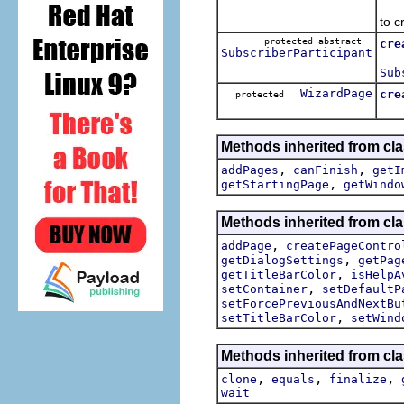
Me
to c
protected abstract
cre
SubscriberParticipant
Me
Sub
WizardPage
cre
protected
Cre
Methods inherited from cla
,
,
addPages
canFinish
getI
,
getStartingPage
getWindo
Methods inherited from cla
,
addPage
createPageContro
,
getDialogSettings
getPag
,
getTitleBarColor
isHelpA
,
setContainer
setDefaultP
setForcePreviousAndNextBu
,
setTitleBarColor
setWind
Methods inherited from cla
,
,
,
clone
equals
finalize
wait