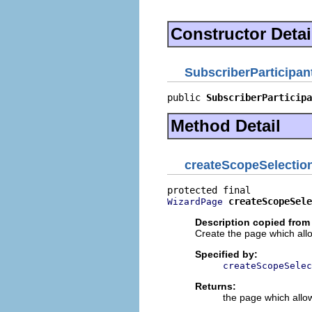
Constructor Detai
SubscriberParticipan
public 
SubscriberParticipa
Method Detail
createScopeSelectio
createScopeSele
WizardPage
Description copied from
Create the page which allo
Specified by:
createScopeSelec
Returns:
the page which allow