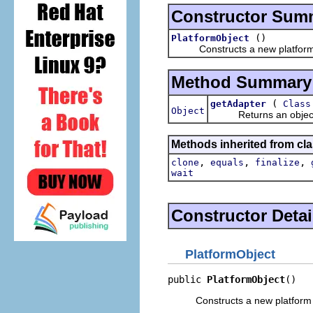
Constructor Sum
()
PlatformObject
Constructs a new platform 
Method Summary
(
getAdapter
Class
Object
Returns an object whic
Methods inherited from cla
,
,
,
clone
equals
finalize
wait
Constructor Detai
PlatformObject
public 
PlatformObject
()
Constructs a new platform 