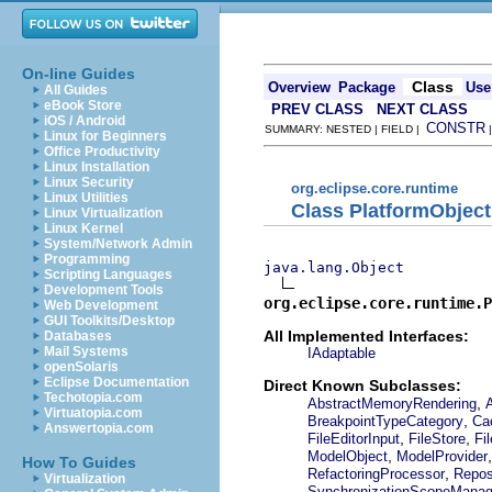
On-line Guides
Class
Overview
Package
Use
All Guides
eBook Store
PREV CLASS
NEXT CLASS
iOS / Android
CONSTR
SUMMARY: NESTED | FIELD |
Linux for Beginners
Office Productivity
Linux Installation
Linux Security
org.eclipse.core.runtime
Linux Utilities
Class PlatformObject
Linux Virtualization
Linux Kernel
System/Network Admin
Programming
java.lang.Object
Scripting Languages
Development Tools
org.eclipse.core.runtime.P
Web Development
GUI Toolkits/Desktop
All Implemented Interfaces:
Databases
Mail Systems
IAdaptable
openSolaris
Eclipse Documentation
Direct Known Subclasses:
Techotopia.com
,
AbstractMemoryRendering
Virtuatopia.com
,
BreakpointTypeCategory
Ca
Answertopia.com
,
,
FileEditorInput
FileStore
Fi
,
ModelObject
ModelProvider
How To Guides
,
RefactoringProcessor
Repos
Virtualization
SynchronizationScopeManag