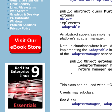
General System Admin
Linux Security
Linux Filesystems
public abstract class 
Plat
Web Servers
Graphics & Desktop
PC Hardware
Object
Windows
Problem Solutions
IAdaptable
Privacy Policy
An abstract superclass implemen
platform's adapter manager.
Note: In situations where it wou
implementing the
in
IAdaptable
of the
service
IAdapterManager
     public Object getAdap
         IAdapterManager m
         return manager.ge
     }

This class can be used without 
Clients may subclass.
See Also:
,
IAdapterManager
IAdap