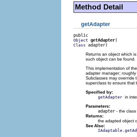
Method Detail
getAdapter
getAdapter
Object
 adapter)
Class
Returns an object which is
such object can be found.
This implementation of th
adapter manager; roughl
Subclasses may override th
superclass to ensure that 
Specified by:
in int
getAdapter
Parameters:
adapter
- the class
Returns:
the adapted object 
See Also:
IAdaptable.getAd