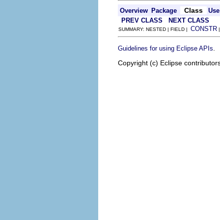
Class
Overview
Package
Use
PREV CLASS
NEXT CLASS
CONSTR
SUMMARY: NESTED | FIELD |
.
Guidelines for using Eclipse APIs
Copyright (c) Eclipse contributor