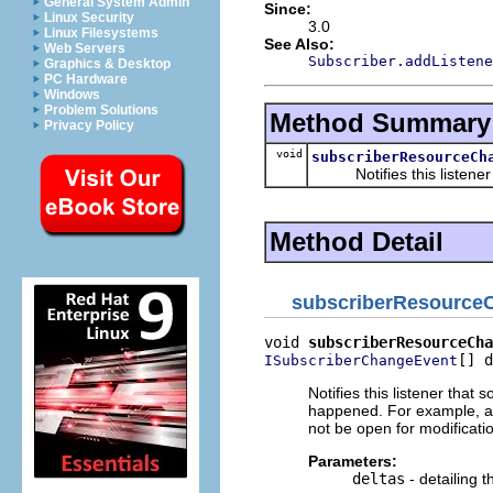
General System Admin
Since:
Linux Security
3.0
Linux Filesystems
See Also:
Web Servers
Subscriber.addListene
Graphics & Desktop
PC Hardware
Windows
Problem Solutions
Method Summary
Privacy Policy
void
subscriberResourceCh
Notifies this listener t
Method Detail
subscriberResource
void 
subscriberResourceCha
[] d
ISubscriberChangeEvent
Notifies this listener tha
happened. For example, a
not be open for modificati
Parameters:
deltas
- detailing 