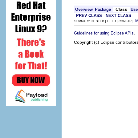
Class
Overview
Package
Use
PREV CLASS
NEXT CLASS
SUMMARY: NESTED | FIELD | CONSTR |
.
Guidelines for using Eclipse APIs
Copyright (c) Eclipse contributor