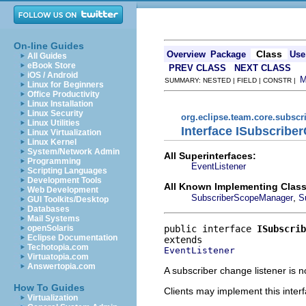
On-line Guides
Class
Overview
Package
Use
All Guides
eBook Store
PREV CLASS
NEXT CLASS
iOS / Android
SUMMARY: NESTED | FIELD | CONSTR |
Linux for Beginners
Office Productivity
Linux Installation
Linux Security
org.eclipse.team.core.subscr
Linux Utilities
Interface ISubscribe
Linux Virtualization
Linux Kernel
System/Network Admin
All Superinterfaces:
Programming
EventListener
Scripting Languages
Development Tools
All Known Implementing Class
Web Development
,
SubscriberScopeManager
S
GUI Toolkits/Desktop
Databases
Mail Systems
public interface 
ISubscrib
openSolaris
Eclipse Documentation
Techotopia.com
EventListener
Virtuatopia.com
Answertopia.com
A subscriber change listener is n
How To Guides
Clients may implement this interf
Virtualization