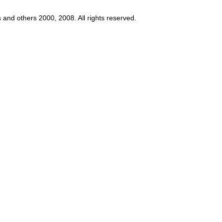
s and others 2000, 2008. All rights reserved.