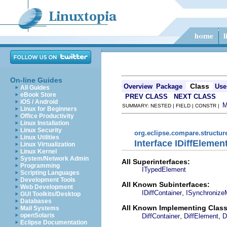
On-line Guides
Class
Overview
Package
Use
All Guides
eBook Store
PREV CLASS
NEXT CLASS
iOS / Android
SUMMARY: NESTED | FIELD | CONSTR |
Linux for Beginners
Office Productivity
Linux Installation
Linux Security
org.eclipse.compare.structu
Linux Utilities
Interface IDiffElemen
Linux Virtualization
Linux Kernel
System/Network Admin
All Superinterfaces:
Programming
ITypedElement
Scripting Languages
Development Tools
All Known Subinterfaces:
Web Development
,
IDiffContainer
ISynchronize
GUI Toolkits/Desktop
Databases
All Known Implementing Class
Mail Systems
,
,
openSolaris
DiffContainer
DiffElement
D
Eclipse Documentation