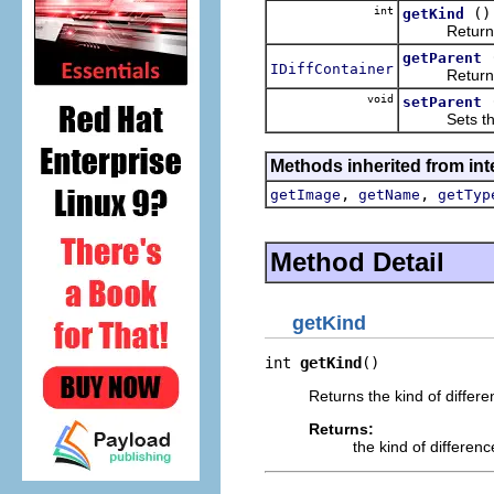
int
()
getKind
Returns the
getParent
IDiffContainer
Returns the
void
setParent
Sets the pa
Methods inherited from int
,
,
getImage
getName
getTyp
Method Detail
getKind
int 
getKind
()
Returns the kind of differ
Returns:
the kind of differen