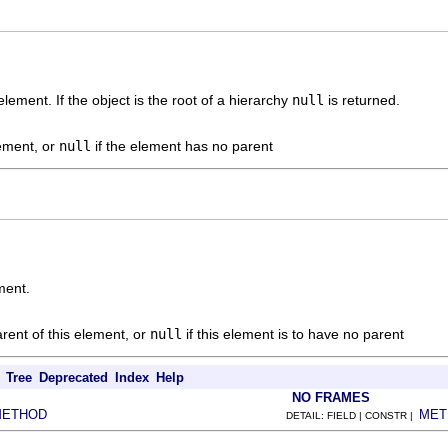
element. If the object is the root of a hierarchy
null
is returned.
lement, or
null
if the element has no parent
ment.
rent of this element, or
null
if this element is to have no parent
Tree
Deprecated
Index
Help
NO FRAMES
METHOD
MET
DETAIL: FIELD | CONSTR |