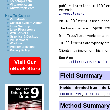
Techotopia.com
Virtuatopia.com
public interface 
IDiffElem
Answertopia.com
ITypedElement
How To Guides
Virtualization
An
IDiffElement
is used in th
General System Admin
Linux Security
The base interface
ITypedElem
Linux Filesystems
Web Servers
DiffTreeViewer
works on a tre
Graphics & Desktop
PC Hardware
IDiffElement
s are typically c
Windows
Problem Solutions
Clients may implement this inter
Privacy Policy
See Also:
,
DiffTreeViewer
DiffEl
Field Summary
Fields inherited from inte
,
,
FOLDER_TYPE
TEXT_TYPE
U
Method Summary