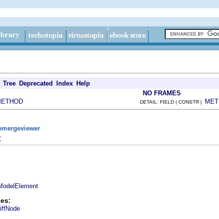
Tree
Deprecated
Index
Help
NO FRAMES
METHOD
MET
DETAIL: FIELD | CONSTR |
remergeviewer
t
ModelElement
es:
iffNode