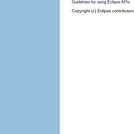
.
Guidelines for using Eclipse APIs
Copyright (c) Eclipse contributor