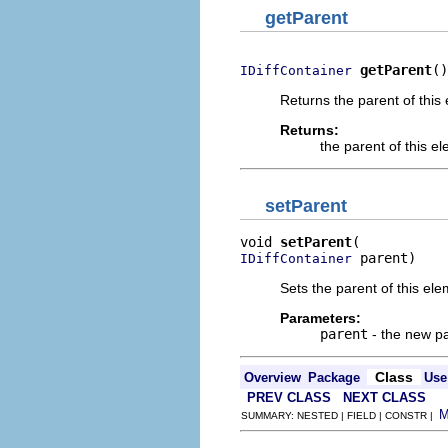
getParent
getParent
()
IDiffContainer
Returns the parent of this 
Returns:
the parent of this e
setParent
void 
setParent
 parent)
IDiffContainer
Sets the parent of this ele
Parameters:
parent
- the new pa
Class
Overview
Package
Use
PREV CLASS
NEXT CLASS
SUMMARY: NESTED | FIELD | CONSTR |