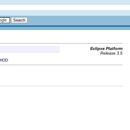
Eclipse Platform
Release 3.5
HOD