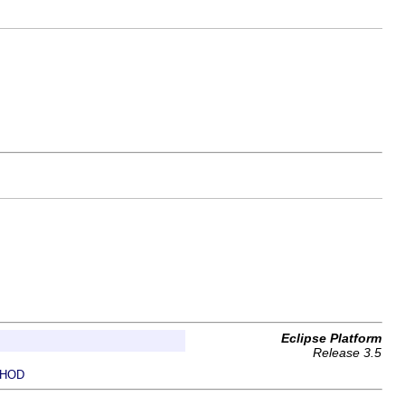
Eclipse Platform
Release 3.5
HOD