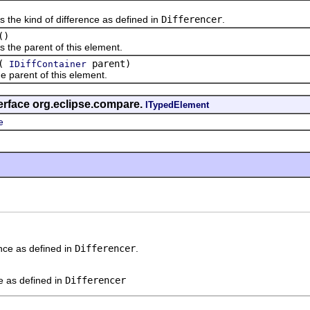
 kind of difference as defined in
Differencer
.
()
 parent of this element.
(
parent)
IDiffContainer
rent of this element.
erface org.eclipse.compare.
ITypedElement
e
ence as defined in
Differencer
.
ce as defined in
Differencer