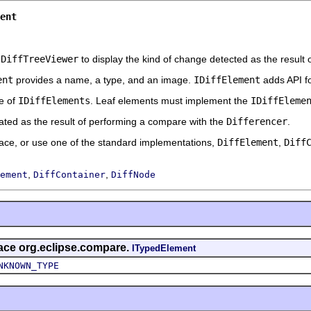
ent
e
DiffTreeViewer
to display the kind of change detected as the result
ent
provides a name, a type, and an image.
IDiffElement
adds API fo
e of
IDiffElements
. Leaf elements must implement the
IDiffEleme
reated as the result of performing a compare with the
Differencer
.
face, or use one of the standard implementations,
DiffElement
,
Diff
,
,
ement
DiffContainer
DiffNode
rface org.eclipse.compare.
ITypedElement
NKNOWN_TYPE