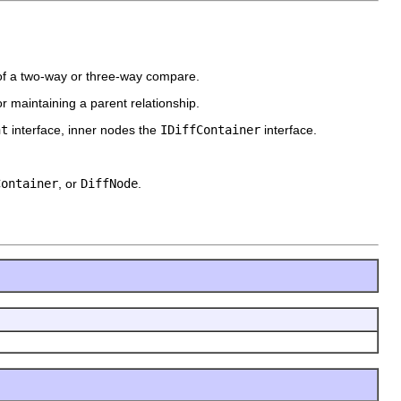
 of a two-way or three-way compare.
r maintaining a parent relationship.
nt
interface, inner nodes the
IDiffContainer
interface.
Container
, or
DiffNode
.