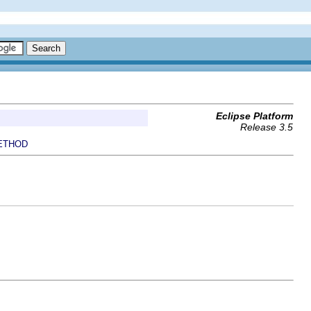
Eclipse Platform
Release 3.5
ETHOD