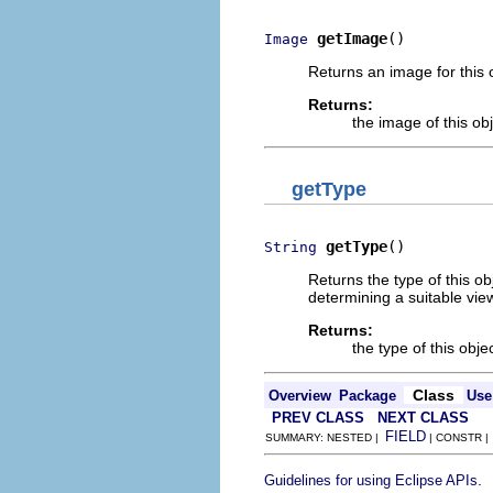
getImage
()
Image
Returns an image for this o
Returns:
the image of this ob
getType
getType
()
String
Returns the type of this obj
determining a suitable view
Returns:
the type of this obje
Class
Overview
Package
Use
PREV CLASS
NEXT CLASS
FIELD
SUMMARY: NESTED |
| CONSTR 
.
Guidelines for using Eclipse APIs