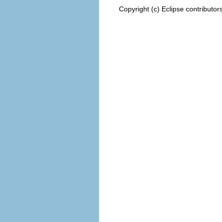
Copyright (c) Eclipse contributor