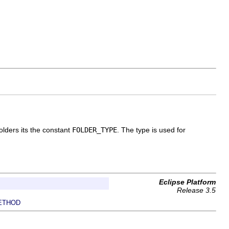
folders its the constant
FOLDER_TYPE
. The type is used for
Eclipse Platform
Release 3.5
ETHOD