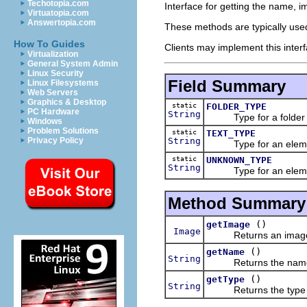
Techotopia.com
Interface for getting the name, i
Virtuatopia.com
Answertopia.com
These methods are typically used
How To Guides
Clients may implement this interf
Virtualization
General System Admin
Linux Security
Field Summary
Linux Filesystems
Web Servers
Graphics & Desktop
static
FOLDER_TYPE
PC Hardware
String
Type for a folder i
Windows
Problem Solutions
static
TEXT_TYPE
String
Privacy Policy
Type for an element 
static
UNKNOWN_TYPE
String
Type for an element 
Method Summary
()
getImage
Image
Returns an image fo
()
getName
String
Returns the name of
()
getType
String
Returns the type of 