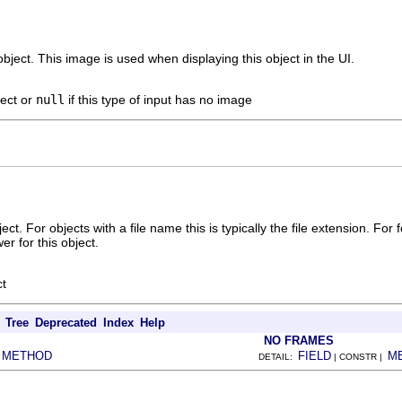
bject. This image is used when displaying this object in the UI.
ject or
null
if this type of input has no image
ect. For objects with a file name this is typically the file extension. For 
er for this object.
ct
Tree
Deprecated
Index
Help
NO FRAMES
METHOD
FIELD
M
|
DETAIL:
| CONSTR |