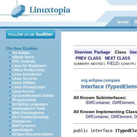
On-line Guides
Class
Overview
Package
Use
All Guides
eBook Store
PREV CLASS
NEXT CLASS
iOS / Android
FIELD
SUMMARY: NESTED |
| CONSTR 
Linux for Beginners
Office Productivity
Linux Installation
Linux Security
org.eclipse.compare
Linux Utilities
Interface ITypedElem
Linux Virtualization
Linux Kernel
System/Network Admin
All Known Subinterfaces:
Programming
,
,
IDiffContainer
IDiffElement
Scripting Languages
Development Tools
All Known Implementing Class
Web Development
,
,
DiffContainer
DiffElement
D
GUI Toolkits/Desktop
Databases
Mail Systems
openSolaris
public interface 
ITypedEle
Eclipse Documentation