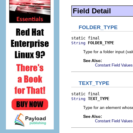
Field Detail
FOLDER_TYPE
FOLDER_TYPE
String
Type for a folder input (va
See Also:
Constant Field Values
TEXT_TYPE
TEXT_TYPE
String
Type for an element whose 
See Also:
Constant Field Values