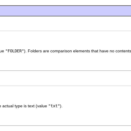
lue
"FOLDER"
). Folders are comparison elements that have no contents
actual type is text (value
"txt"
).