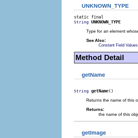
UNKNOWN_TYPE
UNKNOWN_TYPE
String
Type for an element whose
See Also:
Constant Field Values
Method Detail
getName
getName
()
String
Returns the name of this o
Returns:
the name of this obj
getImage