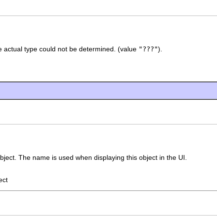
 actual type could not be determined. (value
"???"
).
bject. The name is used when displaying this object in the UI.
ect