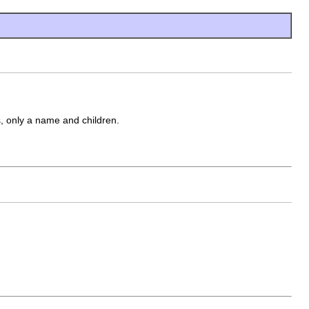
, only a name and children.