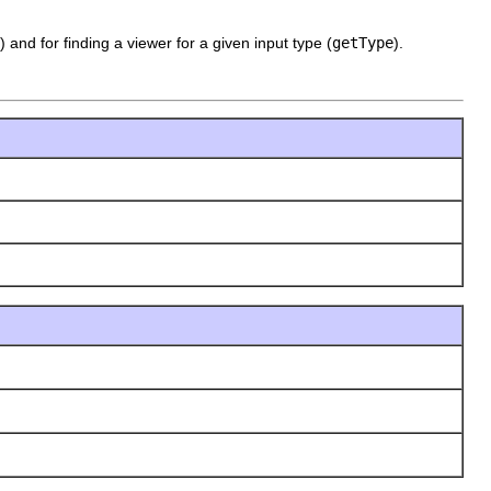
) and for finding a viewer for a given input type (
getType
).