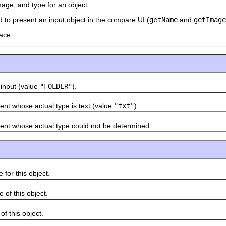
mage, and type for an object.
 to present an input object in the compare UI (
getName
and
getImage
ace.
nput (value
"FOLDER"
).
whose actual type is text (value
"txt"
).
whose actual type could not be determined.
r this object.
 this object.
this object.