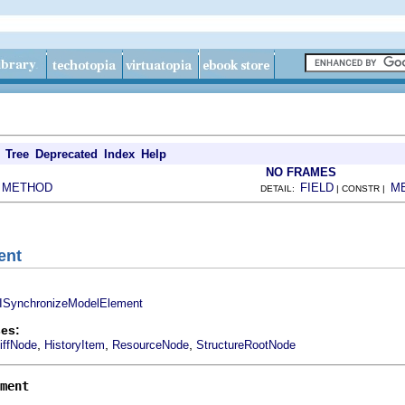
Tree
Deprecated
Index
Help
NO FRAMES
METHOD
FIELD
M
|
DETAIL:
| CONSTR |
ent
ISynchronizeModelElement
es:
,
,
,
iffNode
HistoryItem
ResourceNode
StructureRootNode
ment