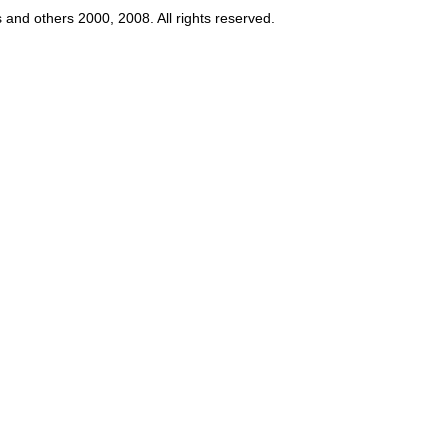
s and others 2000, 2008. All rights reserved.