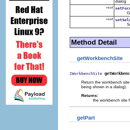
dialog
void
setFoc
Give 
void
setSel
Sets th
Method Detail
getWorkbenchSite
getWorkbenc
IWorkbenchSite
Return the workbench site
being shown in a dialog).
Returns:
the workbench site 
getPart