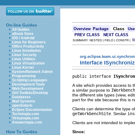
On-line Guides
Class
Overview
Package
Use
All Guides
eBook Store
PREV CLASS
NEXT CLASS
iOS / Android
SUMMARY: NESTED | FIELD | CONSTR |
Linux for Beginners
Office Productivity
Linux Installation
Linux Security
org.eclipse.team.ui.synchron
Linux Utilities
Interface ISynchroni
Linux Virtualization
Linux Kernel
System/Network Admin
public interface 
ISynchron
Programming
Scripting Languages
Development Tools
A site which provides access to t
Web Development
a similar purpose to
IWorkbenc
GUI Toolkits/Desktop
the different site types (view, ed
Databases
part for the site because this is
Mail Systems
openSolaris
Clients can determine the type o
Eclipse Documentation
getWorkbenchSite
. Similar
ins
Techotopia.com
Virtuatopia.com
Clients are not intended to imple
Answertopia.com
Since:
How To Guides