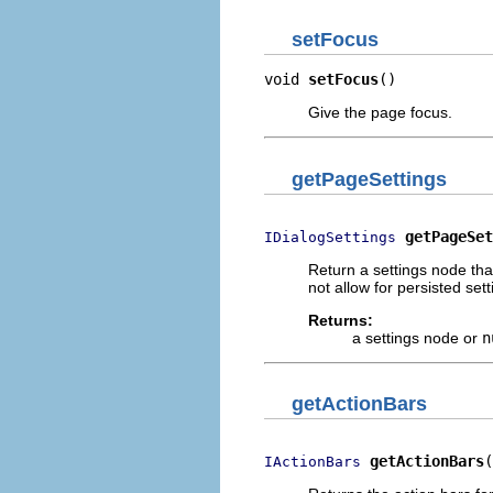
setFocus
void 
setFocus
()
Give the page focus.
getPageSettings
getPageSet
IDialogSettings
Return a settings node tha
not allow for persisted sett
Returns:
a settings node or
n
getActionBars
getActionBars
(
IActionBars