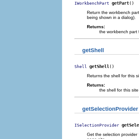
getPart
()
IWorkbenchPart
Return the workbench part
being shown in a dialog).
Returns:
the workbench part 
getShell
getShell
()
Shell
Returns the shell for this si
Returns:
the shell for this site
getSelectionProvider
getSele
ISelectionProvider
Get the selection provider 