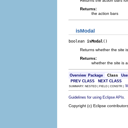
Returns the action bars for
Returns:
the action bars
isModal
boolean 
isModal
()
Returns whether the site i
Returns:
whether the site is 
Class
Overview
Package
Use
PREV CLASS
NEXT CLASS
SUMMARY: NESTED | FIELD | CONSTR |
.
Guidelines for using Eclipse APIs
Copyright (c) Eclipse contributor