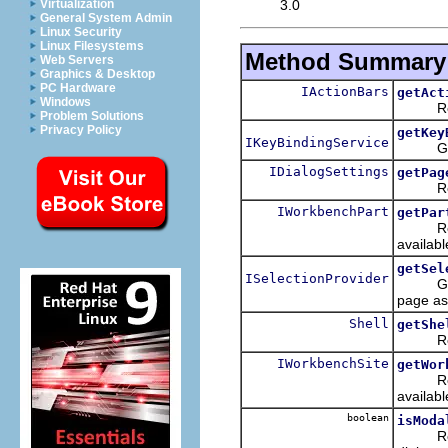
3.0
Virtualization
General System Admin
Linux Security
Linux Filesystems
Method Summary
Web Servers
Graphics & Desktop
PC Hardware
IActionBars
getAct
Windows
Returns
Problem Solutions
Privacy Policy
getKey
IKeyBindingService
Get the
IDialogSettings
getPag
Return 
IWorkbenchPart
getPar
Return
availabl
getSel
ISelectionProvider
Get the
page ass
Shell
getShe
Returns
IWorkbenchSite
getWor
Return
availabl
boolean
isModa
Returns