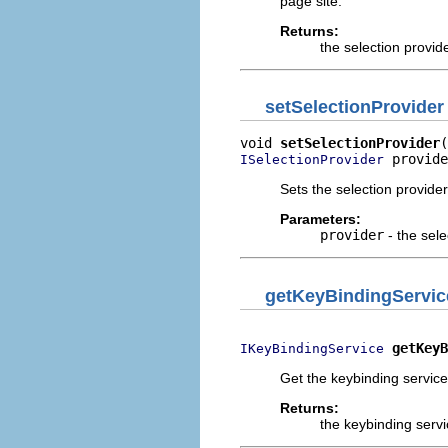
page site.
Returns:
the selection provid
setSelectionProvider
void 
setSelectionProvider
 provide
ISelectionProvider
Sets the selection provider
Parameters:
provider
- the sele
getKeyBindingServic
getKeyB
IKeyBindingService
Get the keybinding service 
Returns:
the keybinding servi