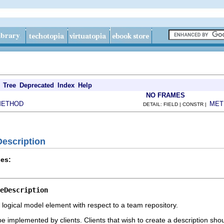
Tree
Deprecated
Index
Help
NO FRAMES
METHOD
MET
DETAIL: FIELD | CONSTR |
Description
es:
eDescription
 a logical model element with respect to a team repository.
 be implemented by clients. Clients that wish to create a description sh