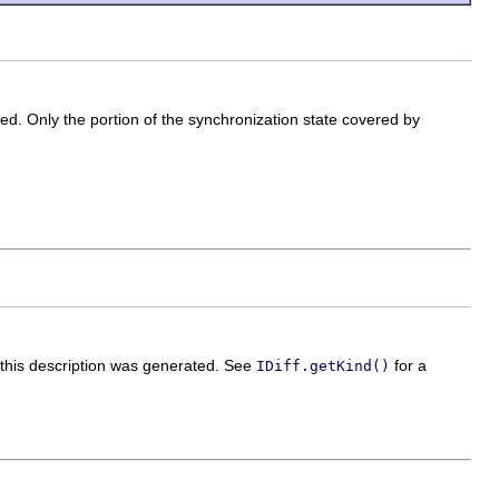
ted. Only the portion of the synchronization state covered by
h this description was generated. See
for a
IDiff.getKind()