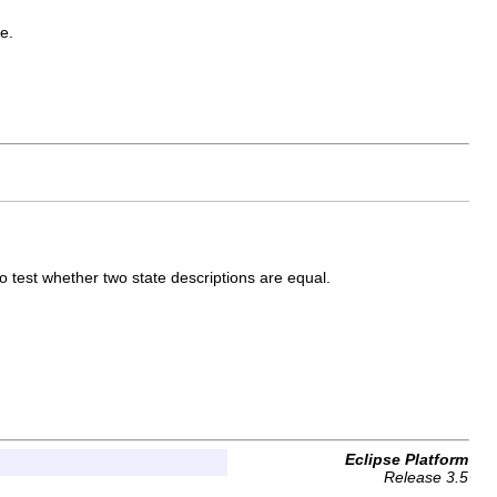
e.
to test whether two state descriptions are equal.
Eclipse Platform
Release 3.5