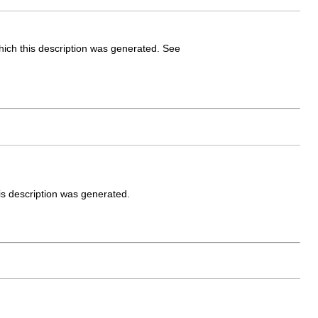
which this description was generated. See
is description was generated.