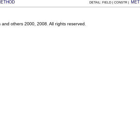
METHOD
MET
DETAIL: FIELD | CONSTR |
s and others 2000, 2008. All rights reserved.