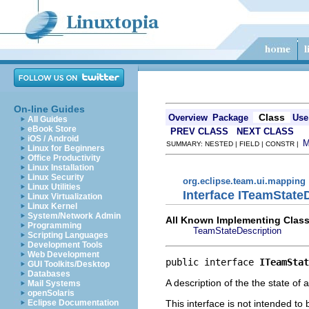
On-line Guides
Class
Overview
Package
Use
All Guides
eBook Store
PREV CLASS
NEXT CLASS
iOS / Android
SUMMARY: NESTED | FIELD | CONSTR |
Linux for Beginners
Office Productivity
Linux Installation
Linux Security
org.eclipse.team.ui.mapping
Linux Utilities
Interface ITeamState
Linux Virtualization
Linux Kernel
System/Network Admin
All Known Implementing Class
Programming
TeamStateDescription
Scripting Languages
Development Tools
Web Development
public interface 
ITeamStat
GUI Toolkits/Desktop
Databases
A description of the the state of
Mail Systems
openSolaris
This interface is not intended to
Eclipse Documentation