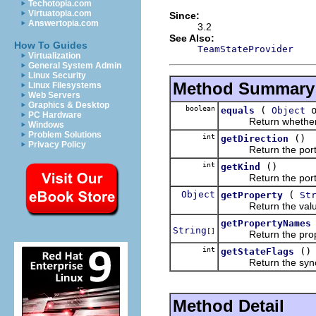
Techotopia.com
Virtuatopia.com
Since:
Answertopia.com
3.2
See Also:
How To Guides
TeamStateProvider
Virtualization
General System Admin
Linux Security
Method Summary
Linux Filesystems
Web Servers
Graphics & Desktop
boolean
(
o
equals
Object
PC Hardware
Return whether this 
Windows
Problem Solutions
int
()
getDirection
Privacy Policy
Return the portion o
int
()
getKind
Return the portion o
Object
(
getProperty
St
Return the value as
getPropertyNames
String
[]
Return the propertie
int
()
getStateFlags
Return the synchroni
Method Detail