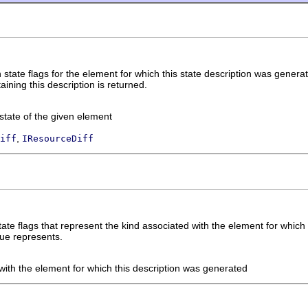
 state flags for the element for which this state description was genera
ning this description is returned.
state of the given element
,
iff
IResourceDiff
state flags that represent the kind associated with the element for whic
lue represents.
with the element for which this description was generated