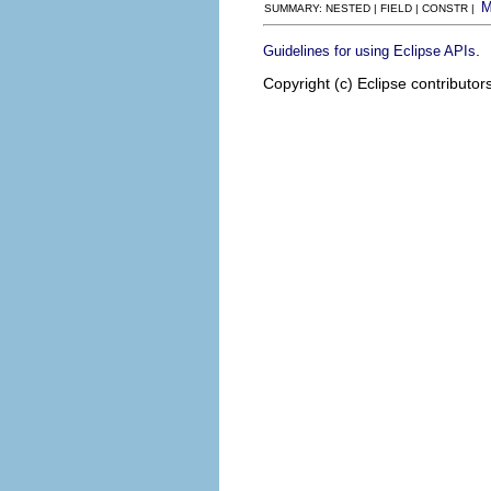
SUMMARY: NESTED | FIELD | CONSTR |
.
Guidelines for using Eclipse APIs
Copyright (c) Eclipse contributor