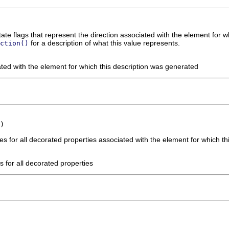
tate flags that represent the direction associated with the element for 
for a description of what this value represents.
ction()
ated with the element for which this description was generated
)
s for all decorated properties associated with the element for which th
 for all decorated properties