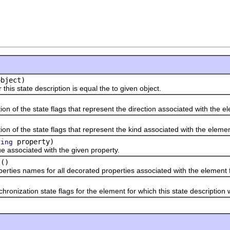
bject)
state description is equal the to given object.
f the state flags that represent the direction associated with the el
f the state flags that represent the kind associated with the element
property)
ring
sociated with the given property.
()
s names for all decorated properties associated with the element fo
zation state flags for the element for which this state description