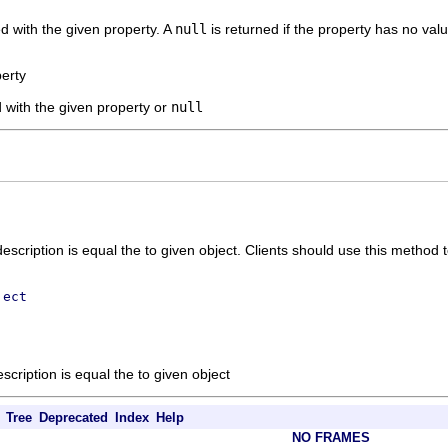
d with the given property. A
null
is returned if the property has no valu
perty
 with the given property or
null
escription is equal the to given object. Clients should use this method 
ject
scription is equal the to given object
Tree
Deprecated
Index
Help
NO FRAMES