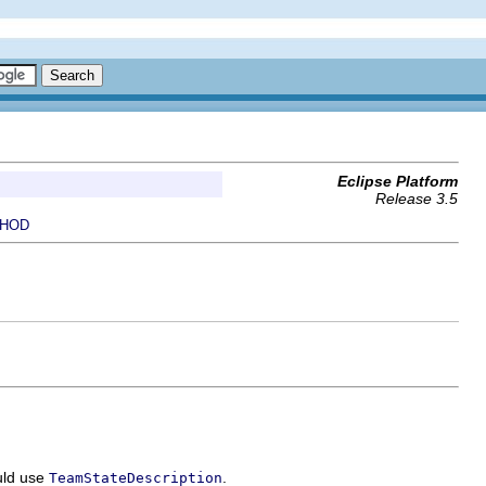
Eclipse Platform
Release 3.5
HOD
ould use
.
TeamStateDescription