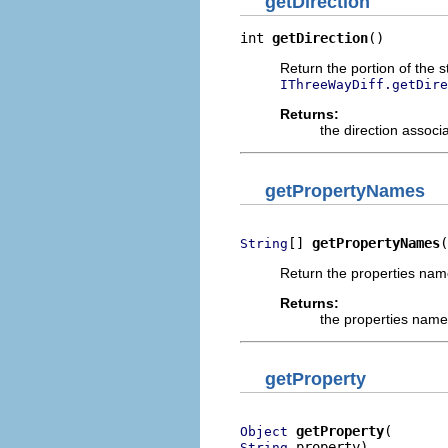
getDirection
int 
getDirection
()
Return the portion of the s
IThreeWayDiff.getDire
Returns:
the direction associ
getPropertyNames
[] 
getPropertyNames
(
String
Return the properties name
Returns:
the properties names
getProperty
getProperty
Object
 property)
String