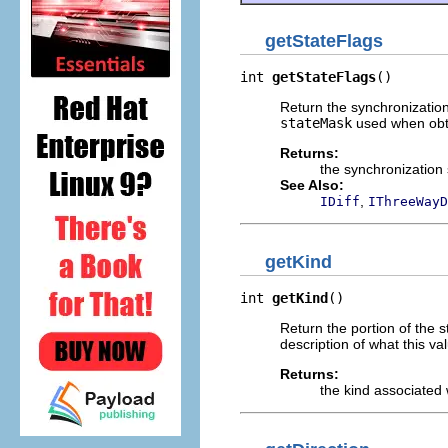
getStateFlags
int 
getStateFlags
()
Return the synchronization
stateMask
used when obtai
Returns:
the synchronization 
See Also:
,
IDiff
IThreeWayD
getKind
int 
getKind
()
Return the portion of the 
description of what this va
Returns:
the kind associated 