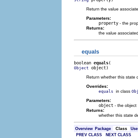
Return the value associate
Parameters:
property
- the pro
Returns:
the value associated
equals
boolean 
equals
 object)
Object
Return whether this state d
Overrides:
in class
equals
Ob
Parameters:
object
- the object
Returns:
whether this state de
Class
Overview
Package
Use
PREV CLASS
NEXT CLASS