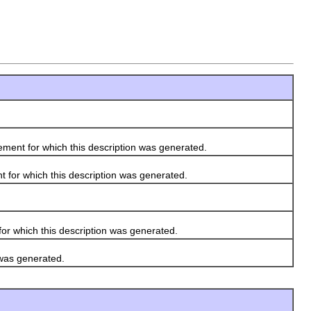
ement for which this description was generated.
 for which this description was generated.
r which this description was generated.
 was generated.