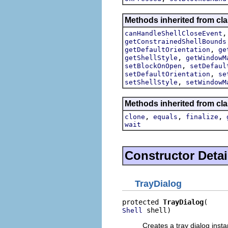
Methods inherited from cla
canHandleShellCloseEvent
getConstrainedShellBounds
,
getDefaultOrientation
ge
,
getShellStyle
getWindowM
,
setBlockOnOpen
setDefaul
,
setDefaultOrientation
se
,
setShellStyle
setWindowM
Methods inherited from cla
,
,
,
clone
equals
finalize
wait
Constructor Detai
TrayDialog
protected 
TrayDialog
 shell)
Shell
Creates a tray dialog insta