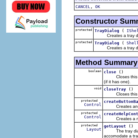
,
CANCEL
OK
Constructor Sum
protected
(
TrayDialog
IShe
Creates a tray dial
protected
(
TrayDialog
Shel
Creates a tray dia
Method Summary
boolean
()
close
Closes this win
(if it has one).
void
()
closeTray
Closes this dial
protected
createButtonB
Control
Creates and retu
protected
createHelpCon
Control
Creates a new h
protected
()
getLayout
Layout
The tray dialog'
accomodate a tray