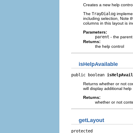
Creates a new help control
The
TrayDialog
implement
including selection, Note 
columns in this layout is 
Parameters:
parent
- the paren
Returns:
the help control
isHelpAvailable
public boolean 
isHelpAvail
Returns whether or not cont
will display additional hel
Returns:
whether or not contex
getLayout