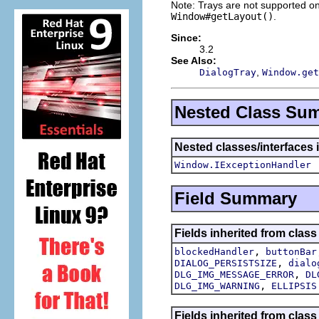
Note: Trays are not supported on
Window#getLayout()
.
Since:
3.2
See Also:
,
DialogTray
Window.get
Nested Class Su
Nested classes/interfaces 
Window.IExceptionHandler
Field Summary
Fields inherited from class
,
blockedHandler
buttonBar
,
DIALOG_PERSISTSIZE
dialo
,
DLG_IMG_MESSAGE_ERROR
DL
,
DLG_IMG_WARNING
ELLIPSIS
Fields inherited from class