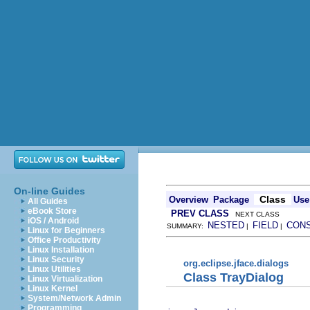
On-line Guides
Class
Overview
Package
Use
All Guides
eBook Store
PREV CLASS
NEXT CLASS
iOS / Android
NESTED
FIELD
CON
SUMMARY:
|
|
Linux for Beginners
Office Productivity
Linux Installation
Linux Security
org.eclipse.jface.dialogs
Linux Utilities
Class TrayDialog
Linux Virtualization
Linux Kernel
System/Network Admin
Programming