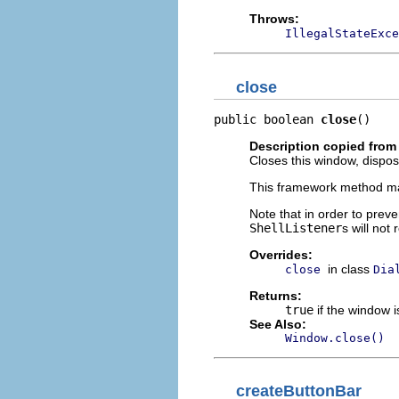
Throws:
IllegalStateExce
close
public boolean 
close
()
Description copied from
Closes this window, dispos
This framework method ma
Note that in order to preve
ShellListener
s will not
Overrides:
in class
close
Dia
Returns:
true
if the window i
See Also:
Window.close()
createButtonBar