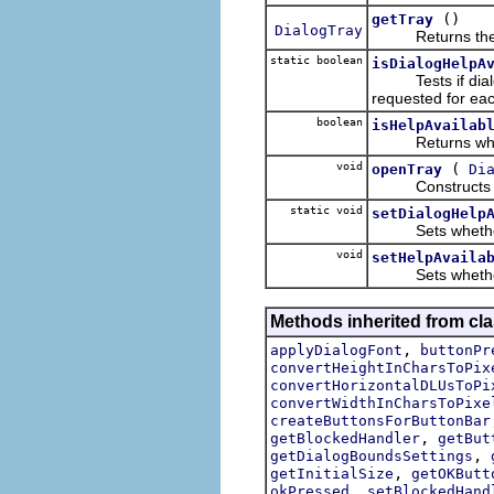
()
getTray
DialogTray
Returns the tra
static boolean
isDialogHelpA
Tests if dialogs 
requested for eac
boolean
isHelpAvailab
Returns whether 
void
(
openTray
Di
Constructs the t
static void
setDialogHelp
Sets whether JFa
void
setHelpAvaila
Sets whether or 
Methods inherited from cla
,
applyDialogFont
buttonPr
convertHeightInCharsToPix
convertHorizontalDLUsToPi
convertWidthInCharsToPixe
createButtonsForButtonBar
,
getBlockedHandler
getBut
,
getDialogBoundsSettings
,
getInitialSize
getOKButt
,
okPressed
setBlockedHand