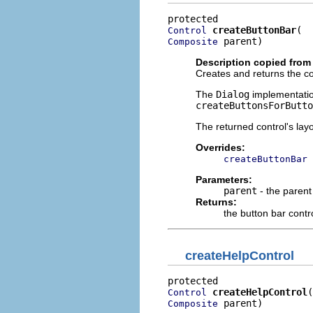
createButtonBar
Control
 parent)
Composite
Description copied from
Creates and returns the con
The
Dialog
implementation
createButtonsForButto
The returned control's lay
Overrides:
createButtonBar
Parameters:
parent
- the parent
Returns:
the button bar contr
createHelpControl
createHelpControl
Control
 parent)
Composite