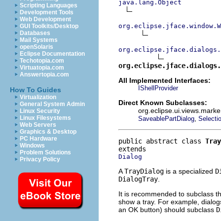
java.lang.Object
Scripting Languages
Development Tools
Web Development
org.eclipse.jface.window.W
GUI Toolkits/Desktop
Databases
Mail Systems
openSolaris
org.eclipse.jface.dialogs.
Eclipse Documentation
Techotopia.com
org.eclipse.jface.dialogs.
Virtuatopia.com
Answertopia.com
All Implemented Interfaces:
IShellProvider
How To Guides
Virtualization
Direct Known Subclasses:
General System Admin
org.eclipse.ui.views.marke
Linux Security
,
Linux Filesystems
SaveablePartDialog
Selecti
Web Servers
Graphics & Desktop
PC Hardware
public abstract class 
Tray
Windows
Problem Solutions
Dialog
Privacy Policy
A
TrayDialog
is a specialized
D
DialogTray
.
It is recommended to subclass th
show a tray. For example, dialog
an OK button) should subclass
D