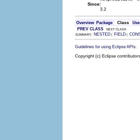
Since:
3.2
Class
Overview
Package
Use
PREV CLASS
NEXT CLASS
NESTED
FIELD
CON
SUMMARY:
|
|
.
Guidelines for using Eclipse APIs
Copyright (c) Eclipse contributor