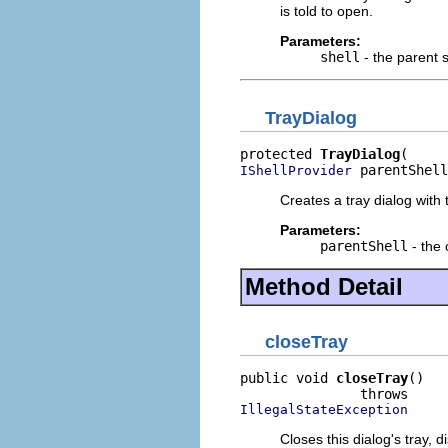
is told to open.
Parameters:
shell
- the parent s
TrayDialog
protected 
TrayDialog
 parentShell
IShellProvider
Creates a tray dialog with 
Parameters:
parentShell
- the 
Method Detail
closeTray
public void 
closeTray
()

IllegalStateException
Closes this dialog's tray, d