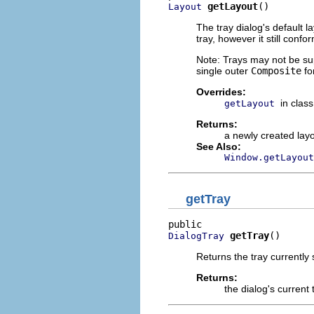
getLayout
()
Layout
The tray dialog's default l
tray, however it still confo
Note: Trays may not be sup
single outer
Composite
fo
Overrides:
in clas
getLayout
Returns:
a newly created lay
See Also:
Window.getLayout
getTray
getTray
()
DialogTray
Returns the tray currently
Returns:
the dialog's current 