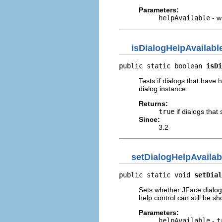
Parameters:
helpAvailable
- w
isDialogHelpAvailabl
public static boolean 
isDi
Tests if dialogs that have 
dialog instance.
Returns:
true
if dialogs that
Since:
3.2
setDialogHelpAvailab
public static void 
setDial
Sets whether JFace dialogs
help control can still be s
Parameters:
helpAvailable
-
t