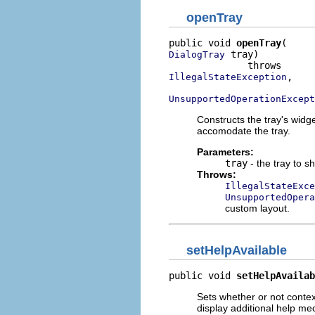
openTray
public void 
openTray
 tray)

DialogTray
,

IllegalStateException
UnsupportedOperationExcept
Constructs the tray's widge
accomodate the tray.
Parameters:
tray
- the tray to sh
Throws:
IllegalStateExce
UnsupportedOpera
custom layout.
setHelpAvailable
public void 
setHelpAvailab
Sets whether or not context 
display additional help me