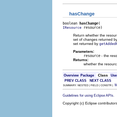
hasChange
boolean 
hasChange
 resource)
IResource
Return whether the resour
set of changes returned b
set returned by
getAdded
Parameters:
resource
- the res
Returns:
whether the resourc
Class
Overview
Package
Use
PREV CLASS
NEXT CLASS
SUMMARY: NESTED | FIELD | CONSTR |
.
Guidelines for using Eclipse APIs
Copyright (c) Eclipse contributor