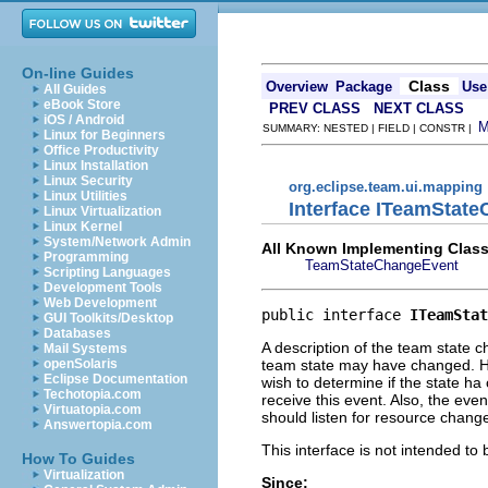
On-line Guides
Class
Overview
Package
Use
All Guides
eBook Store
PREV CLASS
NEXT CLASS
iOS / Android
SUMMARY: NESTED | FIELD | CONSTR |
Linux for Beginners
Office Productivity
Linux Installation
Linux Security
org.eclipse.team.ui.mapping
Linux Utilities
Interface ITeamStat
Linux Virtualization
Linux Kernel
System/Network Admin
All Known Implementing Class
Programming
TeamStateChangeEvent
Scripting Languages
Development Tools
Web Development
public interface 
ITeamStat
GUI Toolkits/Desktop
Databases
A description of the team state 
Mail Systems
team state may have changed. How
openSolaris
Eclipse Documentation
wish to determine if the state h
Techotopia.com
receive this event. Also, the eve
Virtuatopia.com
should listen for resource change
Answertopia.com
This interface is not intended to
How To Guides
Virtualization
Since: