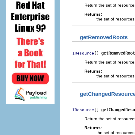
Return the set of resourc
Returns:
the set of resource
getRemovedRoots
[] 
getRemovedRoot
IResource
Return the set of resourc
Returns:
the set of resource
getChangedResourc
[] 
getChangedReso
IResource
Return the set of resourc
Returns:
the set of resource