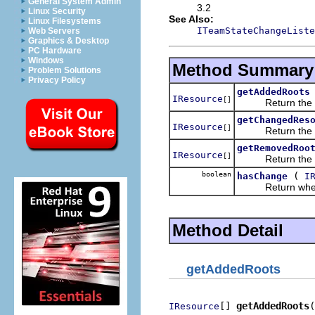
General System Admin
3.2
Linux Security
See Also:
Linux Filesystems
ITeamStateChangeListe
Web Servers
Graphics & Desktop
PC Hardware
Windows
Method Summary
Problem Solutions
Privacy Policy
getAddedRoots
IResource
[]
Return the set 
getChangedRes
IResource
[]
Return the set 
getRemovedRoo
IResource
[]
Return the set 
boolean
(
hasChange
I
Return whether
Method Detail
getAddedRoots
[] 
getAddedRoots
(
IResource