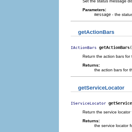
Set the status message di
Parameters:
message
- the stat
getActionBars
getActionBars
(
IActionBars
Return the action bars for
Returns:
the action bars for 
getServiceLocator
getService
IServiceLocator
Return the service locator 
Returns:
the service locator 