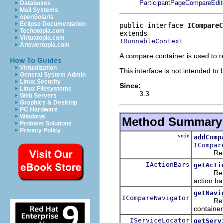
ParticipantPageCompareEdit
Databases
Mail Systems
openSolaris
Eclipse Documentation
public interface 
ICompareC
Techotopia.com
Virtuatopia.com
IRunnableContext
Answertopia.com
A compare container is used to 
How To Guides
Virtualization
This interface is not intended to
General System Admin
Linux Security
Since:
Linux Filesystems
3.3
Web Servers
Graphics & Desktop
PC Hardware
Windows
Method Summary
Problem Solutions
Privacy Policy
void
addComp
ICompar
Register
IActionBars
getActi
Return t
action ba
getNavi
ICompareNavigator
Retur
container
IServiceLocator
getServ