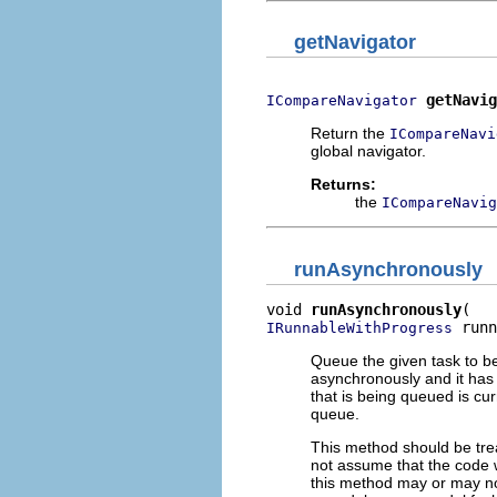
getNavigator
getNavig
ICompareNavigator
Return the
ICompareNavi
global navigator.
Returns:
the
ICompareNavig
runAsynchronously
void 
runAsynchronously
 runn
IRunnableWithProgress
Queue the given task to be
asynchronously and it has n
that is being queued is cu
queue.
This method should be trea
not assume that the code w
this method may or may not