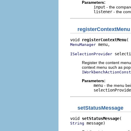
Parameters:
input
- the compare
listener
- the com
registerContextMenu
void 
registerContextMenu
 menu,

MenuManager
 selecti
ISelectionProvider
Register the content menu 
context menu such as pop
IWorkbenchActionConst
Parameters:
menu
- the menu bei
selectionProvide
setStatusMessage
void 
setStatusMessage
 message)
String