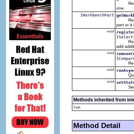
Return t
one.
IWorkbenchPart
getWork
Return t
part or it
void
registe
ISelect
Register
add addit
void
removeC
ICompar
Remove t
void
runAsyn
Queue t
void
setStat
Set the 
Methods inherited from int
run
Method Detail