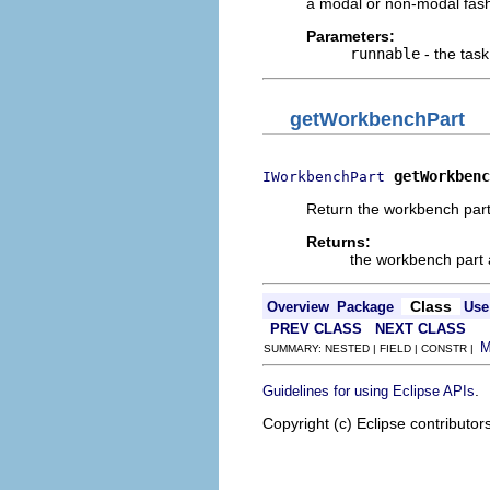
a modal or non-modal fash
Parameters:
runnable
- the tas
getWorkbenchPart
getWorkbenc
IWorkbenchPart
Return the workbench part 
Returns:
the workbench part 
Class
Overview
Package
Use
PREV CLASS
NEXT CLASS
SUMMARY: NESTED | FIELD | CONSTR |
.
Guidelines for using Eclipse APIs
Copyright (c) Eclipse contributor