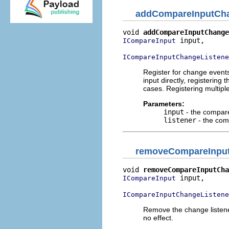
addCompareInputCha
void 
addCompareInputChange
 input,

ICompareInput
ICompareInputChangeListene
Register for change events
input directly, registering
cases. Registering multipl
Parameters:
input
- the compare
listener
- the com
removeCompareInput
void 
removeCompareInputCha
 input,

ICompareInput
ICompareInputChangeListene
Remove the change listener
no effect.