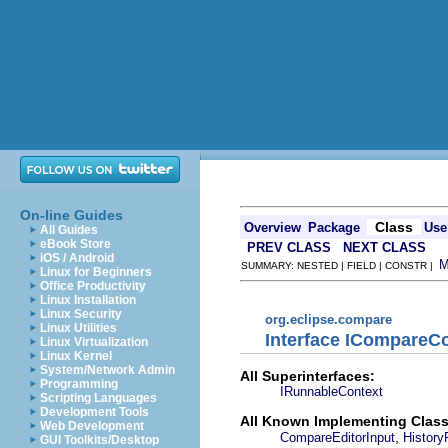
On-line Guides
Class
Overview
Package
Use
All Guides
eBook Store
PREV CLASS
NEXT CLASS
iOS / Android
SUMMARY: NESTED | FIELD | CONSTR |
Linux for Beginners
Office Productivity
Linux Installation
Linux Security
org.eclipse.compare
Linux Utilities
Interface ICompareCo
Linux Virtualization
Linux Kernel
System/Network Admin
All Superinterfaces:
Programming
IRunnableContext
Scripting Languages
Development Tools
All Known Implementing Class
Web Development
,
CompareEditorInput
History
GUI Toolkits/Desktop