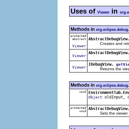
Uses of
in
Viewer
org.e
Methods in
org.eclipse.debug
protected
AbstractDebugView
abstract
Creates and returns
Viewer
AbstractDebugView
Viewer
IDebugView.
getVi
Viewer
Returns the viewer 
Methods in
org.eclipse.debug
void
EnvironmentTab.En
oldInput,
Object
protected
AbstractDebugView
void
Sets the viewer for