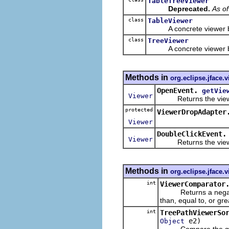
TableTreeViewer
Deprecated.
As o
class
TableViewer
A concrete viewer b
class
TreeViewer
A concrete viewer b
Methods in
org.eclipse.jface.
OpenEvent.
getVie
Viewer
Returns the viewer t
protected
ViewerDropAdapter
Viewer
DoubleClickEvent.
Viewer
Returns the viewer t
Methods in
org.eclipse.jface.
int
ViewerComparator
Returns a negative,
than, equal to, or gr
int
TreePathViewerSo
e2)
Object
Compare the given e