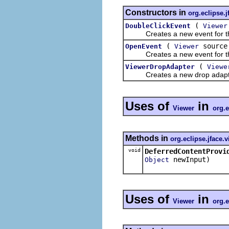
Constructors in
org.eclipse.j
(
DoubleClickEvent
Viewer
Creates a new event for the 
(
sourc
OpenEvent
Viewer
Creates a new event for the 
(
ViewerDropAdapter
Viewe
Creates a new drop adapter 
Uses of
in
Viewer
org.e
Methods in
org.eclipse.jface.
void
DeferredContentProvi
newInput)
Object
Uses of
in
Viewer
org.e