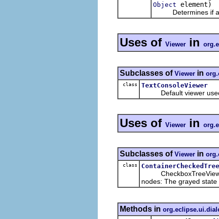
element)
Object
Determines if an el
Uses of
in
Viewer
org.e
Subclasses of
in
Viewer
org.
class
TextConsoleViewer
Default viewer used 
Uses of
in
Viewer
org.e
Subclasses of
in
Viewer
org.
class
ContainerCheckedTre
CheckboxTreeViewer with
nodes: The grayed state i
Methods in
org.eclipse.ui.dia