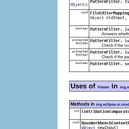
PatternFilter.
f
Object
[]
void
FileEditorMappin
oldInput
Object
boolean
PatternFilter.
i
Answers whether the
protected
PatternFilter.
i
boolean
Check if the current
protected
PatternFilter.
i
boolean
Check if the parent 
boolean
PatternFilter.
s
Uses of
in
Viewer
org.e
Methods in
org.eclipse.ui.mo
int
ContributionComparat
void
BaseWorkbenchContent
newInput)
Object