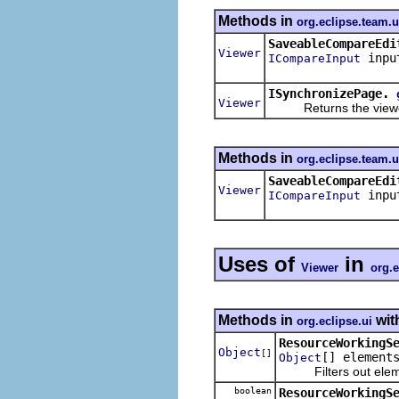
Methods in
org.eclipse.team.
SaveableCompareEdi
Viewer
inpu
ICompareInput
ISynchronizePage.
Viewer
Returns the viewer a
Methods in
org.eclipse.team.
SaveableCompareEdi
Viewer
inpu
ICompareInput
Uses of
in
Viewer
org.e
Methods in
wit
org.eclipse.ui
ResourceWorkingS
Object
[]
[] element
Object
Filters out elements
boolean
ResourceWorkingS