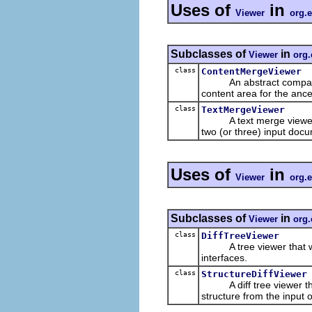
Uses of
in
Viewer
org.
Subclasses of
in
Viewer
org.
class
ContentMergeViewer
An abstract compare an
content area for the ance
class
TextMergeViewer
A text merge viewer
two (or three) input doc
Uses of
in
Viewer
org.
Subclasses of
in
Viewer
org.
class
DiffTreeViewer
A tree viewer that wo
interfaces.
class
StructureDiffViewer
A diff tree viewer tha
structure from the input 