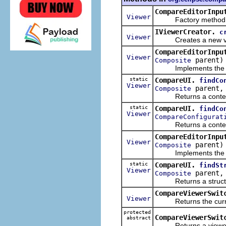
CompareEditorInpu
Viewer
Factory method for c
IViewerCreator.
c
Viewer
Creates a new viewe
CompareEditorInpu
Viewer
parent)
Composite
Implements the dyna
static
CompareUI.
findCo
Viewer
parent
Composite
Returns a content c
static
CompareUI.
findCo
Viewer
CompareConfigurat
Returns a content c
CompareEditorInpu
Viewer
parent)
Composite
Implements the dyna
static
CompareUI.
findSt
Viewer
parent
Composite
Returns a structure 
CompareViewerSwit
Viewer
Returns the curren
protected
CompareViewerSwit
abstract
Returns a viewer whi