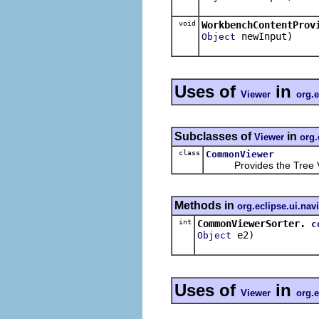
void
WorkbenchContentProv
newInput)
Object
Uses of
in
Viewer
org.e
Subclasses of
in
Viewer
org.
class
CommonViewer
Provides the Tree Vie
Methods in
org.eclipse.ui.nav
int
CommonViewerSorter.
c
e2)
Object
Uses of
in
Viewer
org.e