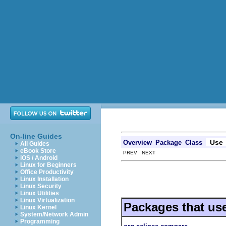
On-line Guides
Use
Overview
Package
Class
All Guides
eBook Store
PREV NEXT
iOS / Android
Linux for Beginners
Office Productivity
Linux Installation
Linux Security
Linux Utilities
Linux Virtualization
Packages that us
Linux Kernel
System/Network Admin
Programming