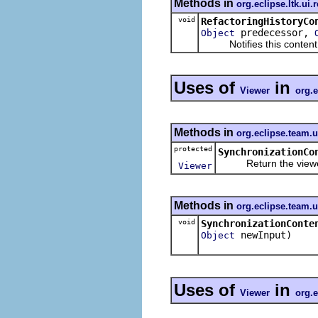
Methods in
org.eclipse.ltk.ui.
void
RefactoringHistoryCo
predecessor,
Object
Notifies this content pro
Uses of
in
Viewer
org.
Methods in
org.eclipse.team.
protected
SynchronizationCo
Return the viewer to
Viewer
Methods in
org.eclipse.team.
void
SynchronizationConte
newInput)
Object
Uses of
in
Viewer
org.