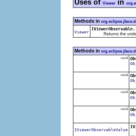
Uses of
in
Viewer
org.e
Methods in
org.eclipse.jface.
IViewerObservable.
Viewer
Returns the underlyi
Methods in
org.eclipse.jface.
void
Ob
Ob
void
Ob
Ob
void
Ob
Ob
void
Ob
Ob
IV
IViewerObservableValue
R