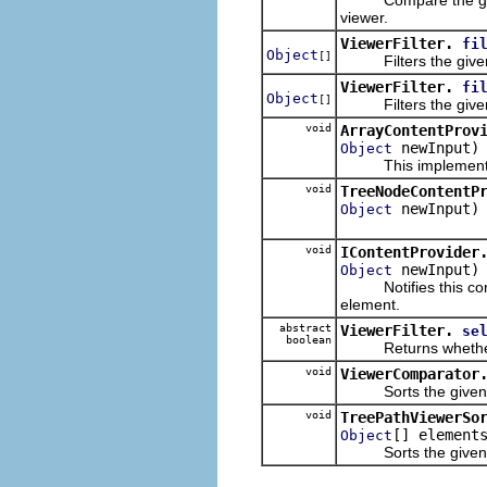
viewer.
ViewerFilter.
fi
Object
[]
Filters the given e
ViewerFilter.
fi
Object
[]
Filters the given e
void
ArrayContentProv
newInput)
Object
This implementati
void
TreeNodeContentP
newInput)
Object
void
IContentProvider
newInput)
Object
Notifies this conten
element.
abstract
ViewerFilter.
se
boolean
Returns whether the
void
ViewerComparator
Sorts the given ele
void
TreePathViewerSo
[] element
Object
Sorts the given ele