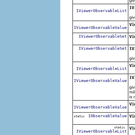
gi
IV
IViewerObservableList
R
gi
Vi
IViewerObservableValue
IViewerObservableSet
Vi
IViewerObservableSet
IV
R
gi
Vi
IViewerObservableList
IV
IViewerObservableValue
R
giv
mi
is 
Vi
IViewerObservableValue
IObservableValue
Vi
static
Re
static
Vi
IViewerObservableList
Re