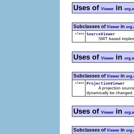
Uses of
in
Viewer
org.e
Subclasses of
in
Viewer
org.
class
SourceViewer
SWT based implemen
Uses of
in
Viewer
org.e
Subclasses of
in
Viewer
org.
class
ProjectionViewer
A projection source vie
dynamically be changed.
Uses of
in
Viewer
org.e
Subclasses of
in
Viewer
org.