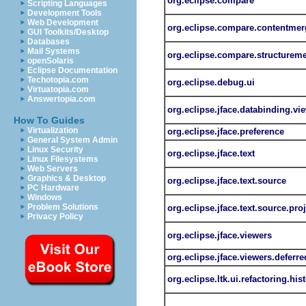
org.eclipse.compare
Scripting Languages
Development Tools
Web Development
org.eclipse.compare.contentmer
GUI Toolkits/Desktop
Databases
Mail Systems
org.eclipse.compare.structurem
openSolaris
Eclipse Documentation
Techotopia.com
org.eclipse.debug.ui
Virtuatopia.com
Answertopia.com
org.eclipse.jface.databinding.vi
How To Guides
Virtualization
org.eclipse.jface.preference
General System Admin
Linux Security
org.eclipse.jface.text
Linux Filesystems
Web Servers
Graphics & Desktop
org.eclipse.jface.text.source
PC Hardware
Windows
Problem Solutions
org.eclipse.jface.text.source.pro
Privacy Policy
org.eclipse.jface.viewers
org.eclipse.jface.viewers.deferre
org.eclipse.ltk.ui.refactoring.his