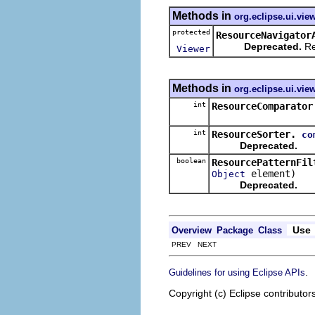
Methods in
org.eclipse.ui.vie
protected
ResourceNavigator
Deprecated.
Re
Viewer
Methods in
org.eclipse.ui.vie
int
ResourceComparator
int
ResourceSorter.
co
Deprecated.
boolean
ResourcePatternFil
element)
Object
Deprecated.
Use
Overview
Package
Class
PREV NEXT
.
Guidelines for using Eclipse APIs
Copyright (c) Eclipse contributor