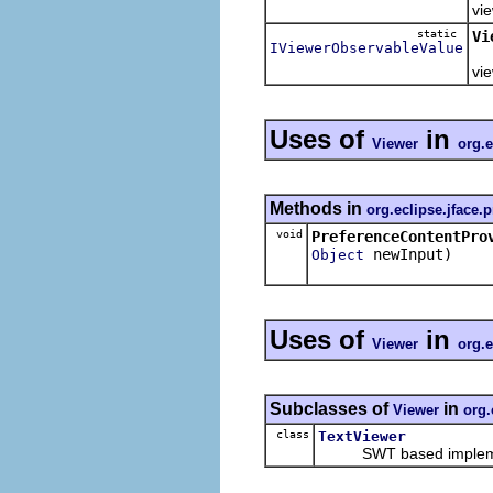
vie
static
Vi
IViewerObservableValue
Re
vie
Uses of
in
Viewer
org.e
Methods in
org.eclipse.jface.
void
PreferenceContentPro
newInput)
Object
Uses of
in
Viewer
org.e
Subclasses of
in
Viewer
org.
class
TextViewer
SWT based implemen