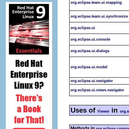
org.eclipse.team.ui.mapping
org.eclipse.team.ui.synchronize
org.eclipse.ui
org.eclipse.ui.console
org.eclipse.ui.dialogs
org.eclipse.ui.model
org.eclipse.ui.navigator
org.eclipse.ui.views.navigator
Uses of
in
Viewer
org.
Methods in
org.eclipse.compa