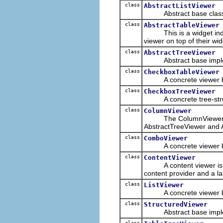
class
AbstractListViewer
Abstract base class for 
class
AbstractTableViewer
This is a widget inde
viewer on top of their wi
class
AbstractTreeViewer
Abstract base implement
class
CheckboxTableViewer
A concrete viewer b
class
CheckboxTreeViewer
A concrete tree-stru
class
ColumnViewer
The ColumnViewer is th
AbstractTreeViewer and 
class
ComboViewer
A concrete viewer ba
class
ContentViewer
A content viewer is a 
content provider and a la
class
ListViewer
A concrete viewer b
class
StructuredViewer
Abstract base implementa
class