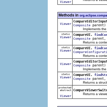
Viewer
Methods in
org.eclipse.compa
CompareEditorInpu
Viewer
parent)
Composite
Implements the dyna
static
CompareUI.
findCo
Viewer
parent
Composite
Returns a content c
static
CompareUI.
findCo
Viewer
CompareConfigurat
Returns a content c
CompareEditorInpu
Viewer
parent)
Composite
Implements the dyna
static
CompareUI.
findSt
Viewer
parent
Composite
Returns a structure 
protected
CompareViewerSwit
abstract
Returns a viewer whi
Viewer