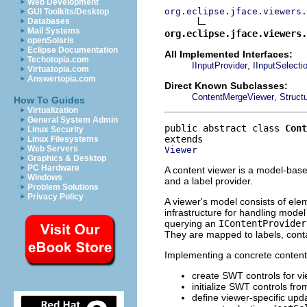
Web Development
org.eclipse.jface.viewers.
GUI Toolkits/Desktop
Databases
Mail Systems
org.eclipse.jface.viewers.
openSolaris
Eclipse Documentation
All Implemented Interfaces:
Techotopia.com
,
IInputProvider
IInputSelecti
Virtuatopia.com
Answertopia.com
Direct Known Subclasses:
,
ContentMergeViewer
Struct
How To Guides
Virtualization
General System Admin
public abstract class 
Cont
Linux Security
Linux Filesystems
Web Servers
Viewer
Graphics & Desktop
PC Hardware
A content viewer is a model-bas
Windows
and a label provider.
Problem Solutions
Privacy Policy
A viewer's model consists of ele
infrastructure for handling model
querying an
IContentProvider
They are mapped to labels, conta
Implementing a concrete content v
create SWT controls for vie
initialize SWT controls fr
define viewer-specific up