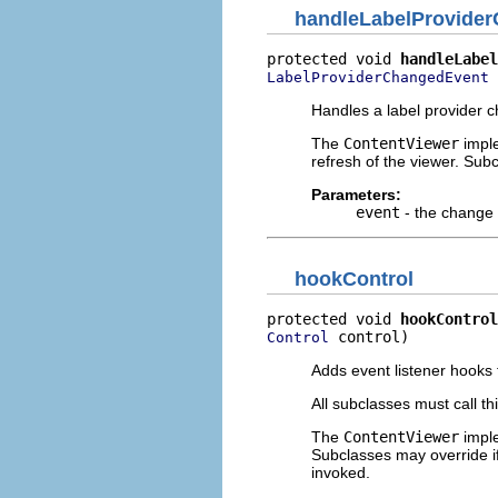
handleLabelProvide
protected void 
handleLabel
 
LabelProviderChangedEvent
Handles a label provider 
The
ContentViewer
imple
refresh of the viewer. Su
Parameters:
event
- the change
hookControl
protected void 
hookControl
 control)
Control
Adds event listener hooks t
All subclasses must call th
The
ContentViewer
imple
Subclasses may override i
invoked.