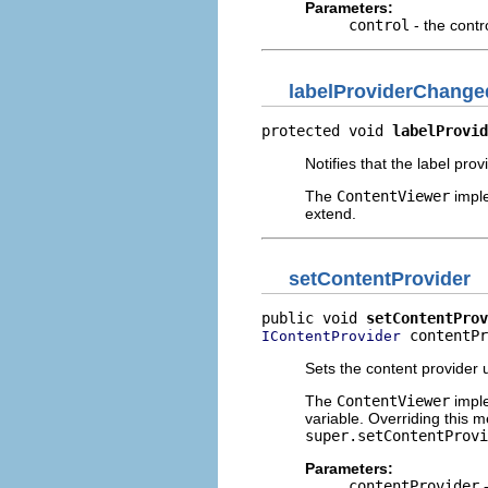
Parameters:
control
- the contr
labelProviderChange
protected void 
labelProvid
Notifies that the label pro
The
ContentViewer
imple
extend.
setContentProvider
public void 
setContentProv
 contentPr
IContentProvider
Sets the content provider 
The
ContentViewer
imple
variable. Overriding this m
super.setContentProvi
Parameters:
contentProvider
-