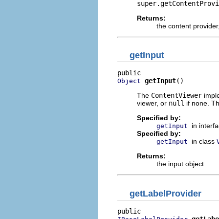
super.getContentProvi
Returns:
the content provider
getInput
getInput
()
Object
The
ContentViewer
imple
viewer, or
null
if none. Th
Specified by:
in interf
getInput
Specified by:
in class
getInput
Returns:
the input object
getLabelProvider
getLabe