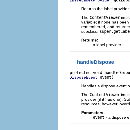
IBaseLabelProvider
Returns the label provider 
The
ContentViewer
imple
variable; if none has been
remembered, and returned. 
subclass,
super.getLabe
Returns:
a label provider
handleDispose
protected void 
handleDispo
 event)
DisposeEvent
Handles a dispose event on
The
ContentViewer
imple
provider (if it has one). 
resources; however, over
Parameters:
event
- a dispose e