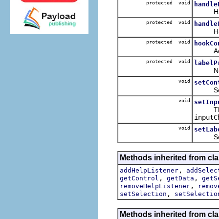
protected void
handle
Handles
protected void
handle
Handle
protected void
hookCo
Adds ev
protected void
labelP
Notifie
void
setCon
Sets th
void
setInp
Th
inputC
void
setLab
Sets th
Methods inherited from cla
,
addHelpListener
addSelec
,
,
getControl
getData
getS
,
removeHelpListener
remov
,
setSelection
setSelectio
Methods inherited from cla