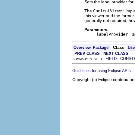
Sets the label provider for 
The
ContentViewer
imple
this viewer and the former 
generally not required; how
Parameters:
labelProvider
- t
Class
Overview
Package
Use
PREV CLASS
NEXT CLASS
FIELD
CONST
SUMMARY: NESTED |
|
.
Guidelines for using Eclipse APIs
Copyright (c) Eclipse contributor