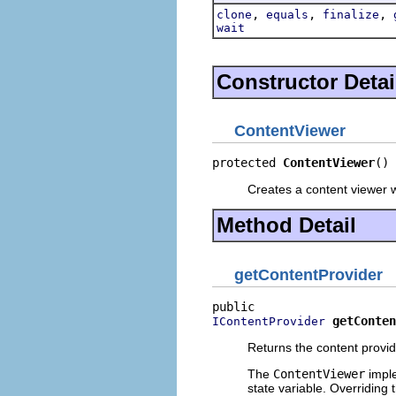
,
,
,
clone
equals
finalize
wait
Constructor Detai
ContentViewer
protected 
ContentViewer
()
Creates a content viewer wi
Method Detail
getContentProvider
getConten
IContentProvider
Returns the content provid
The
ContentViewer
imple
state variable. Overriding 