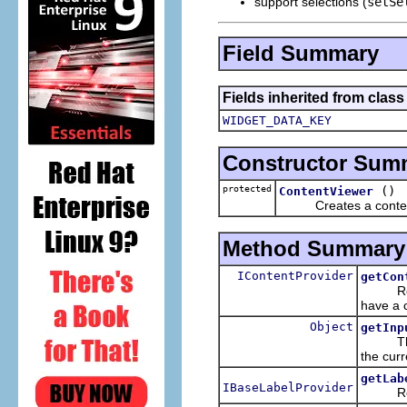
support selections (
setSe
Field Summary
Fields inherited from class
WIDGET_DATA_KEY
Constructor Sum
protected
()
ContentViewer
Creates a content vie
Method Summary
IContentProvider
getCon
Returns
have a c
Object
getInp
Th
the curr
getLab
IBaseLabelProvider
Returns