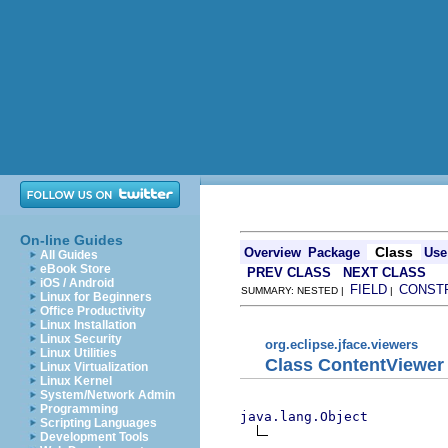
On-line Guides
Class
Overview
Package
Use
All Guides
eBook Store
PREV CLASS
NEXT CLASS
iOS / Android
FIELD
CONST
SUMMARY: NESTED |
|
Linux for Beginners
Office Productivity
Linux Installation
Linux Security
org.eclipse.jface.viewers
Linux Utilities
Class ContentViewer
Linux Virtualization
Linux Kernel
System/Network Admin
Programming
java.lang.Object
Scripting Languages
Development Tools