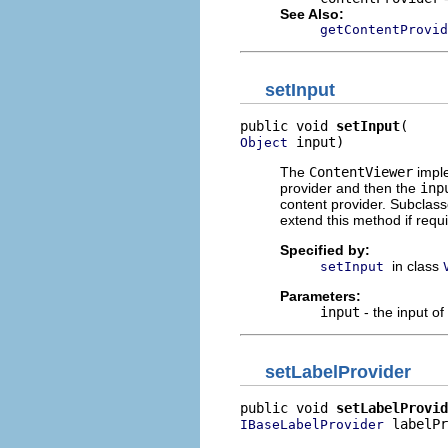
See Also:
getContentProvid
setInput
public void 
setInput
 input)
Object
The
ContentViewer
imple
provider and then the
inp
content provider. Subclass
extend this method if requ
Specified by:
in class
setInput
Parameters:
input
- the input of
setLabelProvider
public void 
setLabelProvid
 labelPr
IBaseLabelProvider