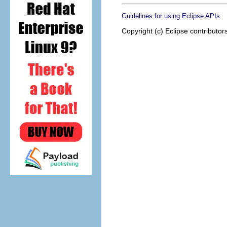
.
Guidelines for using Eclipse APIs
Copyright (c) Eclipse contributor