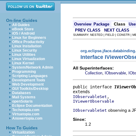
On-line Guides
Class
Overview
Package
Use
All Guides
eBook Store
PREV CLASS
NEXT CLASS
iOS / Android
SUMMARY: NESTED | FIELD | CONSTR | 
Linux for Beginners
Office Productivity
Linux Installation
Linux Security
org.eclipse.jface.databinding
Linux Utilities
Interface IViewerObs
Linux Virtualization
Linux Kernel
System/Network Admin
All Superinterfaces:
Programming
,
,
Collection
IObservable
IObs
Scripting Languages
Development Tools
Web Development
public interface 
IViewerOb
GUI Toolkits/Desktop
Databases
IObservableSet
Mail Systems
IViewerObservable
openSolaris
Eclipse Documentation
observing a JF
Techotopia.com
IObservableSet
Virtuatopia.com
Answertopia.com
Since:
1.2
How To Guides
Virtualization