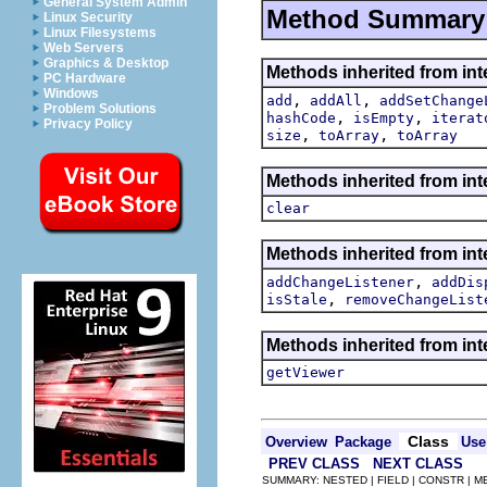
General System Admin
Method Summary
Linux Security
Linux Filesystems
Web Servers
Graphics & Desktop
Methods inherited from int
PC Hardware
Windows
,
,
add
addAll
addSetChange
Problem Solutions
,
,
hashCode
isEmpty
iterat
Privacy Policy
,
,
size
toArray
toArray
Methods inherited from inte
clear
Methods inherited from int
,
addChangeListener
addDis
,
isStale
removeChangeList
Methods inherited from int
getViewer
Class
Overview
Package
Use
PREV CLASS
NEXT CLASS
SUMMARY: NESTED | FIELD | CONSTR | 