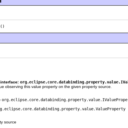
l
()
interface:
org.eclipse.core.databinding.property.value.IVa
e observing this value property on the given property source.
e
org.eclipse.core.databinding.property.value.IValuePrope
g.eclipse.core.databinding.property.value.ValueProperty
ty source