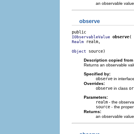
an observable value
observe
observe
IObservableValue
 realm,

Realm
 source)
Object
Description copied from 
Returns an observable valu
Specified by:
observe
in interfac
Overrides:
observe
in class
or
Parameters:
realm
- the observa
source
- the proper
Returns:
an observable value