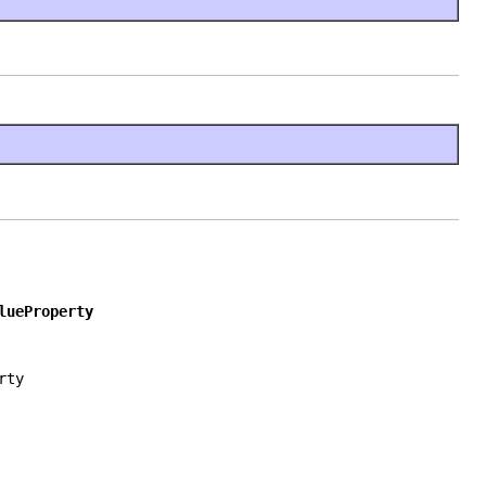
lueProperty
rty