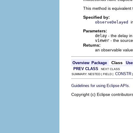
This method is equivalent
Specified by:
i
observeDelayed
Parameters:
delay
- the delay in
viewer
- the source
Returns:
an observable value 
Class
Overview
Package
Use
PREV CLASS
NEXT CLASS
CONSTR
SUMMARY: NESTED | FIELD |
.
Guidelines for using Eclipse APIs
Copyright (c) Eclipse contributor