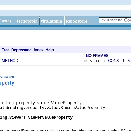
Tree
Deprecated
Index
Help
NO FRAMES
METHOD
CONSTR
M
|
DETAIL: FIELD |
|
.viewers
operty
inding.property.value.ValueProperty

atabinding.property.value.SimpleValueProperty

ing.viewers.ViewerValueProperty
ng.property.IProperty, org.eclipse.core.databinding.property.value.IVal