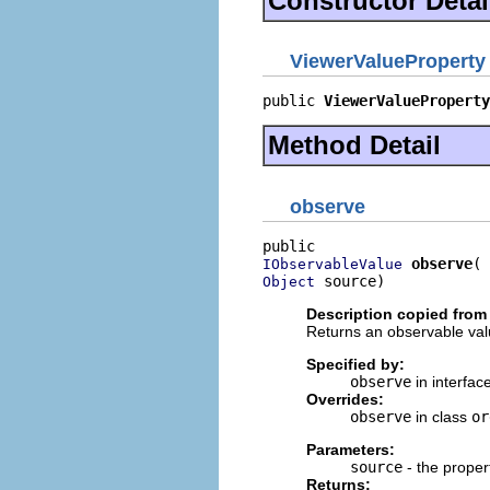
Constructor Detai
ViewerValueProperty
public 
ViewerValueProperty
Method Detail
observe
observe
IObservableValue
 source)
Object
Description copied from 
Returns an observable valu
Specified by:
observe
in interfac
Overrides:
observe
in class
or
Parameters:
source
- the proper
Returns: