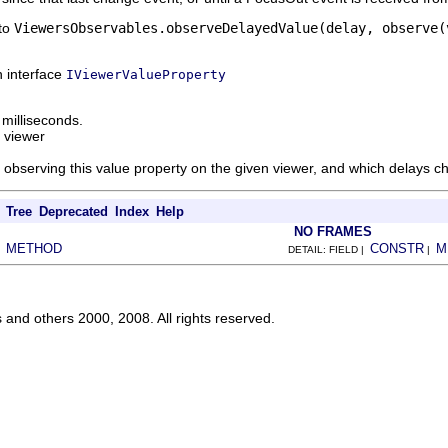
 to
ViewersObservables.observeDelayedValue(delay, observe(
n interface
IViewerValueProperty
 milliseconds.
 viewer
observing this value property on the given viewer, and which delays ch
Tree
Deprecated
Index
Help
NO FRAMES
METHOD
CONSTR
M
|
DETAIL: FIELD |
|
s and others 2000, 2008. All rights reserved.