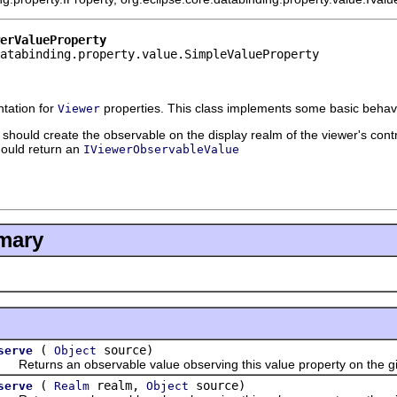
erValueProperty
atabinding.property.value.SimpleValueProperty
tation for
properties. This class implements some basic behavi
Viewer
should create the observable on the display realm of the viewer's contr
ould return an
IViewerObservableValue
mary
(
source)
serve
Object
turns an observable value observing this value property on the gi
(
realm,
source)
serve
Realm
Object