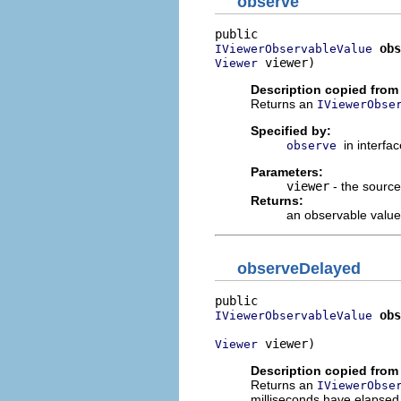
observe
obs
IViewerObservableValue
 viewer)
Viewer
Description copied from 
Returns an
IViewerObse
Specified by:
in interfa
observe
Parameters:
viewer
- the source
Returns:
an observable value
observeDelayed
obs
IViewerObservableValue
 viewer)
Viewer
Description copied from 
Returns an
IViewerObse
milliseconds have elapsed 