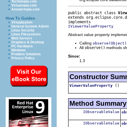
Techotopia.com
Virtuatopia.com
Answertopia.com
public abstract class 
View
extends org.eclipse.core.d
How To Guides
Virtualization
IViewerValueProperty
General System Admin
Linux Security
Abstract value property implemen
Linux Filesystems
Web Servers
Graphics & Desktop
Calling
observe(Object)
PC Hardware
All
observe()
methods sh
Windows
Problem Solutions
Since:
Privacy Policy
1.3
Constructor Sum
()
ViewerValueProperty
Method Summary
IObservableValue
ob
Re
IObservableValue
ob