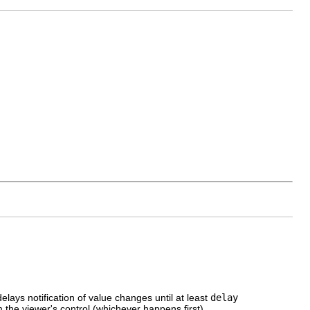
elays notification of value changes until at least
delay
 the viewer's control (whichever happens first).