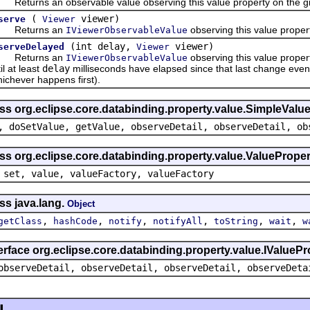
turns an observable value observing this value property on the gi
(
viewer)
serve
Viewer
eturns an
observing this value proper
IViewerObservableValue
(int delay,
viewer)
serveDelayed
Viewer
eturns an
observing this value propert
IViewerObservableValue
il at least
delay
milliseconds have elapsed since that last change event,
ichever happens first).
ss org.eclipse.core.databinding.property.value.SimpleValu
, doSetValue, getValue, observeDetail, observeDetail, ob
ss org.eclipse.core.databinding.property.value.ValueProper
 set, value, valueFactory, valueFactory
ss java.lang.
Object
,
,
,
,
,
,
getClass
hashCode
notify
notifyAll
toString
wait
w
erface org.eclipse.core.databinding.property.value.IValuePr
observeDetail, observeDetail, observeDetail, observeDeta