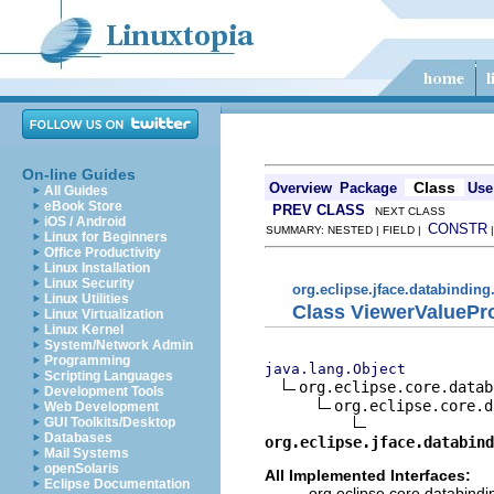
On-line Guides
Class
Overview
Package
Use
All Guides
eBook Store
PREV CLASS
NEXT CLASS
iOS / Android
CONSTR
SUMMARY: NESTED | FIELD |
Linux for Beginners
Office Productivity
Linux Installation
Linux Security
org.eclipse.jface.databinding
Linux Utilities
Class ViewerValuePr
Linux Virtualization
Linux Kernel
System/Network Admin
Programming
java.lang.Object
Scripting Languages
org.eclipse.core.datab
Development Tools
org.eclipse.core.d
Web Development
GUI Toolkits/Desktop
Databases
org.eclipse.jface.databind
Mail Systems
openSolaris
All Implemented Interfaces:
Eclipse Documentation
org.eclipse.core.databindi