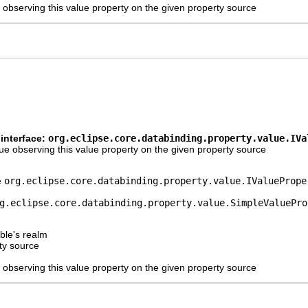
 observing this value property on the given property source
interface:
org.eclipse.core.databinding.property.value.IVa
e observing this value property on the given property source
e
org.eclipse.core.databinding.property.value.IValuePrope
g.eclipse.core.databinding.property.value.SimpleValuePro
ble's realm
ty source
 observing this value property on the given property source