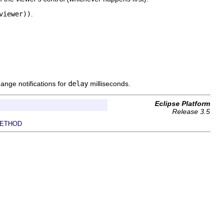
viewer))
.
ange notifications for
delay
milliseconds.
Eclipse Platform
Release 3.5
ETHOD