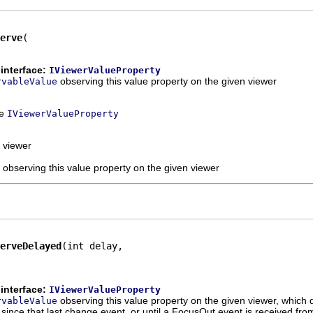
erve
interface:
IViewerValueProperty
observing this value property on the given viewer
rvableValue
ce
IViewerValueProperty
 viewer
 observing this value property on the given viewer
erveDelayed
(int delay,

interface:
IViewerValueProperty
observing this value property on the given viewer, which d
rvableValue
since that last change event, or until a FocusOut event is received from