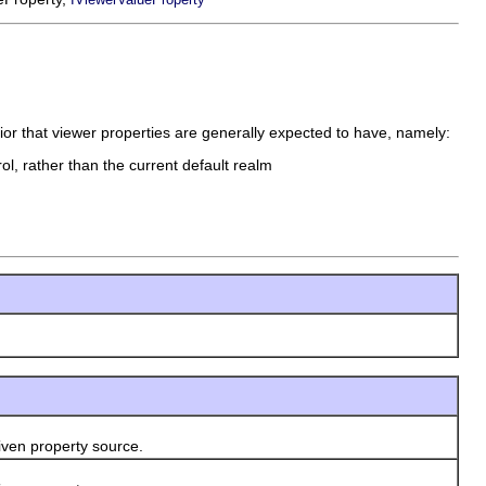
or that viewer properties are generally expected to have, namely:
ol, rather than the current default realm
ven property source.