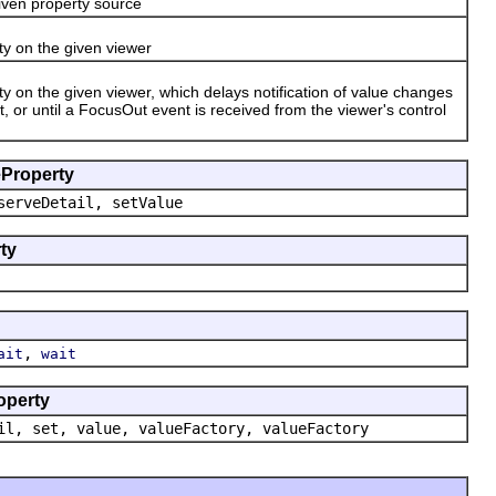
ven property source
ty on the given viewer
y on the given viewer, which delays notification of value changes
 or until a FocusOut event is received from the viewer's control
eProperty
serveDetail, setValue
ty
,
ait
wait
operty
il, set, value, valueFactory, valueFactory