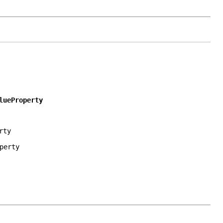
lueProperty
rty
perty