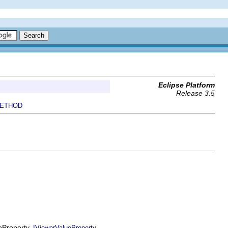
Eclipse Platform
Release 3.5
ETHOD
ueProperty,
IViewerValueProperty