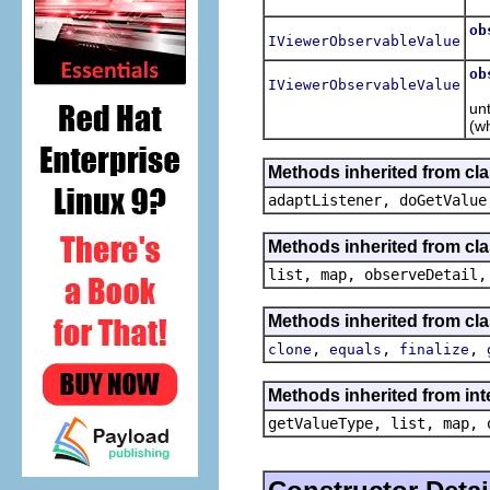
Re
ob
IViewerObservableValue
R
ob
IViewerObservableValue
R
unt
(wh
Methods inherited from cla
adaptListener, doGetValue
Methods inherited from cla
list, map, observeDetail,
Methods inherited from cla
,
,
,
clone
equals
finalize
Methods inherited from int
getValueType, list, map, 