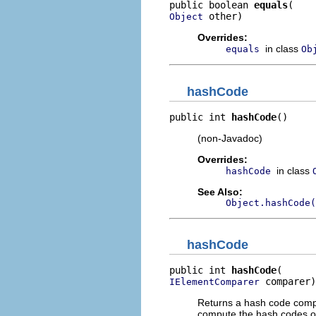
public boolean 
equals
 other)
Object
Overrides:
in class
equals
Ob
hashCode
public int 
hashCode
()
(non-Javadoc)
Overrides:
in class
hashCode
See Also:
Object.hashCode(
hashCode
public int 
hashCode
 comparer)
IElementComparer
Returns a hash code compu
compute the hash codes o