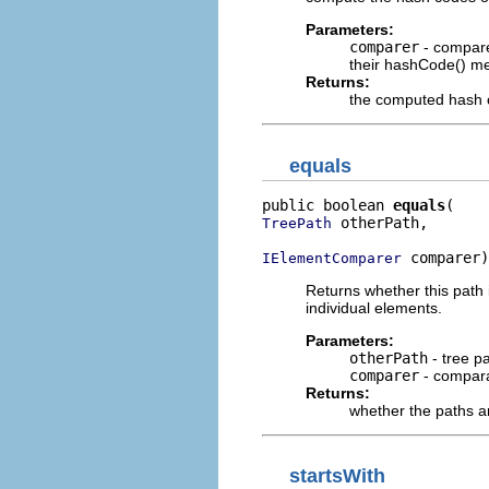
Parameters:
comparer
- compare
their hashCode() m
Returns:
the computed hash
equals
public boolean 
equals
 otherPath,

TreePath
 comparer)
IElementComparer
Returns whether this path 
individual elements.
Parameters:
otherPath
- tree p
comparer
- compara
Returns:
whether the paths a
startsWith