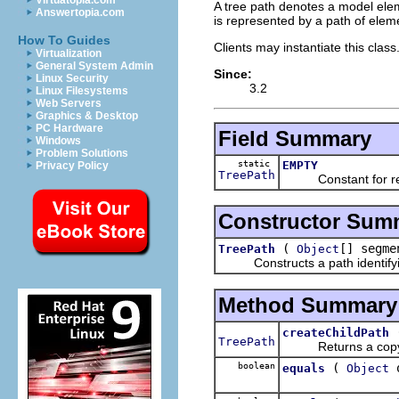
Virtuatopia.com
A tree path denotes a model elem
Answertopia.com
is represented by a path of eleme
How To Guides
Clients may instantiate this clas
Virtualization
General System Admin
Since:
Linux Security
3.2
Linux Filesystems
Web Servers
Graphics & Desktop
PC Hardware
Field Summary
Windows
Problem Solutions
static
EMPTY
Privacy Policy
TreePath
Constant for repr
Constructor Sum
(
[] segme
TreePath
Object
Constructs a path identifying
Method Summary
createChildPath
TreePath
Returns a copy of 
boolean
(
o
equals
Object