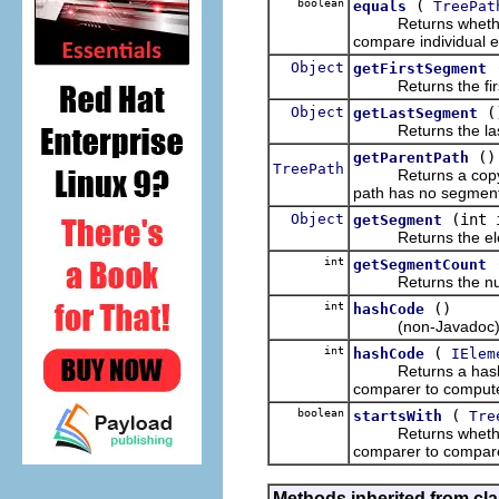
boolean
(
equals
TreePat
Returns whether thi
compare individual 
Object
getFirstSegment
Returns the first 
Object
(
getLastSegment
Returns the last e
()
getParentPath
TreePath
Returns a copy of 
path has no segmen
Object
(int 
getSegment
Returns the element
int
getSegmentCount
Returns the numbe
int
()
hashCode
(non-Javadoc
int
(
hashCode
IElem
Returns a hash cod
comparer to compute
boolean
(
startsWith
Tre
Returns whether thi
comparer to compar
Methods inherited from cla