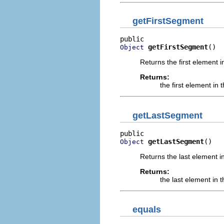
getFirstSegment
getFirstSegment
()
Object
Returns the first element i
Returns:
the first element in 
getLastSegment
getLastSegment
()
Object
Returns the last element in
Returns:
the last element in t
equals