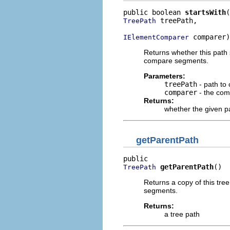
public boolean 
startsWith
 treePath,

TreePath
 comparer)
IElementComparer
Returns whether this path 
compare segments.
Parameters:
treePath
- path to
comparer
- the com
Returns:
whether the given pa
getParentPath
getParentPath
()
TreePath
Returns a copy of this tr
segments.
Returns:
a tree path