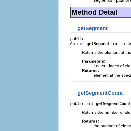
segments
- path of 
Method Detail
getSegment
getSegment
(int inde
Object
Returns the element at the 
Parameters:
index
- index of ele
Returns:
element at the speci
getSegmentCount
public int 
getSegmentCount
Returns the number of elem
Returns:
the number of elemen