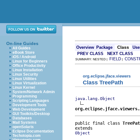
On-line Guides
Class
Overview
Package
Use
All Guides
eBook Store
PREV CLASS
NEXT CLASS
iOS / Android
FIELD
CONST
SUMMARY: NESTED |
|
Linux for Beginners
Office Productivity
Linux Installation
Linux Security
org.eclipse.jface.viewers
Linux Utilities
Class TreePath
Linux Virtualization
Linux Kernel
System/Network Admin
Programming
java.lang.Object
Scripting Languages
Development Tools
org.eclipse.jface.viewers.
Web Development
GUI Toolkits/Desktop
Databases
Mail Systems
public final class 
TreePat
openSolaris
Eclipse Documentation
Object
Techotopia.com