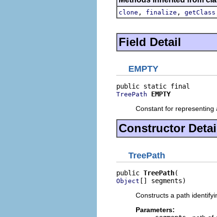
,
,
clone
finalize
getClass
Field Detail
EMPTY
EMPTY
TreePath
Constant for representing 
Constructor Detai
TreePath
public 
TreePath
[] segments)
Object
Constructs a path identifyi
Parameters: