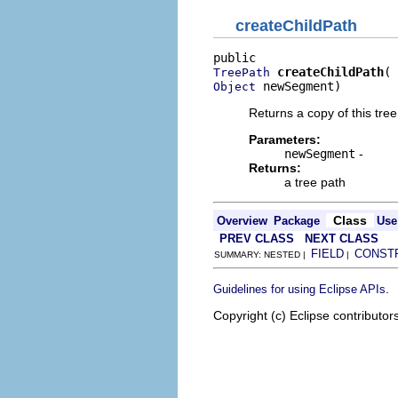
createChildPath
createChildPath
TreePath
 newSegment)
Object
Returns a copy of this tre
Parameters:
newSegment
-
Returns:
a tree path
Class
Overview
Package
Use
PREV CLASS
NEXT CLASS
FIELD
CONST
SUMMARY: NESTED |
|
.
Guidelines for using Eclipse APIs
Copyright (c) Eclipse contributor