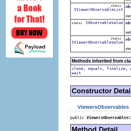
static
ob
IViewerObservableList
Re
vie
IObservableValue
ob
static
Re
sel
static
ob
IViewerObservableValue
Re
vie
Methods inherited from cla
,
,
,
clone
equals
finalize
wait
Constructor Detai
ViewersObservables
public 
ViewersObservables
(
Method Detail