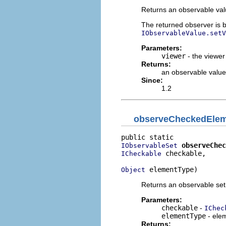
Returns an observable valu
The returned observer is bl
IObservableValue.setV
Parameters:
viewer
- the viewer
Returns:
an observable value 
Since:
1.2
observeCheckedEle
observeChec
IObservableSet
 checkable,

ICheckable
 elementType)
Object
Returns an observable set
Parameters:
checkable
-
IChec
elementType
- elem
Returns: