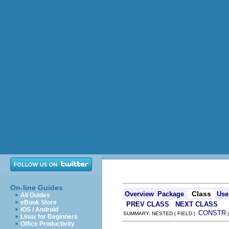
On-line Guides
Class
Overview
Package
Use
All Guides
eBook Store
PREV CLASS
NEXT CLASS
iOS / Android
CONSTR
SUMMARY: NESTED | FIELD |
Linux for Beginners
Office Productivity