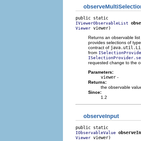
observeMultiSelectio
obse
IViewerObservableList
 viewer)
Viewer
Returns an observable list 
provides selections of typ
contract of
java.util.Li
from
ISelectionProvid
ISelectionProvider.se
requested change to the o
Parameters:
viewer
-
Returns:
the observable value
Since:
1.2
observeInput
observeIn
IObservableValue
 viewer)
Viewer