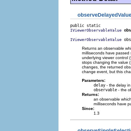
observeDelayedValu
obs
IViewerObservableValue
 obs
IViewerObservableValue
Returns an observable whi
milliseconds have passed s
underlying viewer control (
stops changing the value (
changes, the returned obse
change event, but this cha
Parameters:
delay
- the delay in
observable
- the o
Returns:
an observable which
milliseconds have p
Since:
1.3
observeSingleSelect