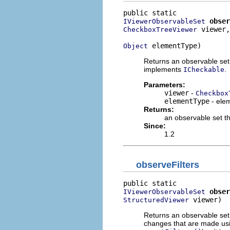
obser
IViewerObservableSet
 viewer,

CheckboxTreeViewer
 elementType)
Object
Returns an observable set 
implements
.
ICheckable
Parameters:
viewer
-
Checkbox
elementType
- elem
Returns:
an observable set th
Since:
1.2
observeFilters
obser
IViewerObservableSet
 viewer)
StructuredViewer
Returns an observable set t
changes that are made usi