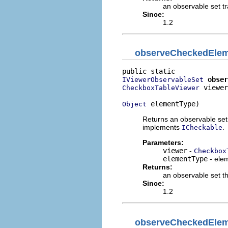
an observable set t
Since:
1.2
observeCheckedEle
obser
IViewerObservableSet
 viewer
CheckboxTableViewer
 elementType)
Object
Returns an observable set 
implements
.
ICheckable
Parameters:
viewer
-
Checkbox
elementType
- elem
Returns:
an observable set th
Since:
1.2
observeCheckedEle