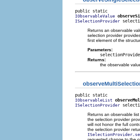
observeSi
IObservableValue
 selecti
ISelectionProvider
Returns an observable value
selection provider provide
first element of the struct
Parameters:
selectionProvide
Returns:
the observable value
observeMultiSelectio
observeMul
IObservableList
 selecti
ISelectionProvider
Returns an observable list 
the selection provider pro
will not honor the full cont
the selection provider ret
ISelectionProvider.se
requested change to the o