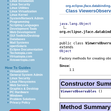
Linux Installation
Linux Security
org.eclipse.jface.databinding
Linux Utilities
Class ViewersObserv
Linux Virtualization
Linux Kernel
System/Network Admin
Programming
java.lang.Object
Scripting Languages
Development Tools
org.eclipse.jface.databind
Web Development
GUI Toolkits/Desktop
Databases
Mail Systems
public class 
ViewersObserv
openSolaris
Eclipse Documentation
Object
Techotopia.com
Virtuatopia.com
Factory methods for creating ob
Answertopia.com
Since:
How To Guides
1.1
Virtualization
General System Admin
Linux Security
Linux Filesystems
Constructor Sum
Web Servers
Graphics & Desktop
()
ViewersObservables
PC Hardware
Windows
Problem Solutions
Privacy Policy
Method Summary