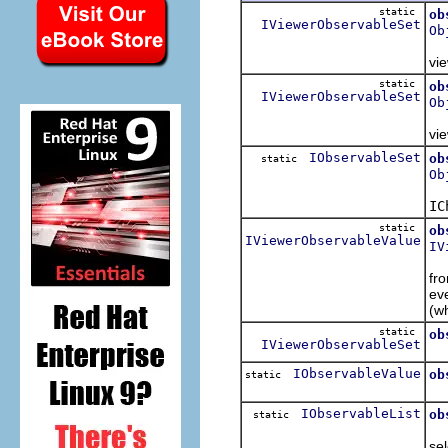
static
ob
IViewerObservableSet
Ob
Re
vie
static
ob
IViewerObservableSet
Ob
Re
vie
IObservableSet
ob
static
Ob
Re
IC
static
ob
IViewerObservableValue
IV
Re
fr
eve
(w
static
ob
IViewerObservableSet
Re
IObservableValue
ob
static
Re
IObservableList
ob
static
Re
sel