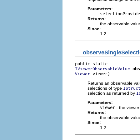
Parameters:
selectionProvide
Returns:
the observable value
Since:
1.2
observeSingleSelect
obs
IViewerObservableValue
 viewer)
Viewer
Returns an observable value
selections of type
IStruc
selection as returned by
I
Parameters:
viewer
- the viewer
Returns:
the observable value
Since:
1.2