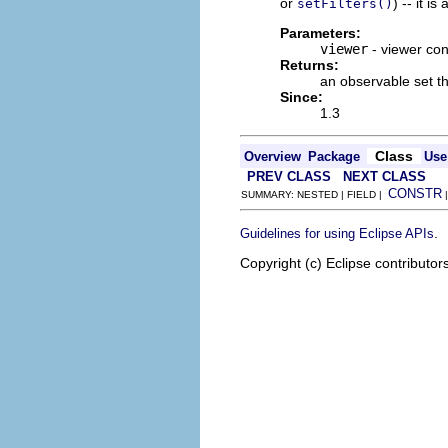
or
) -- it i
setFilters()
Parameters:
viewer
- viewer cont
Returns:
an observable set tha
Since:
1.3
Class
Overview
Package
Use
PREV CLASS
NEXT CLASS
CONSTR
SUMMARY: NESTED | FIELD |
.
Guidelines for using Eclipse APIs
Copyright (c) Eclipse contributor