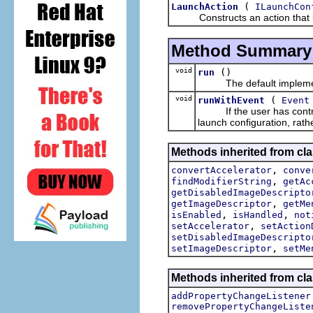
(
LaunchAction
ILaunchCon
Constructs an action that laun
Method Summary
void
()
run
The default implement
void
(
runWithEvent
Event
If the user has control-c
launch configuration, rathe
Methods inherited from cla
,
convertAccelerator
conve
,
findModifierString
getAc
getDisabledImageDescripto
,
getImageDescriptor
getMe
,
,
isEnabled
isHandled
not
,
setAccelerator
setAction
setDisabledImageDescripto
,
setImageDescriptor
setMe
Methods inherited from cla
addPropertyChangeListener
removePropertyChangeListe