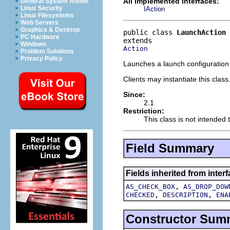
All Implemented Interfaces:
General System Admin
Linux Security
IAction
Linux Filesystems
Web Servers
Graphics & Desktop
public class 
LaunchAction
PC Hardware
Windows
Action
Problem Solutions
Privacy Policy
Launches a launch configuration 
Clients may instantiate this class
Since:
2.1
Restriction:
This class is not intended 
Field Summary
Fields inherited from interf
,
AS_CHECK_BOX
AS_DROP_DOW
,
,
CHECKED
DESCRIPTION
ENA
Constructor Sum