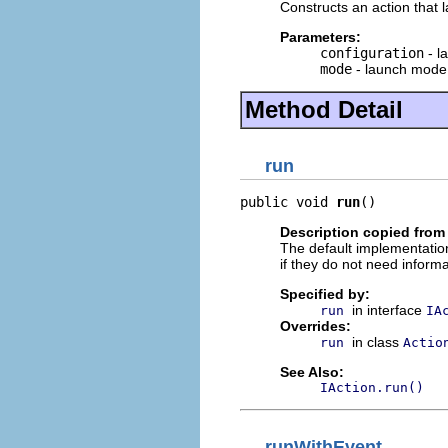
Constructs an action that 
Parameters:
configuration
- l
mode
- launch mode
Method Detail
run
public void 
run
()
Description copied from
The default implementation
if they do not need informa
Specified by:
in interface
run
IA
Overrides:
in class
run
Actio
See Also:
IAction.run()
runWithEvent