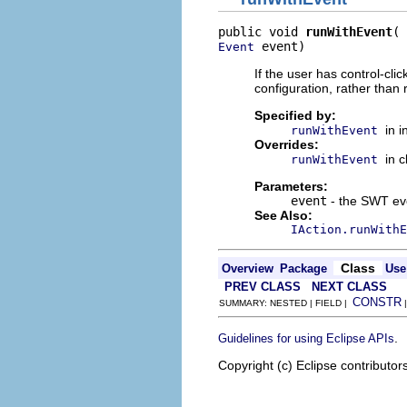
public void 
runWithEvent
 event)
Event
If the user has control-cli
configuration, rather than r
Specified by:
in 
runWithEvent
Overrides:
in 
runWithEvent
Parameters:
event
- the SWT eve
See Also:
IAction.runWithE
Class
Overview
Package
Use
PREV CLASS
NEXT CLASS
CONSTR
SUMMARY: NESTED | FIELD |
.
Guidelines for using Eclipse APIs
Copyright (c) Eclipse contributor