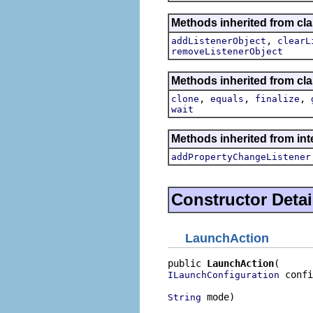
Methods inherited from c
,
addListenerObject
clearL
removeListenerObject
Methods inherited from cla
,
,
,
clone
equals
finalize
wait
Methods inherited from inte
addPropertyChangeListener
Constructor Detai
LaunchAction
public 
LaunchAction
 confi
ILaunchConfiguration
 mode)
String