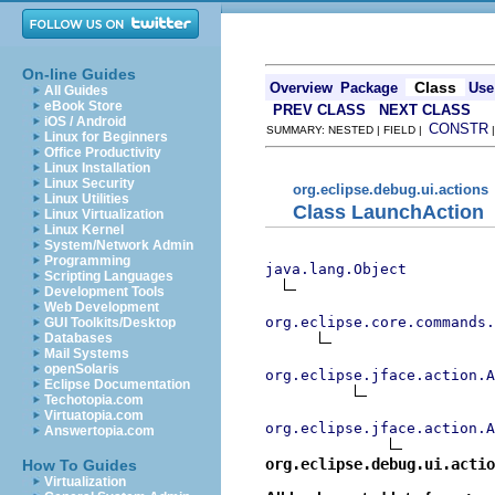
On-line Guides
Class
Overview
Package
Use
All Guides
eBook Store
PREV CLASS
NEXT CLASS
iOS / Android
CONSTR
SUMMARY: NESTED | FIELD |
Linux for Beginners
Office Productivity
Linux Installation
Linux Security
org.eclipse.debug.ui.actions
Linux Utilities
Class LaunchAction
Linux Virtualization
Linux Kernel
System/Network Admin
Programming
java.lang.Object
Scripting Languages
Development Tools
Web Development
org.eclipse.core.commands
GUI Toolkits/Desktop
Databases
Mail Systems
openSolaris
org.eclipse.jface.action.A
Eclipse Documentation
Techotopia.com
Virtuatopia.com
org.eclipse.jface.action.A
Answertopia.com
org.eclipse.debug.ui.actio
How To Guides
Virtualization