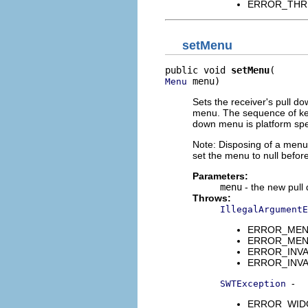
ERROR_THREAD
setMenu
public void 
setMenu
 menu)
Menu
Sets the receiver's pull 
menu. The sequence of key 
down menu is platform spec
Note: Disposing of a menu 
set the menu to null befor
Parameters:
menu
- the new pul
Throws:
IllegalArgumentE
ERROR_MENU_
ERROR_MENUI
ERROR_INVAL
ERROR_INVALI
-
SWTException
ERROR_WIDGET