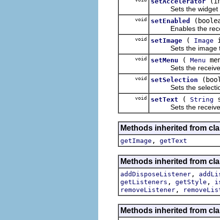
(i
setAccelerator
Sets the widget ac
void
(boole
setEnabled
Enables the receive
void
(
i
setImage
Image
Sets the image the r
void
(
men
setMenu
Menu
Sets the receiver's
void
(boo
setSelection
Sets the selection s
void
(
s
setText
String
Sets the receiver'
Methods inherited from cla
,
getImage
getText
Methods inherited from cla
,
addDisposeListener
addLi
,
,
getListeners
getStyle
i
,
removeListener
removeLis
Methods inherited from cla