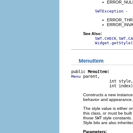
ERROR_NULL_A
-
SWTException
ERROR_THREAD
ERROR_INVALI
See Also:
,
SWT.CHECK
SWT.CA
Widget.getStyle(
MenuItem
public 
MenuItem
 parent,

Menu
                int style,

                int index)
Constructs a new instance 
behavior and appearance, a
The style value is either o
this class, or must be buil
those
SWT
style constants. 
Style bits are also inherit
Parameters: