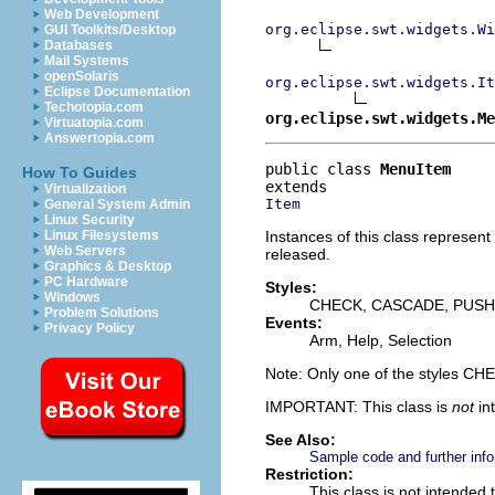
Web Development
org.eclipse.swt.widgets.Wi
GUI Toolkits/Desktop
Databases
Mail Systems
openSolaris
org.eclipse.swt.widgets.It
Eclipse Documentation
Techotopia.com
org.eclipse.swt.widgets.Me
Virtuatopia.com
Answertopia.com
public class 
MenuItem
How To Guides
Virtualization
Item
General System Admin
Linux Security
Instances of this class represent
Linux Filesystems
Web Servers
released.
Graphics & Desktop
PC Hardware
Styles:
Windows
CHECK, CASCADE, PUSH
Problem Solutions
Events:
Privacy Policy
Arm, Help, Selection
Note: Only one of the styles 
IMPORTANT: This class is
not
in
See Also:
Sample code and further info
Restriction:
This class is not intended 