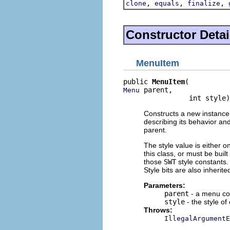
,
,
,
clone
equals
finalize
Constructor Detai
MenuItem
public 
MenuItem
 parent,

Menu
                int style)
Constructs a new instance 
describing its behavior an
parent.
The style value is either o
this class, or must be buil
those
SWT
style constants. 
Style bits are also inherit
Parameters:
parent
- a menu con
style
- the style of
Throws:
IllegalArgumentE