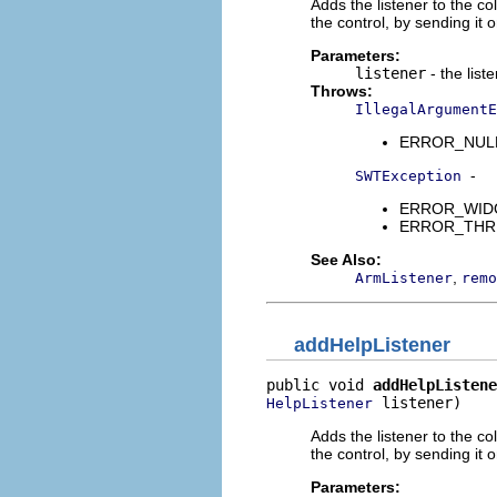
Adds the listener to the co
the control, by sending it
Parameters:
listener
- the list
Throws:
IllegalArgumentE
ERROR_NULL_A
-
SWTException
ERROR_WIDGET
ERROR_THREAD
See Also:
,
ArmListener
remo
addHelpListener
public void 
addHelpListene
 listener)
HelpListener
Adds the listener to the co
the control, by sending it
Parameters: