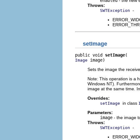
enabled
- the new 
Throws:
-
SWTException
ERROR_WIDGET
ERROR_THREAD
setImage
public void 
setImage
 image)
Image
Sets the image the receiver
Note: This operation is a 
Windows NT). Furthermore
image at the same time. In
Overrides:
in class
setImage
Parameters:
image
- the image t
Throws:
-
SWTException
ERROR_WIDGET