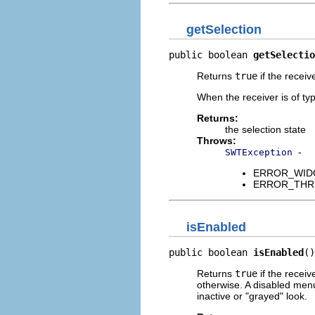
getSelection
public boolean 
getSelectio
Returns
true
if the receiv
When the receiver is of t
Returns:
the selection state
Throws:
-
SWTException
ERROR_WIDGET
ERROR_THREAD
isEnabled
public boolean 
isEnabled
()
Returns
true
if the receiv
otherwise. A disabled menu
inactive or "grayed" look.