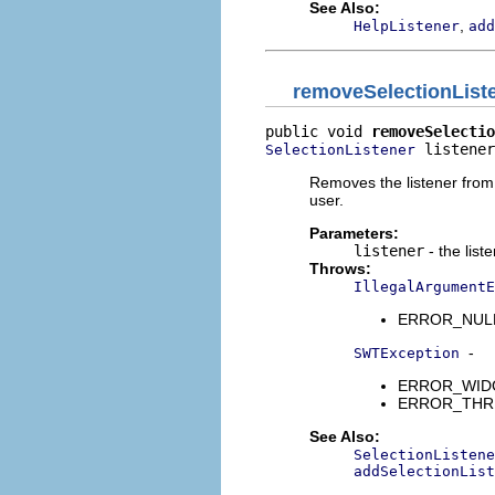
See Also:
,
HelpListener
add
removeSelectionList
public void 
removeSelectio
 listener
SelectionListener
Removes the listener from t
user.
Parameters:
listener
- the list
Throws:
IllegalArgumentE
ERROR_NULL_A
-
SWTException
ERROR_WIDGET
ERROR_THREAD
See Also:
SelectionListene
addSelectionList