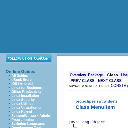
On-line Guides
Class
Overview
Package
Use
All Guides
eBook Store
PREV CLASS
NEXT CLASS
iOS / Android
CONSTR
SUMMARY: NESTED | FIELD |
Linux for Beginners
Office Productivity
Linux Installation
Linux Security
org.eclipse.swt.widgets
Linux Utilities
Class MenuItem
Linux Virtualization
Linux Kernel
System/Network Admin
Programming
java.lang.Object
Scripting Languages
Development Tools