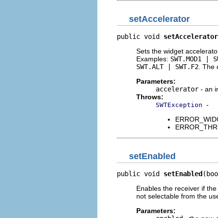
setAccelerator
public void 
setAccelerator
Sets the widget accelerato
Examples:
SWT.MOD1 | S
SWT.ALT | SWT.F2
. The 
Parameters:
accelerator
- an i
Throws:
-
SWTException
ERROR_WIDGET
ERROR_THREAD
setEnabled
public void 
setEnabled
(boo
Enables the receiver if th
not selectable from the use
Parameters: