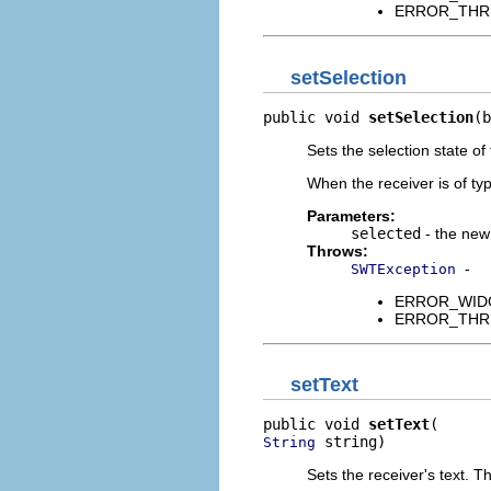
ERROR_THREAD
setSelection
public void 
setSelection
(b
Sets the selection state of 
When the receiver is of t
Parameters:
selected
- the new 
Throws:
-
SWTException
ERROR_WIDGET
ERROR_THREAD
setText
public void 
setText
 string)
String
Sets the receiver's text. 