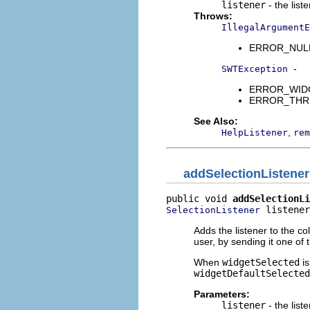
listener
- the list
Throws:
IllegalArgumentE
ERROR_NULL_A
-
SWTException
ERROR_WIDGET
ERROR_THREAD
See Also:
,
HelpListener
rem
addSelectionListener
public void 
addSelectionLi
 listener
SelectionListener
Adds the listener to the co
user, by sending it one of
When
widgetSelected
is
widgetDefaultSelected
Parameters:
listener
- the list