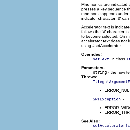
Mnemonics are indicated b
presses a key sequence th
mnemonic appears underli
indicator character '&' can
Accelerator text is indicate
follows the '\t' character i
to become selected. On mos
accelerator text does not 
using #setAccelerator.
Overrides:
in class
setText
I
Parameters:
string
- the new te
Throws:
IllegalArgumentE
ERROR_NULL_A
-
SWTException
ERROR_WIDGET
ERROR_THREAD
See Also:
setAccelerator(i