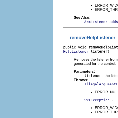
ERROR_WIDGET
ERROR_THREAD
See Also:
,
ArmListener
addA
removeHelpListener
public void 
removeHelpList
 listener)
HelpListener
Removes the listener from t
generated for the control.
Parameters:
listener
- the list
Throws:
IllegalArgumentE
ERROR_NULL_A
-
SWTException
ERROR_WIDGET
ERROR_THREAD