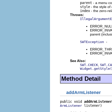
parent
- a menu con
style
- the style of
index
- the zero-rel
Throws:
IllegalArgumentE
ERROR_NULL_A
ERROR_INVALI
parent (inclus
-
SWTException
ERROR_THREAD
ERROR_INVALI
See Also:
,
SWT.CHECK
SWT.CA
Widget.getStyle(
Method Detail
addArmListener
public void 
addArmListener
 listener)
ArmListener