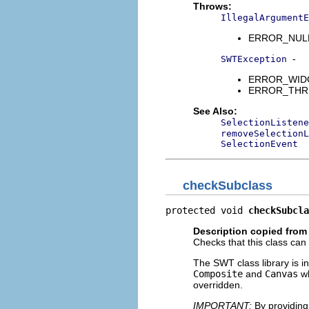
Throws:
IllegalArgumentE
ERROR_NULL_A
-
SWTException
ERROR_WIDGET
ERROR_THREAD
See Also:
SelectionListene
removeSelectionL
SelectionEvent
checkSubclass
protected void 
checkSubcla
Description copied from
Checks that this class can
The SWT class library is in
Composite
and
Canvas
wh
overridden.
IMPORTANT:
By providing