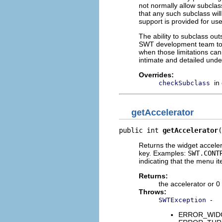
not normally allow subclass
that any such subclass will
support is provided for us
The ability to subclass ou
SWT development team to i
when those limitations ca
intimate and detailed unde
Overrides:
in
checkSubclass
getAccelerator
public int 
getAccelerator
(
Returns the widget acceler
key. Examples:
SWT.CONT
indicating that the menu i
Returns:
the accelerator or 0
Throws:
-
SWTException
ERROR_WIDGET