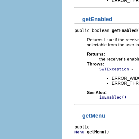
ERROR_THREAD
getEnabled
public boolean 
getEnabled
(
Returns
true
if the receiv
selectable from the user i
Returns:
the receiver's enabl
Throws:
-
SWTException
ERROR_WIDGET
ERROR_THREAD
See Also:
isEnabled()
getMenu
getMenu
()
Menu