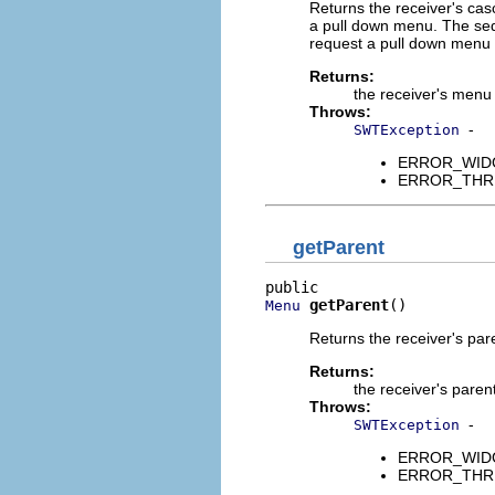
Returns the receiver's casc
a pull down menu. The seq
request a pull down menu i
Returns:
the receiver's menu
Throws:
-
SWTException
ERROR_WIDGET
ERROR_THREAD
getParent
getParent
()
Menu
Returns the receiver's pa
Returns:
the receiver's paren
Throws:
-
SWTException
ERROR_WIDGET
ERROR_THREAD