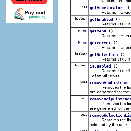
Checks that this cl
int
()
getAccelerator
Returns the widget
boolean
()
getEnabled
Returns
true
if
Menu
()
getMenu
Returns the receiver'
Menu
()
getParent
Returns the receive
boolean
()
getSelection
Returns
true
if
boolean
()
isEnabled
Returns
true
if
false
otherwise.
void
removeArmListener
Removes the listener 
are generated for the 
void
removeHelpListene
Removes the listener 
are generated for the 
void
removeSelectionLi
Removes the listener 
selected by the user.
void