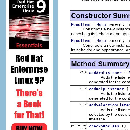
Constructor Sum
(
parent, i
MenuItem
Menu
Constructs a new instance of 
describing its behavior and app
(
parent, in
MenuItem
Menu
Constructs a new instance of 
its behavior and appearance, and
Method Summary
void
(
addArmListener
Adds the listener to 
generated for the cont
void
addHelpListener
Adds the listener to 
generated for the cont
void
addSelectionListe
Adds the listener to 
selected by the user, 
interface.
protected
()
checkSubclass
void