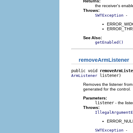
Returns:
the receiver's enabl
Throws:
-
SWTException
ERROR_WIDGET
ERROR_THREAD
See Also:
getEnabled()
removeArmListener
public void 
removeArmListe
 listener)
ArmListener
Removes the listener from 
generated for the control.
Parameters:
listener
- the list
Throws:
IllegalArgumentE
ERROR_NULL_A
-
SWTException