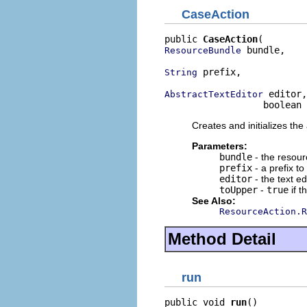
CaseAction
public 
CaseAction
 bundle,

ResourceBundle
 prefix,

String
 editor,

AbstractTextEditor
                  boolean 
Creates and initializes the
Parameters:
bundle
- the resour
prefix
- a prefix t
editor
- the text ed
toUpper
-
true
if t
See Also:
ResourceAction.R
Method Detail
run
public void 
run
()