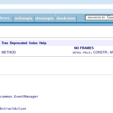
Tree
Deprecated
Index
Help
NO FRAMES
METHOD
CONSTR
M
|
DETAIL: FIELD |
|
.common.EventManager
bstractAction