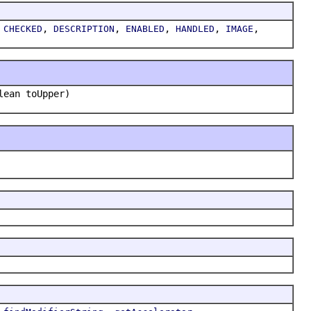
,
,
,
,
,
,
CHECKED
DESCRIPTION
ENABLED
HANDLED
IMAGE
lean toUpper)