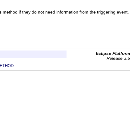
method if they do not need information from the triggering event,
Eclipse Platform
Release 3.5
ETHOD