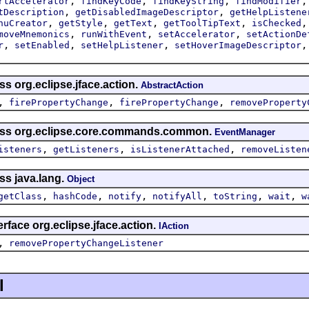
,
,
,
rtAccelerator
findKeyCode
findKeyString
findModifier
,
,
tDescription
getDisabledImageDescriptor
getHelpListene
,
,
,
,
nuCreator
getStyle
getText
getToolTipText
isChecked
,
,
,
moveMnemonics
runWithEvent
setAccelerator
setActionDe
,
,
,
r
setEnabled
setHelpListener
setHoverImageDescriptor
ss org.eclipse.jface.action.
AbstractAction
,
,
,
firePropertyChange
firePropertyChange
removeProperty
lass org.eclipse.core.commands.common.
EventManager
,
,
,
isteners
getListeners
isListenerAttached
removeListen
ss java.lang.
Object
,
,
,
,
,
,
getClass
hashCode
notify
notifyAll
toString
wait
w
rface org.eclipse.jface.action.
IAction
,
removePropertyChangeListener
l