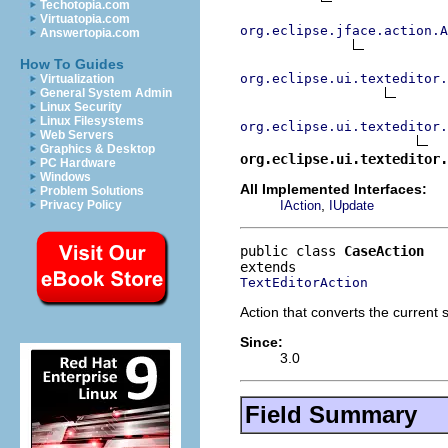
Techotopia.com
Virtuatopia.com
org.eclipse.jface.action.A
Answertopia.com
How To Guides
org.eclipse.ui.texteditor.
Virtualization
General System Admin
Linux Security
Linux Filesystems
org.eclipse.ui.texteditor.
Web Servers
Graphics & Desktop
org.eclipse.ui.texteditor.
PC Hardware
Windows
All Implemented Interfaces:
Problem Solutions
,
IAction
IUpdate
Privacy Policy
public class 
CaseAction
TextEditorAction
Action that converts the current 
Since:
3.0
Field Summary