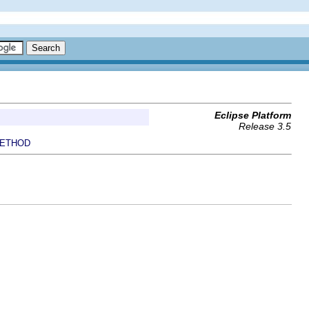
Eclipse Platform
Release 3.5
ETHOD