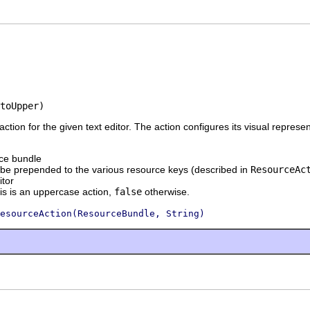
toUpper)
 action for the given text editor. The action configures its visual repres
ce bundle
o be prepended to the various resource keys (described in
ResourceAc
itor
his is an uppercase action,
false
otherwise.
esourceAction(ResourceBundle, String)