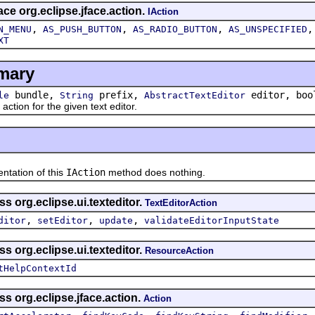
ace org.eclipse.jface.action.
IAction
,
,
,
N_MENU
AS_PUSH_BUTTON
AS_RADIO_BUTTON
AS_UNSPECIFIED
XT
mary
bundle,
prefix,
editor, boo
le
String
AbstractTextEditor
ion for the given text editor.
ation of this
IAction
method does nothing.
s org.eclipse.ui.texteditor.
TextEditorAction
,
,
,
ditor
setEditor
update
validateEditorInputState
s org.eclipse.ui.texteditor.
ResourceAction
tHelpContextId
ss org.eclipse.jface.action.
Action