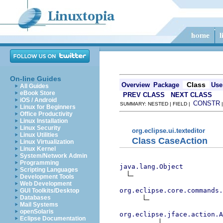
On-line Guides
Class
Overview
Package
Use
All Guides
eBook Store
PREV CLASS
NEXT CLASS
iOS / Android
CONSTR
SUMMARY: NESTED | FIELD |
Linux for Beginners
Office Productivity
Linux Installation
Linux Security
org.eclipse.ui.texteditor
Linux Utilities
Class CaseAction
Linux Virtualization
Linux Kernel
System/Network Admin
Programming
java.lang.Object
Scripting Languages
Development Tools
Web Development
org.eclipse.core.commands
GUI Toolkits/Desktop
Databases
Mail Systems
openSolaris
org.eclipse.jface.action.A
Eclipse Documentation