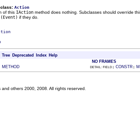
 class:
Action
 of this
IAction
method does nothing. Subclasses should override this 
t(Event)
if they do.
ction
n
Tree
Deprecated
Index
Help
NO FRAMES
METHOD
CONSTR
M
|
DETAIL: FIELD |
|
s and others 2000, 2008. All rights reserved.