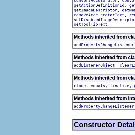
,
convertAccelerator
conve
,
getActionDefinitionId
ge
,
getImageDescriptor
getMe
,
removeAcceleratorText
re
setDisabledImageDescripto
setToolTipText
Methods inherited from cla
addPropertyChangeListener
Methods inherited from c
,
addListenerObject
clearL
Methods inherited from cla
,
,
,
clone
equals
finalize
Methods inherited from inte
addPropertyChangeListener
Constructor Detai