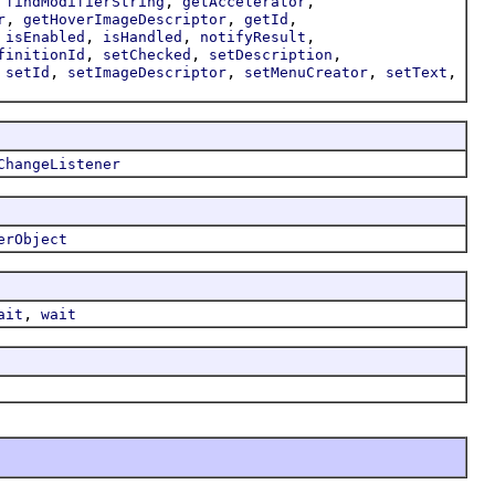
,
,
,
findModifierString
getAccelerator
,
,
,
r
getHoverImageDescriptor
getId
,
,
,
,
isEnabled
isHandled
notifyResult
,
,
,
finitionId
setChecked
setDescription
,
,
,
,
,
setId
setImageDescriptor
setMenuCreator
setText
ChangeListener
erObject
,
ait
wait