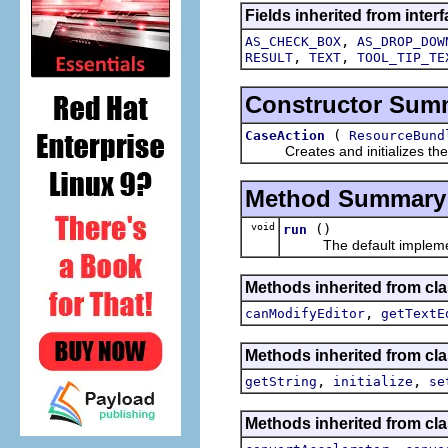
Fields inherited from interf
,
AS_CHECK_BOX
AS_DROP_DOW
,
,
RESULT
TEXT
TOOL_TIP_TE
Constructor Sum
(
CaseAction
ResourceBund
Creates and initializes the act
Method Summary
void
()
run
The default implement
Methods inherited from clas
,
canModifyEditor
getTextE
Methods inherited from clas
,
,
getString
initialize
se
Methods inherited from cla