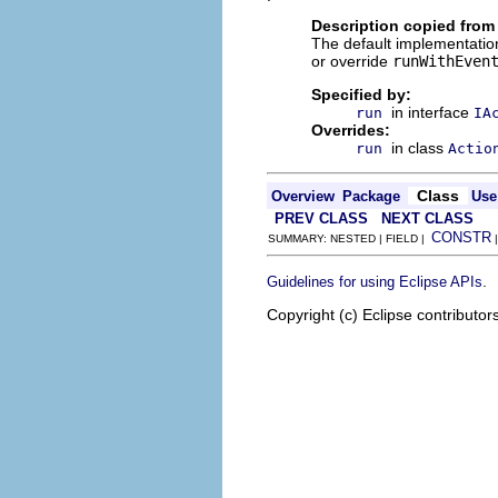
Description copied from
The default implementation
or override
runWithEven
Specified by:
in interface
run
IA
Overrides:
in class
run
Actio
Class
Overview
Package
Use
PREV CLASS
NEXT CLASS
CONSTR
SUMMARY: NESTED | FIELD |
.
Guidelines for using Eclipse APIs
Copyright (c) Eclipse contributor