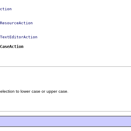
ction
ResourceAction
TextEditorAction
CaseAction
selection to lower case or upper case.