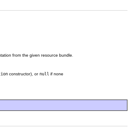
entation from the given resource bundle.
tion
constructor), or
null
if none