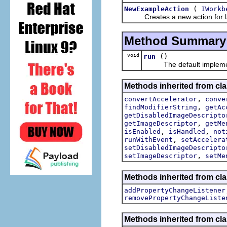
(
NewExampleAction
IWorkb
Creates a new action for laun
Method Summary
void
()
run
The default implement
Methods inherited from cla
,
convertAccelerator
conve
,
findModifierString
getAc
getDisabledImageDescripto
,
getImageDescriptor
getMe
,
,
isEnabled
isHandled
not
,
runWithEvent
setAccelera
setDisabledImageDescripto
,
setImageDescriptor
setMe
Methods inherited from cla
addPropertyChangeListener
removePropertyChangeListe
Methods inherited from c