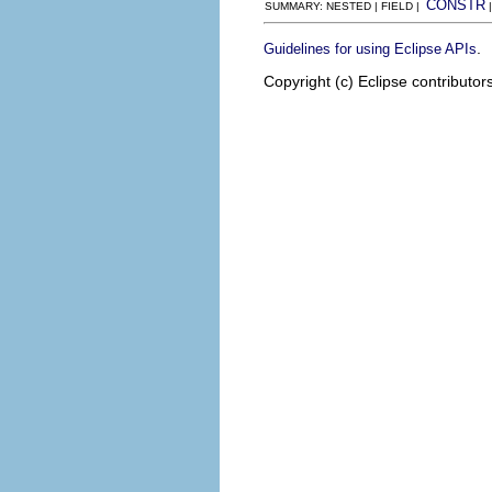
CONSTR
SUMMARY: NESTED | FIELD |
.
Guidelines for using Eclipse APIs
Copyright (c) Eclipse contributor