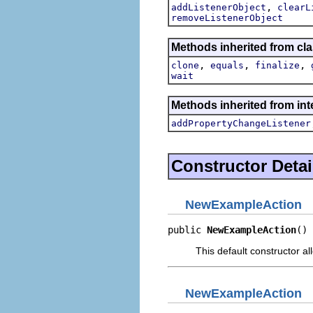
,
addListenerObject
clearL
removeListenerObject
Methods inherited from cla
,
,
,
clone
equals
finalize
wait
Methods inherited from inte
addPropertyChangeListener
Constructor Detai
NewExampleAction
public 
NewExampleAction
()
This default constructor a
NewExampleAction