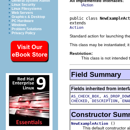
All Implemented Interfaces:
General System Admin
Linux Security
IAction
Linux Filesystems
Web Servers
Graphics & Desktop
public class 
NewExampleAct
PC Hardware
Windows
Action
Problem Solutions
Privacy Policy
Standard action for launching the
This class may be instantiated; i
Restriction:
This class is not intended 
Field Summary
Fields inherited from interf
,
AS_CHECK_BOX
AS_DROP_DOW
,
,
CHECKED
DESCRIPTION
ENA
Constructor Sum
()
NewExampleAction
This default constructor allo