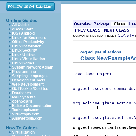
On-line Guides
Class
Overview
Package
Use
All Guides
eBook Store
PREV CLASS
NEXT CLASS
iOS / Android
CONSTR
SUMMARY: NESTED | FIELD |
Linux for Beginners
Office Productivity
Linux Installation
Linux Security
org.eclipse.ui.actions
Linux Utilities
Class NewExampleAc
Linux Virtualization
Linux Kernel
System/Network Admin
Programming
java.lang.Object
Scripting Languages
Development Tools
Web Development
org.eclipse.core.commands
GUI Toolkits/Desktop
Databases
Mail Systems
openSolaris
org.eclipse.jface.action.A
Eclipse Documentation
Techotopia.com
Virtuatopia.com
org.eclipse.jface.action.A
Answertopia.com
org.eclipse.ui.actions.New
How To Guides
Virtualization