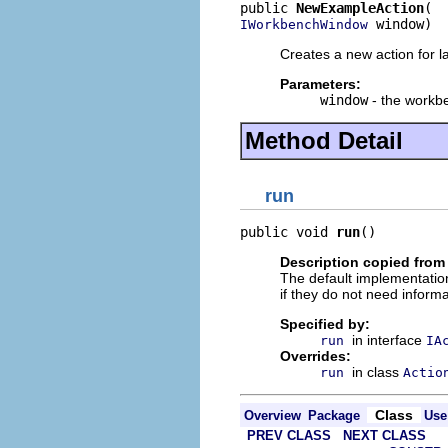
public 
NewExampleAction
 window)
IWorkbenchWindow
Creates a new action for l
Parameters:
window
- the workbe
Method Detail
run
public void 
run
()
Description copied from
The default implementation
if they do not need informa
Specified by:
in interface
run
IA
Overrides:
in class
run
Actio
Class
Overview
Package
Use
PREV CLASS
NEXT CLASS