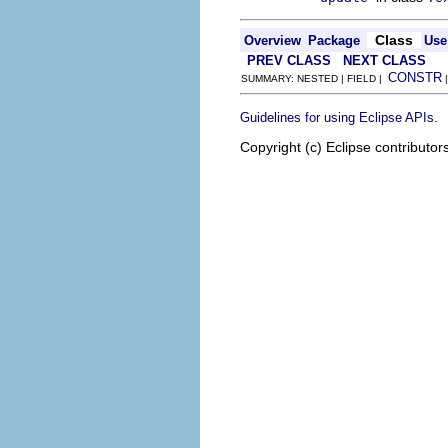
Class
Overview
Package
Use
PREV CLASS
NEXT CLASS
CONSTR
SUMMARY: NESTED | FIELD |
.
Guidelines for using Eclipse APIs
Copyright (c) Eclipse contributor