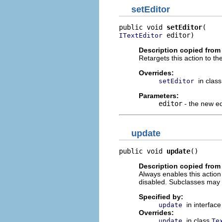
setEditor
public void 
setEditor
 editor)
ITextEditor
Description copied from
Retargets this action to the
Overrides:
in clas
setEditor
Parameters:
editor
- the new ed
update
public void 
update
()
Description copied from
Always enables this action i
disabled. Subclasses may 
Specified by:
in interfac
update
Overrides:
in class
update
Te