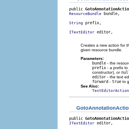
public 
GotoAnnotationActio
 bundle,

ResourceBundle
 prefix,

String
 editor,

ITextEditor
                          
Creates a new action for th
given resource bundle.
Parameters:
bundle
- the resour
prefix
- a prefix t
constructor), or
nul
editor
- the text ed
forward
-
true
to 
See Also:
TextEditorAction
GotoAnnotationActi
public 
GotoAnnotationActio
 editor,

ITextEditor
                          