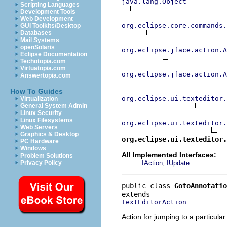
java.lang.Object
Scripting Languages
Development Tools
Web Development
org.eclipse.core.commands
GUI Toolkits/Desktop
Databases
Mail Systems
openSolaris
org.eclipse.jface.action.A
Eclipse Documentation
Techotopia.com
Virtuatopia.com
org.eclipse.jface.action.A
Answertopia.com
How To Guides
org.eclipse.ui.texteditor.
Virtualization
General System Admin
Linux Security
Linux Filesystems
org.eclipse.ui.texteditor.
Web Servers
Graphics & Desktop
org.eclipse.ui.texteditor
PC Hardware
Windows
All Implemented Interfaces:
Problem Solutions
,
IAction
IUpdate
Privacy Policy
public class 
GotoAnnotatio
TextEditorAction
Action for jumping to a particular