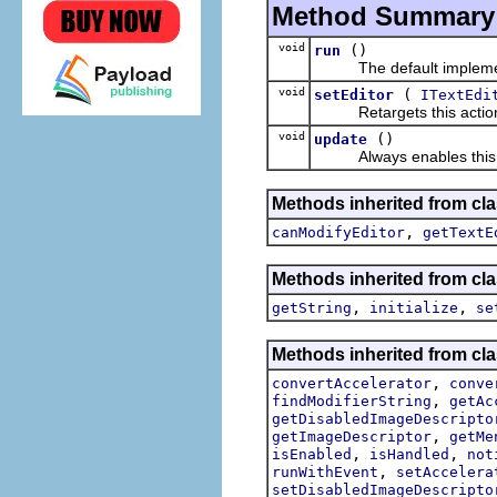
Method Summary
void
()
run
The default implement
void
(
setEditor
ITextEdi
Retargets this action t
void
()
update
Always enables this actio
Methods inherited from clas
,
canModifyEditor
getTextE
Methods inherited from clas
,
,
getString
initialize
se
Methods inherited from cla
,
convertAccelerator
conve
,
findModifierString
getAc
getDisabledImageDescripto
,
getImageDescriptor
getMe
,
,
isEnabled
isHandled
not
,
runWithEvent
setAccelera
setDisabledImageDescripto