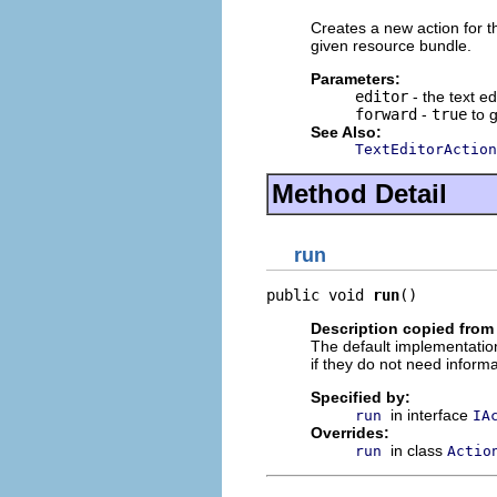
Creates a new action for th
given resource bundle.
Parameters:
editor
- the text ed
forward
-
true
to 
See Also:
TextEditorAction
Method Detail
run
public void 
run
()
Description copied from
The default implementation
if they do not need informa
Specified by:
in interface
run
IA
Overrides:
in class
run
Actio