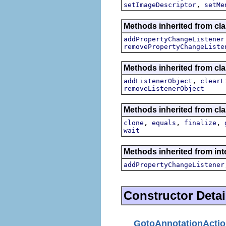
,
setImageDescriptor
setMe
Methods inherited from cla
addPropertyChangeListener
removePropertyChangeListe
Methods inherited from c
,
addListenerObject
clearL
removeListenerObject
Methods inherited from cla
,
,
,
clone
equals
finalize
wait
Methods inherited from inte
addPropertyChangeListener
Constructor Detai
GotoAnnotationActi