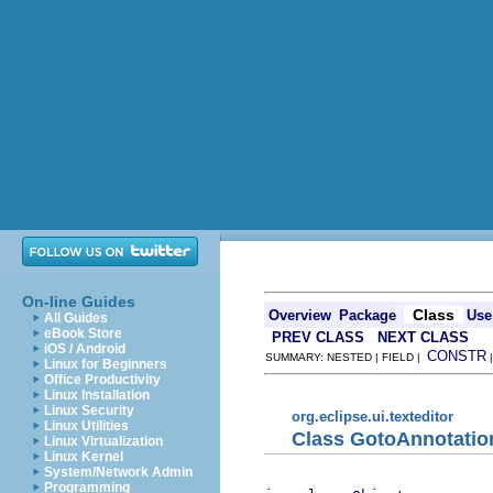
On-line Guides
Class
Overview
Package
Use
All Guides
eBook Store
PREV CLASS
NEXT CLASS
iOS / Android
CONSTR
SUMMARY: NESTED | FIELD |
Linux for Beginners
Office Productivity
Linux Installation
Linux Security
org.eclipse.ui.texteditor
Linux Utilities
Class GotoAnnotatio
Linux Virtualization
Linux Kernel
System/Network Admin
Programming