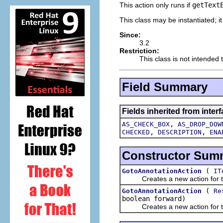
This action only runs if
getText
This class may be instantiated; i
Since:
3.2
Restriction:
This class is not intended 
Field Summary
Fields inherited from interf
,
AS_CHECK_BOX
AS_DROP_DOW
,
,
CHECKED
DESCRIPTION
ENA
Constructor Sum
(
GotoAnnotationAction
IT
Creates a new action for the 
(
GotoAnnotationAction
Re
boolean forward)
Creates a new action for the 