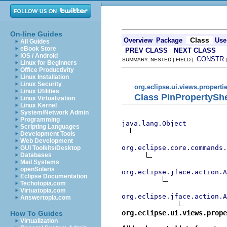
On-line Guides
Class
Overview
Package
Use
All Guides
eBook Store
PREV CLASS
NEXT CLASS
iOS / Android
CONSTR
SUMMARY: NESTED | FIELD |
Linux for Beginners
Office Productivity
Linux Installation
Linux Security
org.eclipse.ui.views.properti
Linux Utilities
Class PinPropertySh
Linux Virtualization
Linux Kernel
System/Network Admin
Programming
java.lang.Object
Scripting Languages
Development Tools
Web Development
org.eclipse.core.commands
GUI Toolkits/Desktop
Databases
Mail Systems
openSolaris
org.eclipse.jface.action.A
Eclipse Documentation
Techotopia.com
Virtuatopia.com
org.eclipse.jface.action.A
Answertopia.com
org.eclipse.ui.views.prope
How To Guides
Virtualization