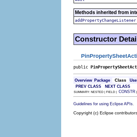
Methods inherited from inte
addPropertyChangeListener
Constructor Detai
PinPropertySheetAct
public 
PinPropertySheetAct
Class
Overview
Package
Use
PREV CLASS
NEXT CLASS
CONSTR
SUMMARY: NESTED | FIELD |
.
Guidelines for using Eclipse APIs
Copyright (c) Eclipse contributor