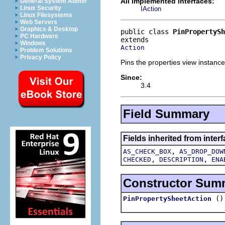
All Implemented Interfaces:
General System Admin
Linux Security
IAction
Linux Filesystems
Web Servers
Graphics & Desktop
public class 
PinPropertySh
PC Hardware
Windows
Action
Problem Solutions
Privacy Policy
Pins the properties view instance
Since:
3.4
Field Summary
Fields inherited from interf
,
AS_CHECK_BOX
AS_DROP_DOW
,
,
CHECKED
DESCRIPTION
ENA
Constructor Sum
()
PinPropertySheetAction