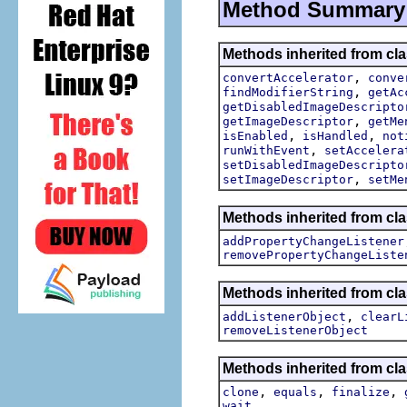
Method Summary
Methods inherited from cla
,
convertAccelerator
conve
,
findModifierString
getAc
getDisabledImageDescripto
,
getImageDescriptor
getMe
,
,
isEnabled
isHandled
not
,
runWithEvent
setAccelera
setDisabledImageDescripto
,
setImageDescriptor
setMe
Methods inherited from cla
addPropertyChangeListener
removePropertyChangeListe
Methods inherited from c
,
addListenerObject
clearL
removeListenerObject
Methods inherited from cla
,
,
,
clone
equals
finalize
wait