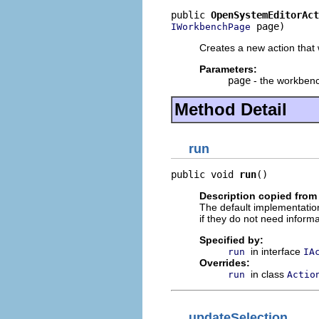
public 
OpenSystemEditorAct
 page)
IWorkbenchPage
Creates a new action that 
Parameters:
page
- the workbenc
Method Detail
run
public void 
run
()
Description copied from
The default implementation
if they do not need informa
Specified by:
in interface
run
IA
Overrides:
in class
run
Actio
updateSelection