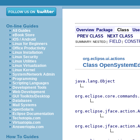
On-line Guides
Class
Overview
Package
Use
All Guides
eBook Store
PREV CLASS
NEXT CLASS
iOS / Android
FIELD
CONST
SUMMARY: NESTED |
|
Linux for Beginners
Office Productivity
Linux Installation
Linux Security
org.eclipse.ui.actions
Linux Utilities
Class OpenSystemEd
Linux Virtualization
Linux Kernel
System/Network Admin
Programming
java.lang.Object
Scripting Languages
Development Tools
Web Development
org.eclipse.core.commands
GUI Toolkits/Desktop
Databases
Mail Systems
openSolaris
org.eclipse.jface.action.A
Eclipse Documentation
Techotopia.com
Virtuatopia.com
org.eclipse.jface.action.A
Answertopia.com
How To Guides