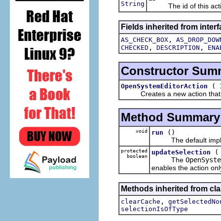
String
The id of this acti
Fields inherited from interf
,
AS_CHECK_BOX
AS_DROP_DOW
,
,
CHECKED
DESCRIPTION
ENA
Constructor Sum
(
OpenSystemEditorAction
Creates a new action that will
Method Summary
void
()
run
The default implem
protected
updateSelection
boolean
The
OpenSyste
enables the action only
Methods inherited from cla
,
clearCache
getSelectedNo
selectionIsOfType