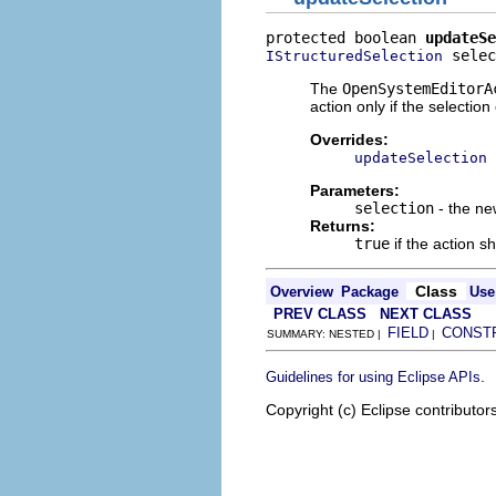
protected boolean 
updateSe
 selec
IStructuredSelection
The
OpenSystemEditorA
action only if the selection
Overrides:
updateSelection
Parameters:
selection
- the ne
Returns:
true
if the action s
Class
Overview
Package
Use
PREV CLASS
NEXT CLASS
FIELD
CONST
SUMMARY: NESTED |
|
.
Guidelines for using Eclipse APIs
Copyright (c) Eclipse contributor