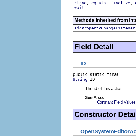
,
,
,
clone
equals
finalize
wait
Methods inherited from inte
addPropertyChangeListener
Field Detail
ID
ID
String
The id of this action.
See Also:
Constant Field Values
Constructor Detai
OpenSystemEditorAc