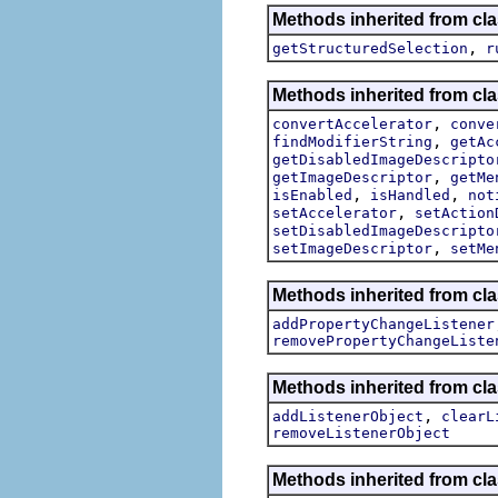
Methods inherited from cla
,
getStructuredSelection
r
Methods inherited from cla
,
convertAccelerator
conve
,
findModifierString
getAc
getDisabledImageDescripto
,
getImageDescriptor
getMe
,
,
isEnabled
isHandled
not
,
setAccelerator
setAction
setDisabledImageDescripto
,
setImageDescriptor
setMe
Methods inherited from cla
addPropertyChangeListener
removePropertyChangeListe
Methods inherited from c
,
addListenerObject
clearL
removeListenerObject
Methods inherited from cla