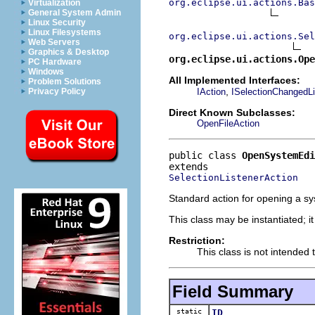
org.eclipse.ui.actions.Bas
Virtualization
General System Admin
Linux Security
Linux Filesystems
org.eclipse.ui.actions.Se
Web Servers
Graphics & Desktop
org.eclipse.ui.actions.Op
PC Hardware
Windows
All Implemented Interfaces:
Problem Solutions
,
IAction
ISelectionChangedLi
Privacy Policy
Direct Known Subclasses:
OpenFileAction
public class 
OpenSystemEdi
SelectionListenerAction
Standard action for opening a sys
This class may be instantiated; i
Restriction:
This class is not intended 
Field Summary
static
ID