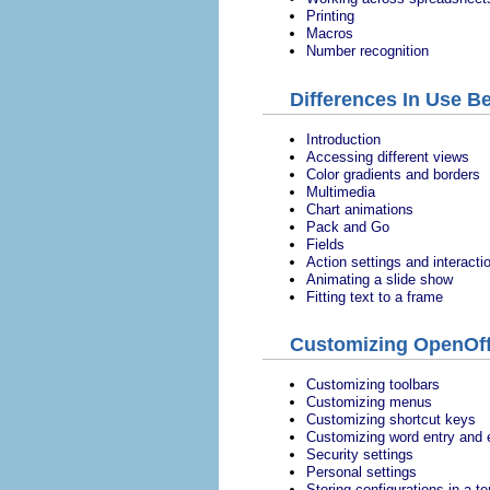
Printing
Macros
Number recognition
Differences In Use B
Introduction
Accessing different views
Color gradients and borders
Multimedia
Chart animations
Pack and Go
Fields
Action settings and interacti
Animating a slide show
Fitting text to a frame
Customizing OpenOff
Customizing toolbars
Customizing menus
Customizing shortcut keys
Customizing word entry and e
Security settings
Personal settings
Storing configurations in a t