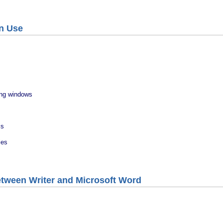
In Use
ing windows
ls
les
etween Writer and Microsoft Word