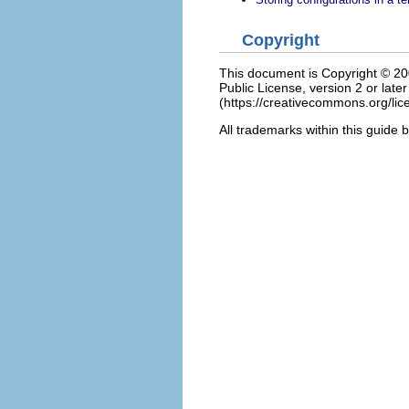
Copyright
This document is Copyright © 2006
Public License, version 2 or late
(https://creativecommons.org/lice
All trademarks within this guide 