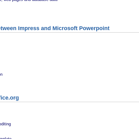
etween Impress and Microsoft Powerpoint
on
ice.org
diting
emplate