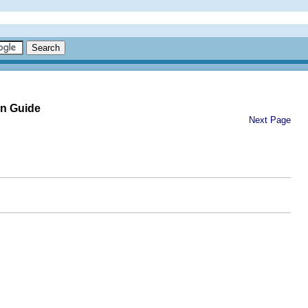
on Guide
Next Page