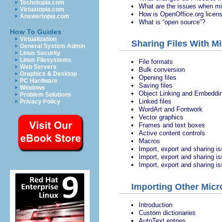
Techotopia.com
What are the issues when mi
Virtuatopia.com
How is OpenOffice.org licen
Answertopia.com
What is “open source”?
How To Guides
Virtualization
Sharing Files With Mi
General System Admin
Linux Security
Linux Filesystems
File formats
Web Servers
Bulk conversion
Graphics & Desktop
Opening files
PC Hardware
Saving files
Windows
Object Linking and Embeddi
Problem Solutions
Linked files
Privacy Policy
WordArt and Fontwork
Vector graphics
Frames and text boxes
Active content controls
Macros
Import, export and sharing i
Import, export and sharing i
Import, export and sharing i
Importing Other Micro
Introduction
Custom dictionaries
AutoText entries