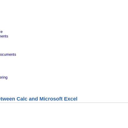
ce
ments
 documents
ering
etween Calc and Microsoft Excel