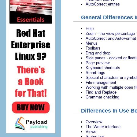
AutoCorrect entries
General Differences 
Help
Zoom - the view percentage
AutoCorrect and AutoFormat
Menus
Toolbars
Drag and drop
Side panes - docked or float
Page preview
Keyboard shortcuts
Smart tags
Special characters or symbo
File management
Working with multiple open fi
Find and Replace
Grammar checking
Differences In Use B
Overview
The Writer interface
Views
Status bar