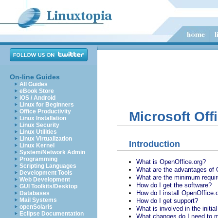
On-line Guides
All Guides
eBook Store
iOS / Android
Linux for Beginners
Office Productivity
Microsoft Off
Linux Installation
Linux Security
Linux Utilities
Linux Virtualization
Introduction
Linux Kernel
System/Network Admin
Programming
What is OpenOffice.org?
Scripting Languages
What are the advantages of 
Development Tools
What are the minimum requi
Web Development
How do I get the software?
GUI Toolkits/Desktop
How do I install OpenOffice.
Databases
Mail Systems
How do I get support?
openSolaris
What is involved in the initia
Eclipse Documentation
What changes do I need to m