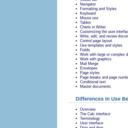
Navigator
Formatting and Styles
Keyboard
Mouse use
Tables
Charts in Writer
Customizing the user interfa
Write, edit, and review docu
Control page layout
Use templates and styles
Fields
Work with large or complex
Work with graphics
Mail Merge
Envelopes
Page styles
Page breaks and page numb
Conditional text
Master documents
Differences In Use B
Overview
The Calc interface
Terminology
User interface
Drag and drop