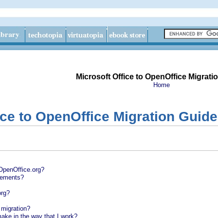
Microsoft Office to OpenOffice Migrati
Home
ice to OpenOffice Migration Guide
OpenOffice.org?
rements?
org?
l migration?
ake in the way that I work?