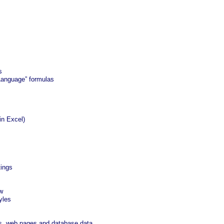
s
Language” formulas
in Excel)
tings
w
yles
s, web pages and database data