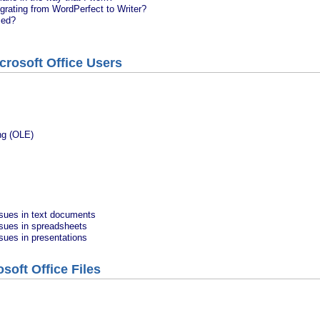
grating from WordPerfect to Writer?
sed?
crosoft Office Users
ng (OLE)
ssues in text documents
ssues in spreadsheets
ssues in presentations
soft Office Files