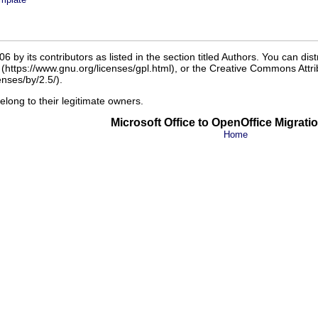
 by its contributors as listed in the section titled Authors. You can dis
r (https://www.gnu.org/licenses/gpl.html), or the Creative Commons Attrib
nses/by/2.5/).
belong to their legitimate owners.
Microsoft Office to OpenOffice Migrati
Home