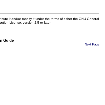
tribute it and/or modify it under the terms of either the GNU General
ution License, version 2.5 or later
on Guide
Next Page