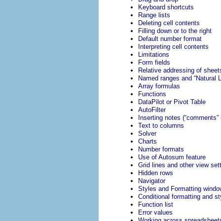
Keyboard shortcuts
Range lists
Deleting cell contents
Filling down or to the right
Default number format
Interpreting cell contents
Limitations
Form fields
Relative addressing of sheet
Named ranges and “Natural 
Array formulas
Functions
DataPilot or Pivot Table
AutoFilter
Inserting notes (“comments” 
Text to columns
Solver
Charts
Number formats
Use of Autosum feature
Grid lines and other view set
Hidden rows
Navigator
Styles and Formatting windo
Conditional formatting and st
Function list
Error values
Working across spreadsheet