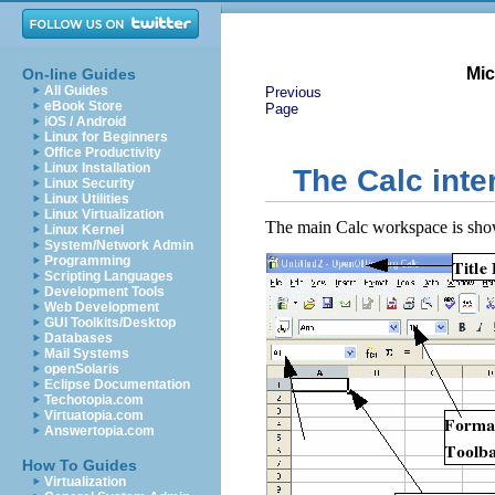
Mic
On-line Guides
All Guides
Previous
eBook Store
Page
iOS / Android
Linux for Beginners
Office Productivity
Linux Installation
The Calc inte
Linux Security
Linux Utilities
Linux Virtualization
The main Calc workspace is sho
Linux Kernel
System/Network Admin
Programming
Scripting Languages
Development Tools
Web Development
GUI Toolkits/Desktop
Databases
Mail Systems
openSolaris
Eclipse Documentation
Techotopia.com
Virtuatopia.com
Answertopia.com
How To Guides
Virtualization