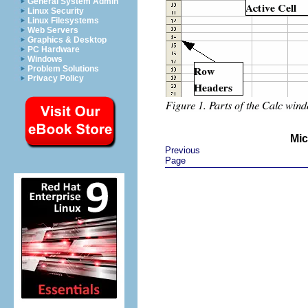
General System Admin
Linux Security
Linux Filesystems
Web Servers
Graphics & Desktop
PC Hardware
Windows
Problem Solutions
Privacy Policy
Mic
Previous
Page