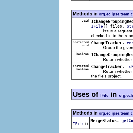
Methods in
org.eclipse.team.
void
IChangeGroupingRe
[] files,
IFile
St
Issue a request to g
checked-in to the repo
protected
ChangeTracker.
en
void
Group the given modi
boolean
IChangeGroupingRe
Return whether the gi
protected
ChangeTracker.
is
boolean
Return whether the gi
the file's project.
Uses of
in
IFile
org.ecl
Methods in
org.eclipse.team.
MergeStatus.
getC
IFile
[]