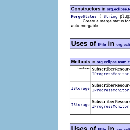
Constructors in
org.eclipse.
(
plug
MergeStatus
String
Create a merge status for rep
auto-mergable.
Uses of
in
IFile
org.ecl
Methods in
org.eclipse.team.
boolean
SubscriberResour
IProgressMonitor
SubscriberResour
IStorage
IProgressMonitor
SubscriberResour
IStorage
IProgressMonitor
Uses of
in
IFile
org.ecl