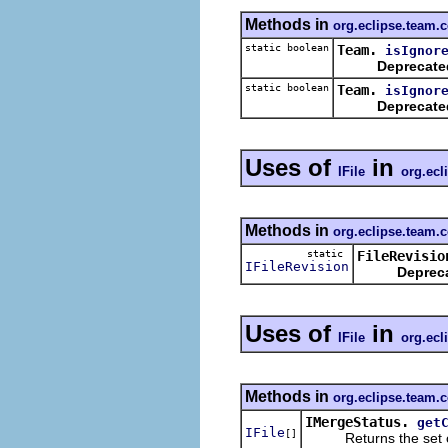
Methods in
org.eclipse.team.c
static boolean
Team.
isIgnor
Deprecate
static boolean
Team.
isIgnor
Deprecate
Uses of
in
IFile
org.ecl
Methods in
org.eclipse.team.c
static
FileRevisio
IFileRevision
Deprec
Uses of
in
IFile
org.ecl
Methods in
org.eclipse.team.
IMergeStatus.
get
IFile
[]
Returns the set of f