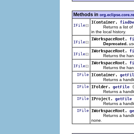
Methods in
org.eclipse.core.r
IContainer.
findD
IFile
[]
Returns a list of rec
in the local history.
IWorkspaceRoot.
f
IFile
[]
Deprecated.
u
IWorkspaceRoot.
f
IFile
[]
Returns the handles 
IWorkspaceRoot.
f
IFile
[]
Returns the handles 
IFile
IContainer.
getFi
Returns a handle to th
IFile
IFolder.
getFile
Returns a handle to t
IFile
IProject.
getFile
Returns a handle to t
IFile
IWorkspaceRoot.
g
Returns a handle to t
none.