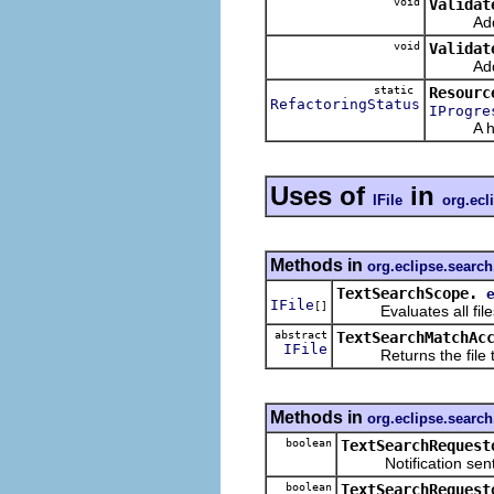
void
Validat
Adds the
void
Validat
Adds the
static
Resourc
RefactoringStatus
IProgre
A helper
Uses of
in
IFile
org.ecl
Methods in
org.eclipse.search
TextSearchScope.
IFile
[]
Evaluates all files 
abstract
TextSearchMatchAc
IFile
Returns the file th
Methods in
org.eclipse.search
boolean
TextSearchRequest
Notification sent bef
boolean
TextSearchRequest