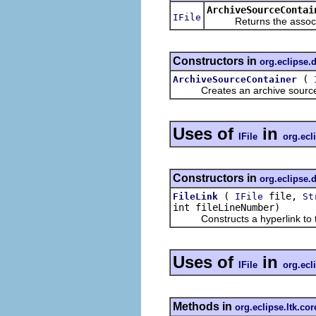
ArchiveSourceContai
IFile
Returns the associate
Constructors in
org.eclipse.
(
ArchiveSourceContainer
Creates an archive source con
Uses of
in
IFile
org.ecl
Constructors in
org.eclipse.
(
file,
FileLink
IFile
St
int fileLineNumber)
Constructs a hyperlink to the
Uses of
in
IFile
org.ecl
Methods in
org.eclipse.ltk.cor