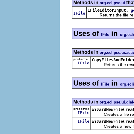
Methods in
tha
org.eclipse.ui
IFileEditorInput.
g
IFile
Returns the file resou
Uses of
in
IFile
org.ecl
Methods in
org.eclipse.ui.act
protected
CopyFilesAndFolde
IFile
Returns the resource
Uses of
in
IFile
org.ecl
Methods in
org.eclipse.ui.dia
protected
WizardNewFileCrea
IFile
Creates a file resou
IFile
WizardNewFileCrea
Creates a new file r