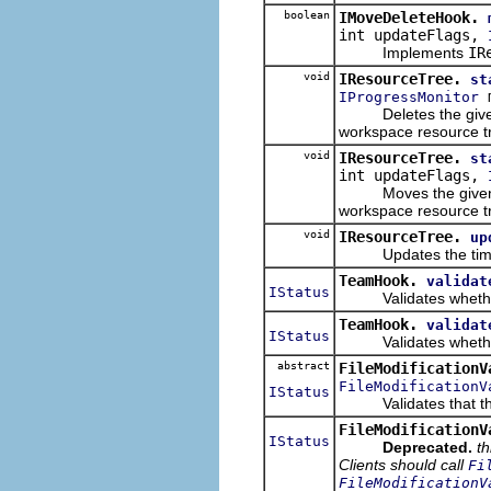
boolean
IMoveDeleteHook.
int updateFlags,
Implements
IR
void
IResourceTree.
st
m
IProgressMonitor
Deletes the given fi
workspace resource t
void
IResourceTree.
st
int updateFlags,
Moves the given file
workspace resource t
void
IResourceTree.
up
Updates the timestam
TeamHook.
validat
IStatus
Validates whether a 
TeamHook.
validat
IStatus
Validates whether a 
abstract
FileModificationV
FileModificationV
IStatus
Validates that the g
FileModificationV
IStatus
Deprecated.
th
Clients should call
Fi
FileModificationV