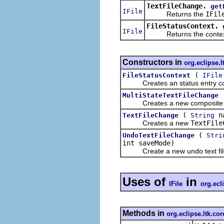
TextFileChange.
get
IFile
Returns the
IFil
FileStatusContext.
IFile
Returns the context'
Constructors in
org.eclipse.l
(
FileStatusContext
IFile
Creates an status entry contex
MultiStateTextFileChange
Creates a new composite tex
(
n
TextFileChange
String
Creates a new
TextFile
(
UndoTextFileChange
Stri
int saveMode)
Create a new undo text file
Uses of
in
IFile
org.ecl
Methods in
org.eclipse.ltk.cor