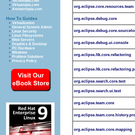
Techotopia.com
Virtuatopia.com
org.eclipse.core.resources.team
Answertopia.com
How To Guides
org.eclipse.debug.core
Virtualization
General System Admin
org.eclipse.debug.core.sourcelo
Linux Security
Linux Filesystems
Web Servers
org.eclipse.debug.ui.console
Graphics & Desktop
PC Hardware
Windows
org.eclipse.ltk.core.refactoring
Problem Solutions
Privacy Policy
org.eclipse.ltk.core.refactoring.p
org.eclipse.search.core.text
org.eclipse.search.ui.text
org.eclipse.team.core
org.eclipse.team.core.history.pr
org.eclipse.team.core.mapping