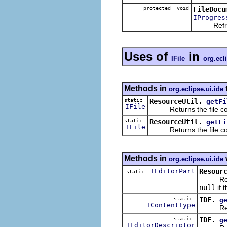
protected void
FileDocu
IProgres
Refreshes
Uses of
in
IFile
org.ecl
Methods in
org.eclipse.ui.ide
static
ResourceUtil.
getFi
IFile
Returns the file corre
static
ResourceUtil.
getFi
IFile
Returns the file corr
Methods in
org.eclipse.ui.ide
IEditorPart
Resour
static
Returns 
null
if 
static
IDE.
g
IContentType
Return 
static
IDE.
g
IEditorDescriptor