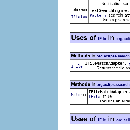
Notification sent tha
abstract
TextSearchEngine.
searchPat
Pattern
IStatus
Uses a given search 
Uses of
in
IFile
org.ecl
Methods in
org.eclipse.search.
IFileMatchAdapter.
IFile
Returns the file associ
Methods in
org.eclipse.search.
IFileMatchAdapter
Match
[]
file)
IFile
Returns an array with
Uses of
in
IFile
org.ecl