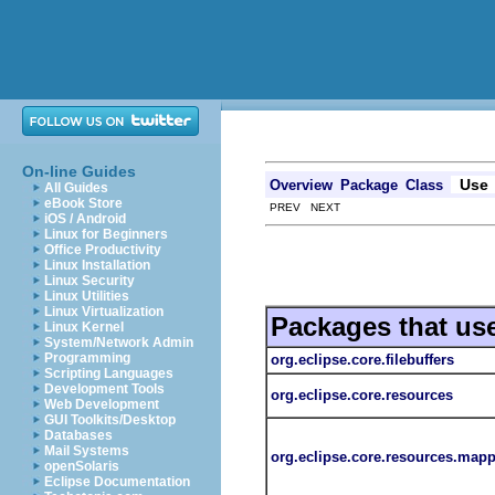
On-line Guides
Use
Overview
Package
Class
All Guides
eBook Store
PREV NEXT
iOS / Android
Linux for Beginners
Office Productivity
Linux Installation
Linux Security
Linux Utilities
Linux Virtualization
Packages that us
Linux Kernel
System/Network Admin
Programming
org.eclipse.core.filebuffers
Scripting Languages
Development Tools
org.eclipse.core.resources
Web Development
GUI Toolkits/Desktop
Databases
Mail Systems
org.eclipse.core.resources.map
openSolaris
Eclipse Documentation