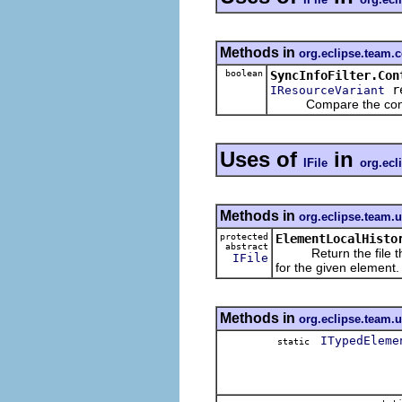
Methods in
org.eclipse.team.
boolean
SyncInfoFilter.Con
r
IResourceVariant
Compare the contents 
Uses of
in
IFile
org.ecl
Methods in
org.eclipse.team.u
protected
ElementLocalHisto
abstract
Return the file that
IFile
for the given element.
Methods in
org.eclipse.team.u
ITypedEleme
static