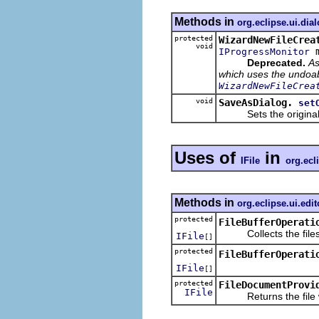
Methods in
org.eclipse.ui.dia
protected
WizardNewFileCrea
void
m
IProgressMonitor
Deprecated.
As
which uses the undoabl
WizardNewFileCrea
void
SaveAsDialog.
set
Sets the original fi
Uses of
in
IFile
org.ecli
Methods in
org.eclipse.ui.edit
protected
FileBufferOperati
Collects the files o
IFile
[]
protected
FileBufferOperati
IFile
[]
protected
FileDocumentProvi
IFile
Returns the file wra