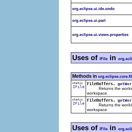
org.eclipse.ui.ide.undo
org.eclipse.ui.part
org.eclipse.ui.views.properties
Uses of
in
IFile
org.ecl
Methods in
org.eclipse.core.fi
static
FileBuffers.
getWor
IFile
Returns the workspace
workspace.
static
FileBuffers.
getWor
IFile
Returns the workspace
workspace.
Uses of
in
IFile
org.ecl