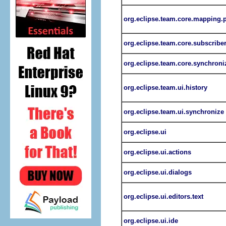
org.eclipse.team.core.mapping.
org.eclipse.team.core.subscribe
org.eclipse.team.core.synchroni
org.eclipse.team.ui.history
org.eclipse.team.ui.synchronize
org.eclipse.ui
org.eclipse.ui.actions
org.eclipse.ui.dialogs
org.eclipse.ui.editors.text
org.eclipse.ui.ide