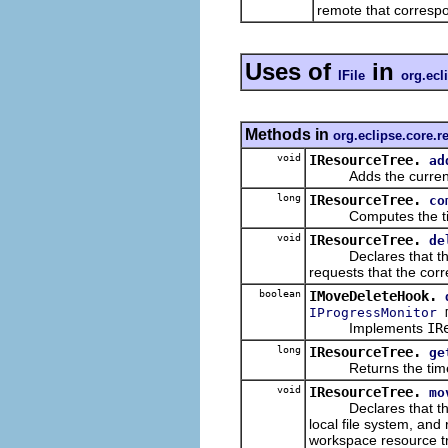
remote that correspo
Uses of
in
IFile
org.ecl
Methods in
org.eclipse.core.
void
IResourceTree.
ad
Adds the current stat
long
IResourceTree.
co
Computes the timesta
void
IResourceTree.
de
Declares that the giv
requests that the cor
boolean
IMoveDeleteHook.
m
IProgressMonitor
Implements
IR
long
IResourceTree.
ge
Returns the timestam
void
IResourceTree.
mo
Declares that the gi
local file system, an
workspace resource t