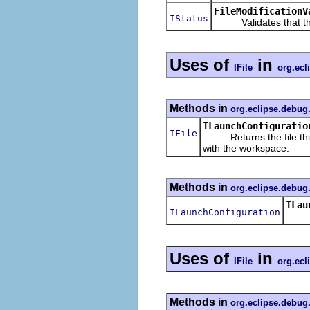
FileModificationV
IStatus
Validates that the 
Uses of
in
IFile
org.ecl
Methods in
org.eclipse.debug
ILaunchConfiguratio
IFile
Returns the file this l
with the workspace.
Methods in
org.eclipse.debug
ILau
ILaunchConfiguration
Retur
Uses of
in
IFile
org.ecl
Methods in
org.eclipse.debug