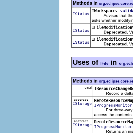
Methods in
org.eclipse.core.r
IWorkspace.
valid
IStatus
Advises that the call
asks whether modifyin
IFileModification
IStatus
Deprecated.
Va
IFileModification
IStatus
Deprecated.
Va
Uses of
in
IFile
org.ecl
Methods in
org.eclipse.core.
void
IResourceChangeD
Record a delta that
abstract
RemoteResourceMa
IStorage
IProgressMonitor
For three-way compa
access the contents 
abstract
RemoteResourceMa
IStorage
IProgressMonitor
Returns an instance