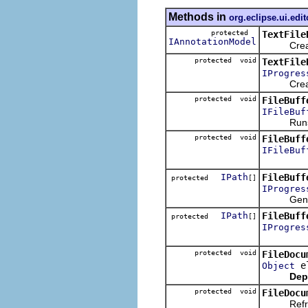
Methods in
org.eclipse.ui.edit
protected
TextFile
IAnnotationModel
Creates a
protected void
TextFile
IProgres
Creates t
protected void
FileBuff
IFileBuf
Runs the
protected void
FileBuff
IFileBuf
IPath
FileBuff
protected
[]
IProgres
Generates 
IPath
FileBuff
protected
[]
IProgres
protected void
FileDocu
el
Object
Dep
protected void
FileDocu
Refreshes