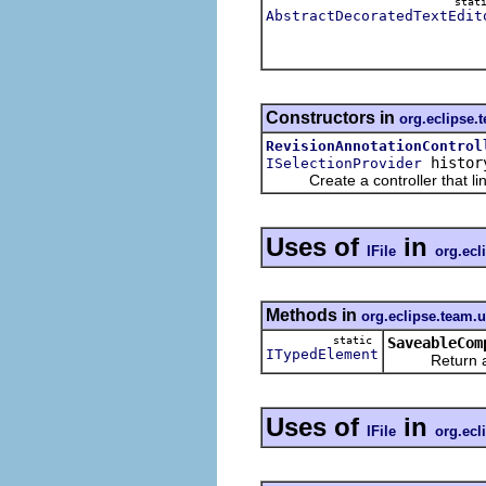
stat
AbstractDecoratedTextEdit
Constructors in
org.eclipse.t
RevisionAnnotationControl
histor
ISelectionProvider
Create a controller that links a
Uses of
in
IFile
org.ecl
Methods in
org.eclipse.team.
static
SaveableCom
ITypedElement
Return a type
Uses of
in
IFile
org.ecl