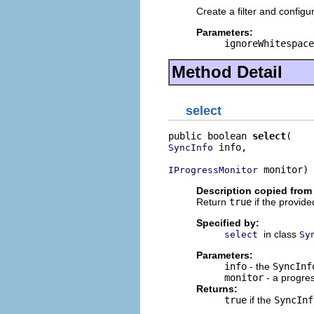
Create a filter and config
Parameters:
ignoreWhitespace
Method Detail
select
public boolean 
select
 info,

SyncInfo
 monitor)
IProgressMonitor
Description copied from
Return
true
if the provid
Specified by:
in class
select
Sy
Parameters:
info
- the
SyncInf
monitor
- a progre
Returns:
true
if the
SyncInf