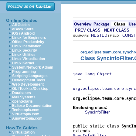
On-line Guides
Class
Overview
Package
Use
All Guides
eBook Store
PREV CLASS
NEXT CLASS
iOS / Android
NESTED
CONST
SUMMARY:
| FIELD |
Linux for Beginners
Office Productivity
Linux Installation
Linux Security
org.eclipse.team.core.synchr
Linux Utilities
Class SyncInfoFilter
Linux Virtualization
Linux Kernel
System/Network Admin
Programming
java.lang.Object
Scripting Languages
Development Tools
Web Development
org.eclipse.team.core.sync
GUI Toolkits/Desktop
Databases
Mail Systems
org.eclipse.team.core.sync
openSolaris
Eclipse Documentation
Enclosing class:
Techotopia.com
SyncInfoFilter
Virtuatopia.com
Answertopia.com
public static class 
SyncIn
How To Guides
Virtualization
SyncInfoFilter