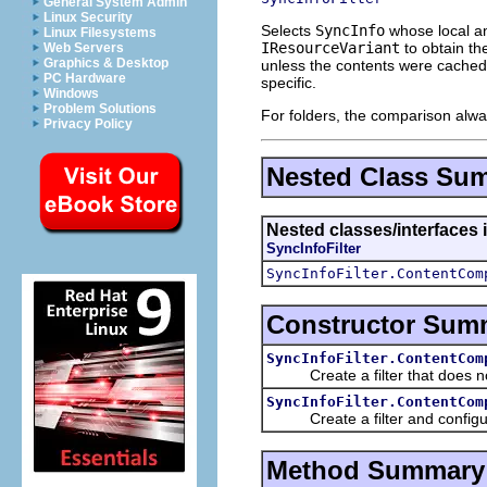
General System Admin
Linux Security
Selects
SyncInfo
whose local an
Linux Filesystems
IResourceVariant
to obtain th
Web Servers
Graphics & Desktop
unless the contents were cached 
PC Hardware
specific.
Windows
Problem Solutions
For folders, the comparison alw
Privacy Policy
Nested Class Su
Nested classes/interfaces 
SyncInfoFilter
SyncInfoFilter.ContentCom
Constructor Sum
SyncInfoFilter.ContentCom
Create a filter that does not
SyncInfoFilter.ContentCom
Create a filter and configur
Method Summary