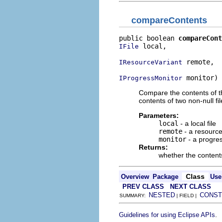
compareContents
public boolean 
compareCont
 local,

IFile
 remote,

IResourceVariant
 monitor)
IProgressMonitor
Compare the contents of the
contents of two non-null fil
Parameters:
local
- a local file
remote
- a resource 
monitor
- a progre
Returns:
whether the contents
Class
Overview
Package
Use
PREV CLASS
NEXT CLASS
NESTED
CONST
SUMMARY:
| FIELD |
.
Guidelines for using Eclipse APIs