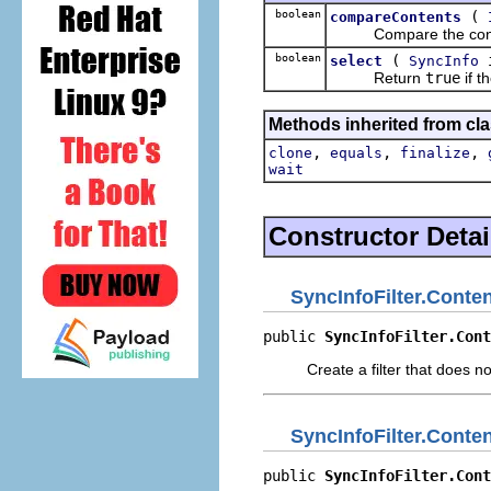
boolean
(
compareContents
Compare the contents 
boolean
(
select
SyncInfo
Return
true
if t
Methods inherited from cla
,
,
,
clone
equals
finalize
wait
Constructor Detai
SyncInfoFilter.Conte
public 
SyncInfoFilter.Cont
Create a filter that does n
SyncInfoFilter.Conte
public 
SyncInfoFilter.Cont