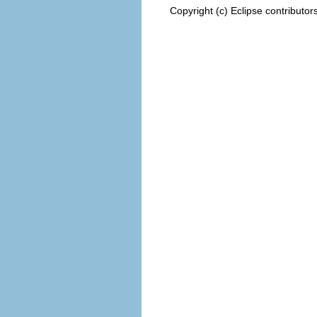
Copyright (c) Eclipse contributor