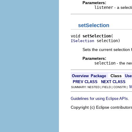
Parameters:
listener
- a select
setSelection
void 
setSelection
 selection)
ISelection
Sets the current selection f
Parameters:
selection
- the ne
Class
Overview
Package
Use
PREV CLASS
NEXT CLASS
SUMMARY: NESTED | FIELD | CONSTR |
.
Guidelines for using Eclipse APIs
Copyright (c) Eclipse contributor