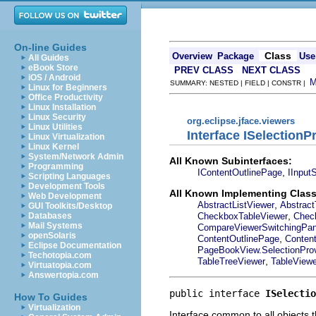
On-line Guides
Class
Overview
Package
Use
All Guides
eBook Store
PREV CLASS
NEXT CLASS
iOS / Android
SUMMARY: NESTED | FIELD | CONSTR |
Linux for Beginners
Office Productivity
Linux Installation
Linux Security
org.eclipse.jface.viewers
Linux Utilities
Interface ISelectionP
Linux Virtualization
Linux Kernel
System/Network Admin
All Known Subinterfaces:
Programming
,
IContentOutlinePage
IInput
Scripting Languages
Development Tools
All Known Implementing Class
Web Development
,
AbstractListViewer
Abstract
GUI Toolkits/Desktop
,
CheckboxTableViewer
Chec
Databases
Mail Systems
CompareViewerSwitchingPa
openSolaris
,
ContentOutlinePage
Conten
Eclipse Documentation
PageBookView.SelectionProv
Techotopia.com
,
TableTreeViewer
TableViewe
Virtuatopia.com
Answertopia.com
public interface 
ISelectio
How To Guides
Virtualization
Interface common to all objects t