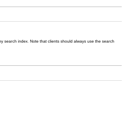
any search index. Note that clients should always use the search