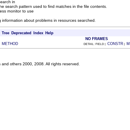
search in
he search pattern used to find matches in the file contents.
ess monitor to use
ng information about problems in resources searched.
Tree
Deprecated
Index
Help
NO FRAMES
METHOD
CONSTR
M
|
DETAIL: FIELD |
|
s and others 2000, 2008. All rights reserved.