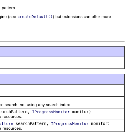
 pattern.
ngine (see
) but extensions can offer more
createDefault()
e search, not using any search index.
archPattern,
monitor)
IProgressMonitor
e resources.
searchPattern,
monitor)
attern
IProgressMonitor
e resources.