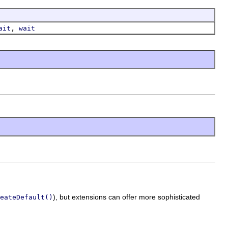
,
ait
wait
), but extensions can offer more sophisticated
eateDefault()