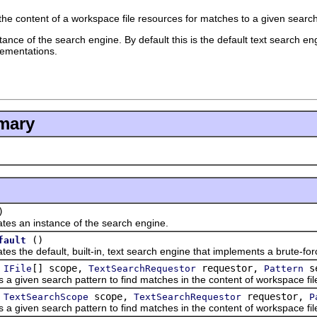
he content of a workspace file resources for matches to a given search
ance of the search engine. By default this is the default text search e
lementations.
mary
)
n instance of the search engine.
()
fault
e default, built-in, text search engine that implements a brute-forc
(
[] scope,
requestor,
se
IFile
TextSearchRequestor
Pattern
ven search pattern to find matches in the content of workspace fil
(
scope,
requestor,
TextSearchScope
TextSearchRequestor
P
ven search pattern to find matches in the content of workspace fil