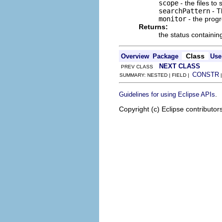
scope
- the files to 
searchPattern
- T
monitor
- the progr
Returns:
the status containi
Class
Overview
Package
Use
NEXT CLASS
PREV CLASS
CONSTR
SUMMARY: NESTED | FIELD |
.
Guidelines for using Eclipse APIs
Copyright (c) Eclipse contributor