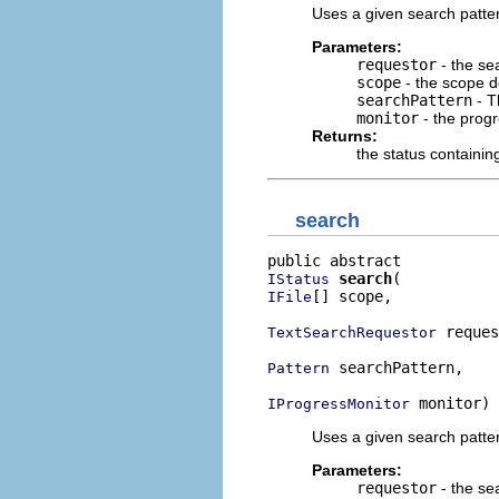
Uses a given search pattern
Parameters:
requestor
- the se
scope
- the scope d
searchPattern
- T
monitor
- the progr
Returns:
the status containi
search
search
IStatus
[] scope,

IFile
 reques
TextSearchRequestor
 searchPattern,

Pattern
 monitor)
IProgressMonitor
Uses a given search pattern
Parameters:
requestor
- the se