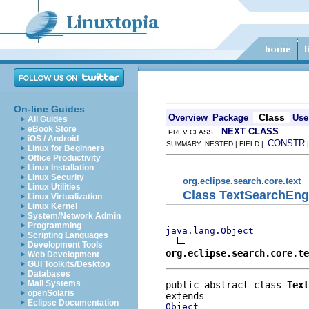
On-line Guides
Class
Overview
Package
Use
All Guides
eBook Store
NEXT CLASS
PREV CLASS
iOS / Android
CONSTR
SUMMARY: NESTED | FIELD |
Linux for Beginners
Office Productivity
Linux Installation
Linux Security
org.eclipse.search.core.text
Linux Utilities
Class TextSearchEng
Linux Virtualization
Linux Kernel
System/Network Admin
Programming
java.lang.Object
Scripting Languages
Development Tools
org.eclipse.search.core.t
Web Development
GUI Toolkits/Desktop
Databases
Mail Systems
public abstract class 
Text
openSolaris
Eclipse Documentation
Object