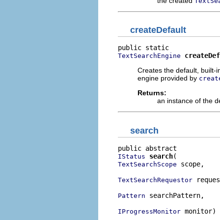
the created
TextSe
createDefault
createDef
TextSearchEngine
Creates the default, built
engine provided by
creat
Returns:
an instance of the d
search
search
IStatus
 scope,

TextSearchScope
 reques
TextSearchRequestor
 searchPattern,

Pattern
 monitor)
IProgressMonitor