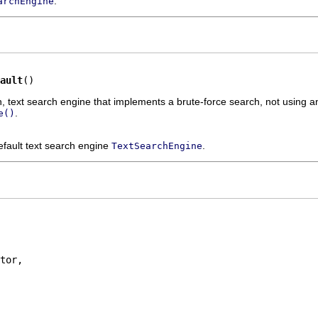
.
archEngine
ault
()
-in, text search engine that implements a brute-force search, not using 
.
e()
efault text search engine
.
TextSearchEngine
tor,
