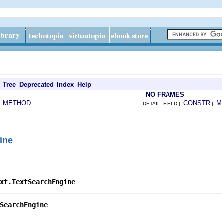
Tree
Deprecated
Index
Help
NO FRAMES
METHOD
CONSTR
M
|
DETAIL: FIELD |
|
ine
ext.TextSearchEngine
SearchEngine