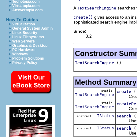
Techotopia.com
Virtuatopia.com
A
searches t
TextSearchEngine
Answertopia.com
gives access to an inst
create()
How To Guides
sophisticated search engine imp
Virtualization
General System Admin
Since:
Linux Security
3.2
Linux Filesystems
Web Servers
Graphics & Desktop
PC Hardware
Constructor Sum
Windows
Problem Solutions
()
TextSearchEngine
Privacy Policy
Method Summary
static
(
create
TextSearchEngine
Creates a
static
createDe
TextSearchEngine
Creates th
IStatus
search
abstract
Uses a gi
IStatus
search
abstract
Uses a gi