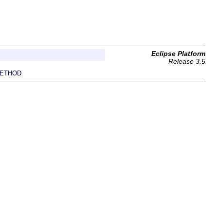
Eclipse Platform
Release 3.5
ETHOD