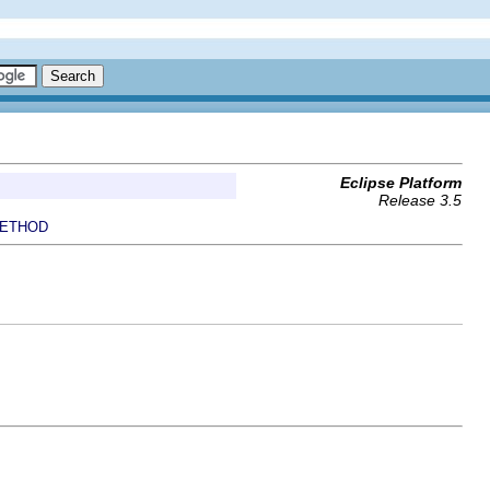
Eclipse Platform
Release 3.5
ETHOD