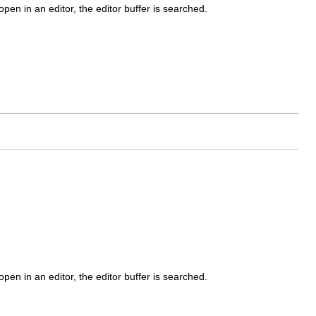
open in an editor, the editor buffer is searched.
open in an editor, the editor buffer is searched.