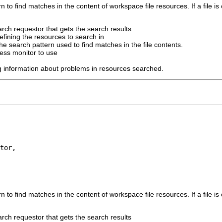
 to find matches in the content of workspace file resources. If a file is 
arch requestor that gets the search results
efining the resources to search in
he search pattern used to find matches in the file contents.
ess monitor to use
ng information about problems in resources searched.
tor,

 to find matches in the content of workspace file resources. If a file is 
arch requestor that gets the search results