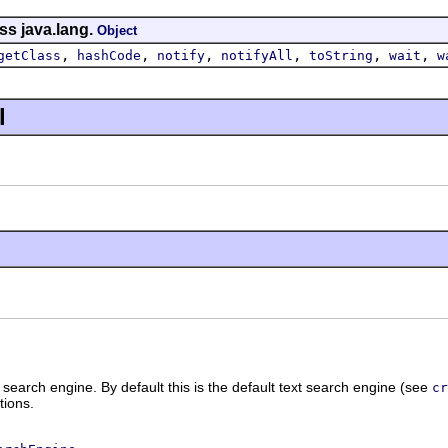
ss java.lang.
Object
,
,
,
,
,
,
getClass
hashCode
notify
notifyAll
toString
wait
w
l
 search engine. By default this is the default text search engine (see
cr
tions.