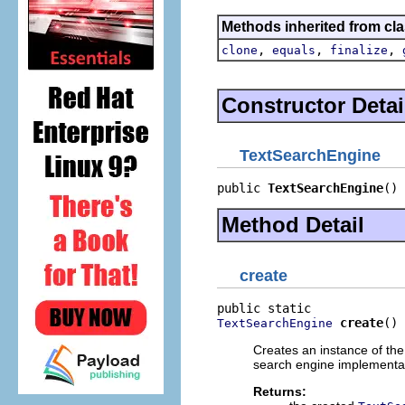
Methods inherited from cla
,
,
,
clone
equals
finalize
Constructor Detai
TextSearchEngine
public 
TextSearchEngine
()
Method Detail
create
create
()
TextSearchEngine
Creates an instance of the
search engine implementa
Returns: