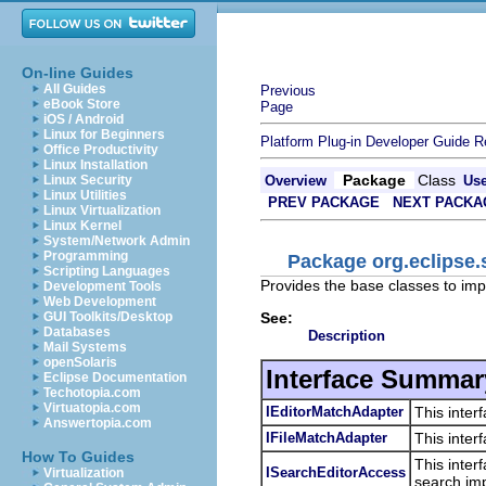
On-line Guides
All Guides
Previous
eBook Store
Page
iOS / Android
Linux for Beginners
Platform Plug-in Developer Guide
R
Office Productivity
Linux Installation
Package
Class
Linux Security
Overview
Us
Linux Utilities
PREV PACKAGE
NEXT PACKA
Linux Virtualization
Linux Kernel
System/Network Admin
Programming
Package org.eclipse.s
Scripting Languages
Provides the base classes to imp
Development Tools
Web Development
See:
GUI Toolkits/Desktop
Databases
Description
Mail Systems
openSolaris
Interface Summar
Eclipse Documentation
Techotopia.com
Virtuatopia.com
IEditorMatchAdapter
This inter
Answertopia.com
IFileMatchAdapter
This inte
How To Guides
This inter
ISearchEditorAccess
Virtualization
search imp