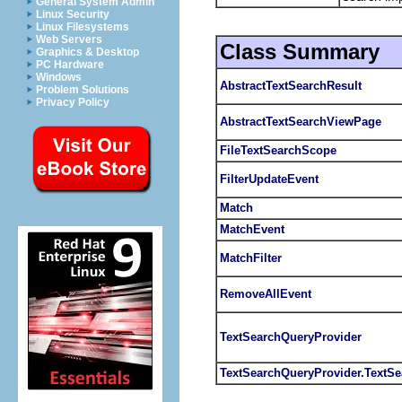
General System Admin
Linux Security
Linux Filesystems
Web Servers
Class Summary
Graphics & Desktop
PC Hardware
Windows
AbstractTextSearchResult
Problem Solutions
Privacy Policy
AbstractTextSearchViewPage
FileTextSearchScope
FilterUpdateEvent
Match
MatchEvent
MatchFilter
RemoveAllEvent
TextSearchQueryProvider
TextSearchQueryProvider.TextSe