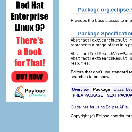
Package org.eclipse.s
Provides the base classes to imp
Package Specificatio
AbstractTextSearchResult
im
represents a range of text in a p
AbstractTextSearchViewPage
AbstractTextSearchResult
. 
resp. files.
Editors that don't use standard
searches to be shown.
Package
Class
Overview
Us
PREV PACKAGE
NEXT PACKA
.
Guidelines for using Eclipse APIs
Copyright (c) Eclipse contributor